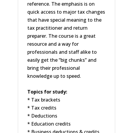
reference. The emphasis is on
quick access to major tax changes
that have special meaning to the
tax practitioner and return
preparer. The course is a great
resource and a way for
professionals and staff alike to
easily get the “big chunks” and
bring their professional
knowledge up to speed.
Topics for study:
* Tax brackets
* Tax credits
* Deductions
* Education credits
* Business deductions & credits