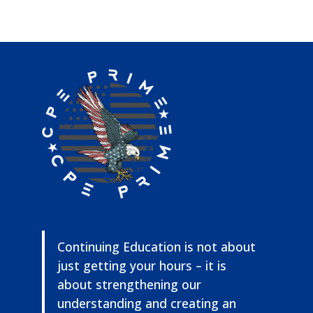
Continuing Education is not about
just getting your hours – it is
about strengthening our
understanding and creating an