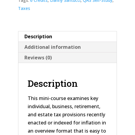
Tags:
6 Credits
,
Danny Santucci
,
QAS Self-Study
,
Taxes
Description
Additional information
Reviews (0)
Description
This mini-course examines key
individual, business, retirement,
and estate tax provisions recently
enacted or indexed for inflation in
an overview format that is easy to