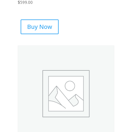
$
599.00
Buy Now