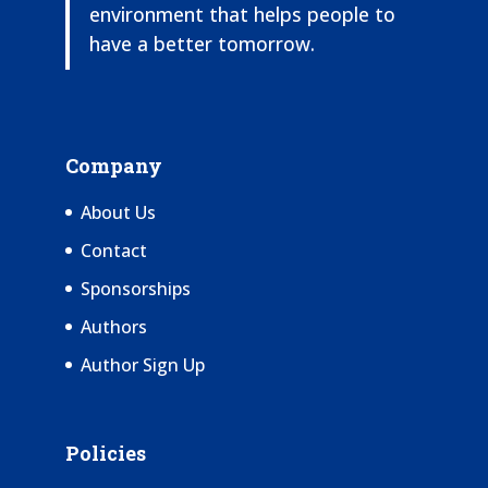
environment that helps people to
have a better tomorrow.
Company
About Us
Contact
Sponsorships
Authors
Author Sign Up
Policies