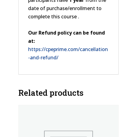
participants have
1 year
from the
date of purchase/enrollment to
complete this course .
Our Refund policy can be found
at:
https://cpeprime.com/cancellation
-and-refund/
Related products