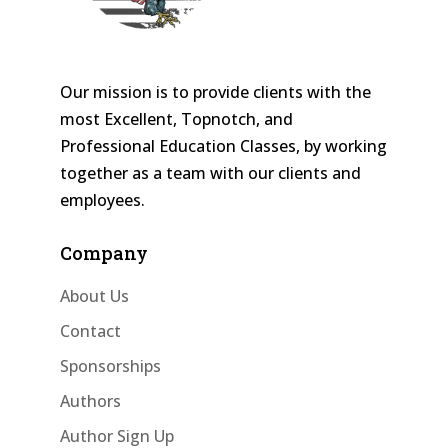
Our mission is to provide clients with the
most Excellent, Topnotch, and
Professional Education Classes, by working
together as a team with our clients and
employees.
Company
About Us
Contact
Sponsorships
Authors
Author Sign Up