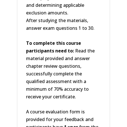
and determining applicable
exclusion amounts.
After studying the materials,
answer exam questions 1 to 30.
To complete this course
participants need to:
Read the
material provided and answer
chapter review questions,
successfully complete the
qualified assessment with a
minimum of 70% accuracy to
receive your certificate.
A course evaluation form is
provided for your feedback and