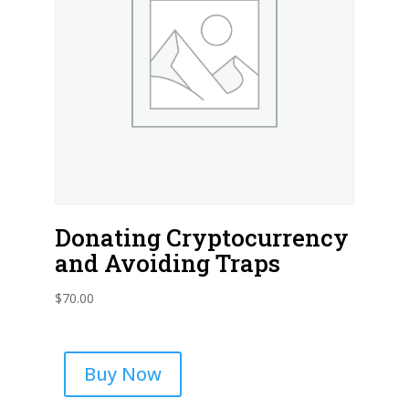
Donating Cryptocurrency
and Avoiding Traps
$
70.00
Buy Now