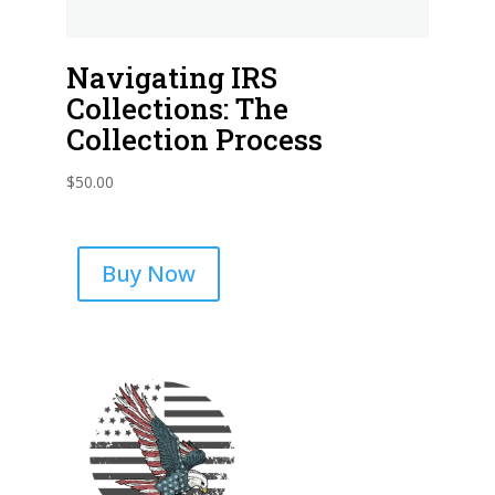
Navigating IRS
Collections: The
Collection Process
$
50.00
Buy Now