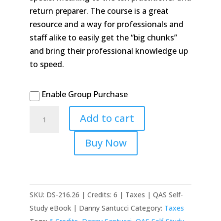
return preparer. The course is a great
resource and a way for professionals and
staff alike to easily get the “big chunks”
and bring their professional knowledge up
to speed.
Enable Group Purchase
2026/2025
Add to cart
Easy
Update
Buy Now
&
Inflation
Adjustments
quantity
SKU:
DS-216.26 | Credits: 6 | Taxes | QAS Self-
Study eBook | Danny Santucci
Category:
Taxes