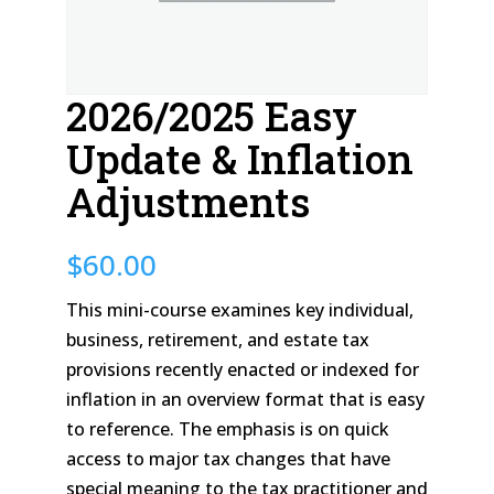
2026/2025 Easy
Update & Inflation
Adjustments
$
60.00
This mini-course examines key individual,
business, retirement, and estate tax
provisions recently enacted or indexed for
inflation in an overview format that is easy
to reference. The emphasis is on quick
access to major tax changes that have
special meaning to the tax practitioner and