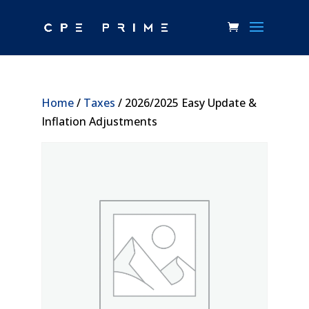
Home
/
Taxes
/ 2026/2025 Easy Update &
Inflation Adjustments