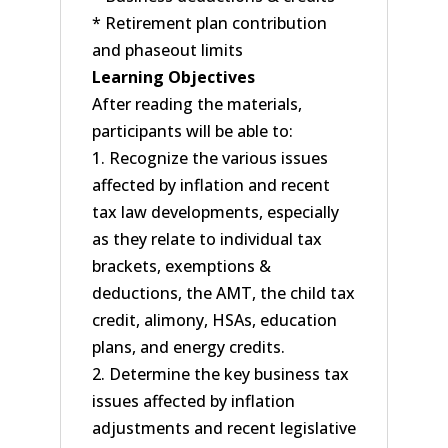
* Retirement plan contribution
and phaseout limits
Learning Objectives
After reading the materials,
participants will be able to:
1. Recognize the various issues
affected by inflation and recent
tax law developments, especially
as they relate to individual tax
brackets, exemptions &
deductions, the AMT, the child tax
credit, alimony, HSAs, education
plans, and energy credits.
2. Determine the key business tax
issues affected by inflation
adjustments and recent legislative