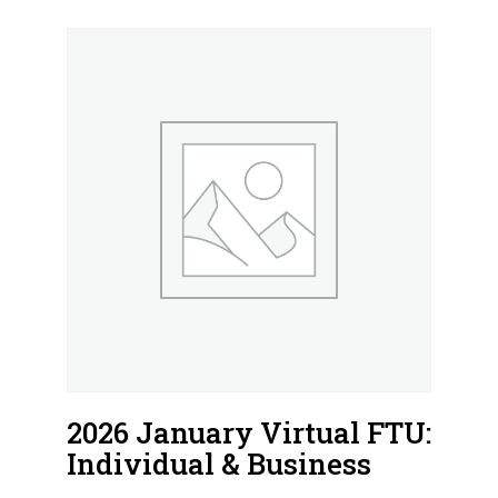
2026 January Virtual FTU:
Individual & Business