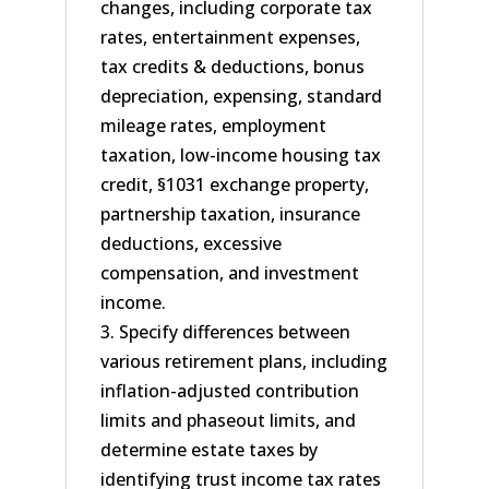
changes, including corporate tax
rates, entertainment expenses,
tax credits & deductions, bonus
depreciation, expensing, standard
mileage rates, employment
taxation, low-income housing tax
credit, §1031 exchange property,
partnership taxation, insurance
deductions, excessive
compensation, and investment
income.
3. Specify differences between
various retirement plans, including
inflation-adjusted contribution
limits and phaseout limits, and
determine estate taxes by
identifying trust income tax rates