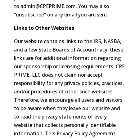
to
admin@CPEPRIME.com
. You may also
“unsubscribe” on any email you are sent.
Links to Other Websites
Our website contains links to the IRS, NASBA,
and a few State Boards of Accountnacy, these
links are for additional information regarding
our sponsorship or licensing requirements. CPE
PRIME, LLC does not claim nor accept
responsibility for any privacy policies, practices,
and/or procedures of other such websites.
Therefore, we encourage all users and visitors
to be aware when they leave our website and
to read the privacy statements of every
website that collects personally identifiable
information. This Privacy Policy Agreement