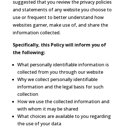
suggested that you review the privacy policies
and statements of any website you choose to
use or frequent to better understand how
websites garner, make use of, and share the
information collected.
Specifically, this Policy will inform you of
the following:
What personally identifiable information is
collected from you through our website
Why we collect personally identifiable
information and the legal basis for such
collection
How we use the collected information and
with whom it may be shared
What choices are available to you regarding
the use of your data