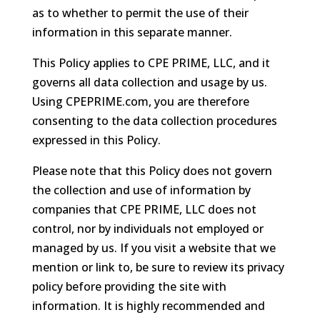
as to whether to permit the use of their
information in this separate manner.
This Policy applies to CPE PRIME, LLC, and it
governs all data collection and usage by us.
Using CPEPRIME.com, you are therefore
consenting to the data collection procedures
expressed in this Policy.
Please note that this Policy does not govern
the collection and use of information by
companies that CPE PRIME, LLC does not
control, nor by individuals not employed or
managed by us. If you visit a website that we
mention or link to, be sure to review its privacy
policy before providing the site with
information. It is highly recommended and