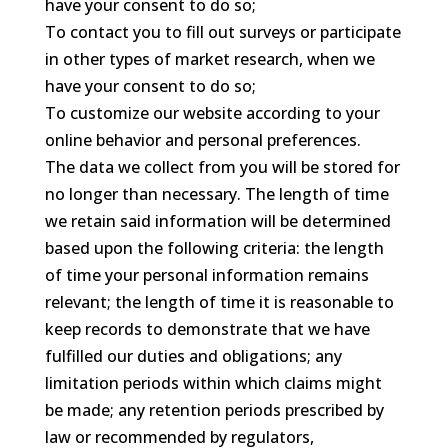
have your consent to do so;
To contact you to fill out surveys or participate
in other types of market research, when we
have your consent to do so;
To customize our website according to your
online behavior and personal preferences.
The data we collect from you will be stored for
no longer than necessary. The length of time
we retain said information will be determined
based upon the following criteria: the length
of time your personal information remains
relevant; the length of time it is reasonable to
keep records to demonstrate that we have
fulfilled our duties and obligations; any
limitation periods within which claims might
be made; any retention periods prescribed by
law or recommended by regulators,