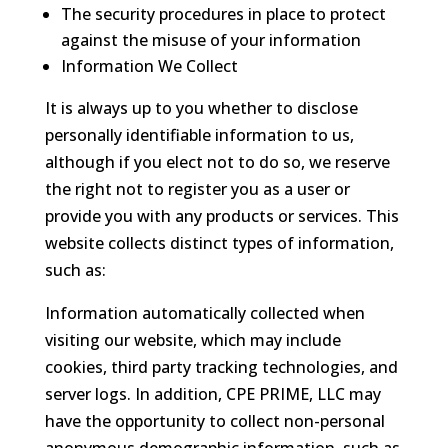
The security procedures in place to protect
against the misuse of your information
Information We Collect
It is always up to you whether to disclose
personally identifiable information to us,
although if you elect not to do so, we reserve
the right not to register you as a user or
provide you with any products or services. This
website collects distinct types of information,
such as:
Information automatically collected when
visiting our website, which may include
cookies, third party tracking technologies, and
server logs. In addition, CPE PRIME, LLC may
have the opportunity to collect non-personal