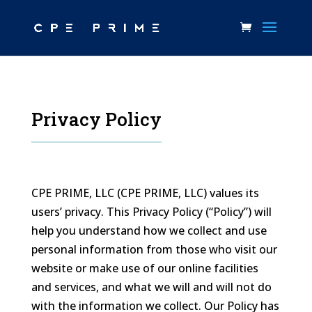
Privacy Policy
CPE PRIME, LLC (CPE PRIME, LLC) values its
users’ privacy. This Privacy Policy (“Policy”) will
help you understand how we collect and use
personal information from those who visit our
website or make use of our online facilities
and services, and what we will and will not do
with the information we collect. Our Policy has