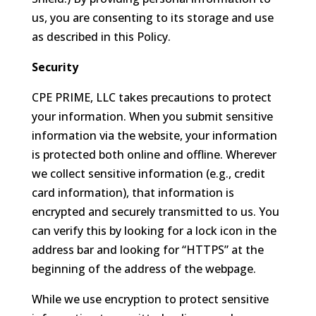
us, you are consenting to its storage and use
as described in this Policy.
Security
CPE PRIME, LLC takes precautions to protect
your information. When you submit sensitive
information via the website, your information
is protected both online and offline. Wherever
we collect sensitive information (e.g., credit
card information), that information is
encrypted and securely transmitted to us. You
can verify this by looking for a lock icon in the
address bar and looking for “HTTPS” at the
beginning of the address of the webpage.
While we use encryption to protect sensitive