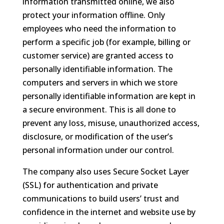
information transmitted online, we also
protect your information offline. Only
employees who need the information to
perform a specific job (for example, billing or
customer service) are granted access to
personally identifiable information. The
computers and servers in which we store
personally identifiable information are kept in
a secure environment. This is all done to
prevent any loss, misuse, unauthorized access,
disclosure, or modification of the user’s
personal information under our control.
The company also uses Secure Socket Layer
(SSL) for authentication and private
communications to build users’ trust and
confidence in the internet and website use by