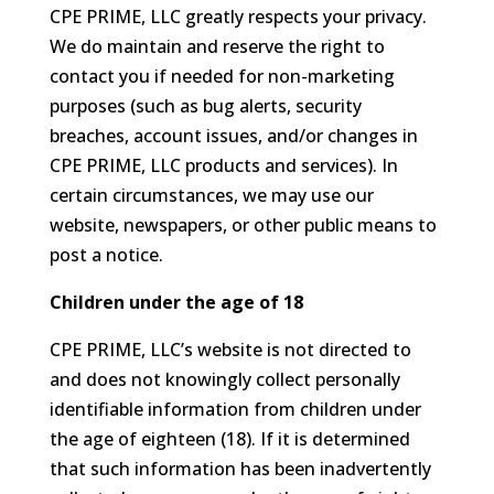
CPE PRIME, LLC greatly respects your privacy.
We do maintain and reserve the right to
contact you if needed for non-marketing
purposes (such as bug alerts, security
breaches, account issues, and/or changes in
CPE PRIME, LLC products and services). In
certain circumstances, we may use our
website, newspapers, or other public means to
post a notice.
Children under the age of 18
CPE PRIME, LLC’s website is not directed to
and does not knowingly collect personally
identifiable information from children under
the age of eighteen (18). If it is determined
that such information has been inadvertently