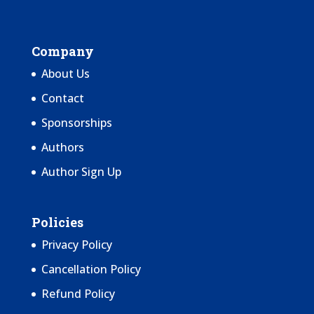
Company
About Us
Contact
Sponsorships
Authors
Author Sign Up
Policies
Privacy Policy
Cancellation Policy
Refund Policy