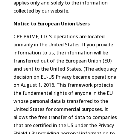
applies only and solely to the information
collected by our website.
Notice to European Union Users
CPE PRIME, LLC’s operations are located
primarily in the United States. If you provide
information to us, the information will be
transferred out of the European Union (EU)
and sent to the United States. (The adequacy
decision on EU-US Privacy became operational
on August 1, 2016. This framework protects
the fundamental rights of anyone in the EU
whose personal data is transferred to the
United States for commercial purposes. It
allows the free transfer of data to companies
that are certified in the US under the Privacy
Shield.) By providing personal information to