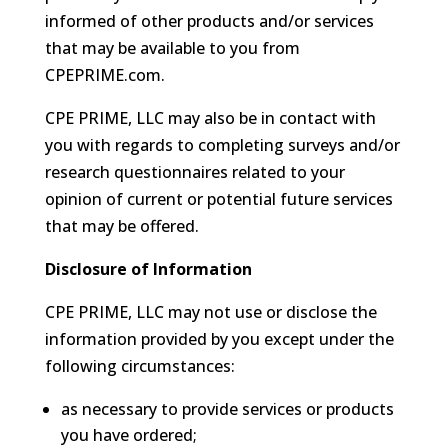
informed of other products and/or services
that may be available to you from
CPEPRIME.com.
CPE PRIME, LLC may also be in contact with
you with regards to completing surveys and/or
research questionnaires related to your
opinion of current or potential future services
that may be offered.
Disclosure of Information
CPE PRIME, LLC may not use or disclose the
information provided by you except under the
following circumstances:
as necessary to provide services or products
you have ordered;