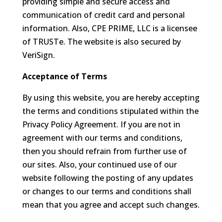
providing simple and secure access and
communication of credit card and personal
information. Also, CPE PRIME, LLC is a licensee
of TRUSTe. The website is also secured by
VeriSign.
Acceptance of Terms
By using this website, you are hereby accepting
the terms and conditions stipulated within the
Privacy Policy Agreement. If you are not in
agreement with our terms and conditions,
then you should refrain from further use of
our sites. Also, your continued use of our
website following the posting of any updates
or changes to our terms and conditions shall
mean that you agree and accept such changes.