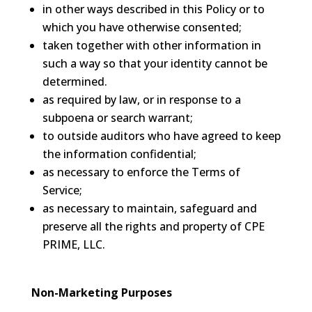
in other ways described in this Policy or to
which you have otherwise consented;
taken together with other information in
such a way so that your identity cannot be
determined.
as required by law, or in response to a
subpoena or search warrant;
to outside auditors who have agreed to keep
the information confidential;
as necessary to enforce the Terms of
Service;
as necessary to maintain, safeguard and
preserve all the rights and property of CPE
PRIME, LLC.
Non-Marketing Purposes