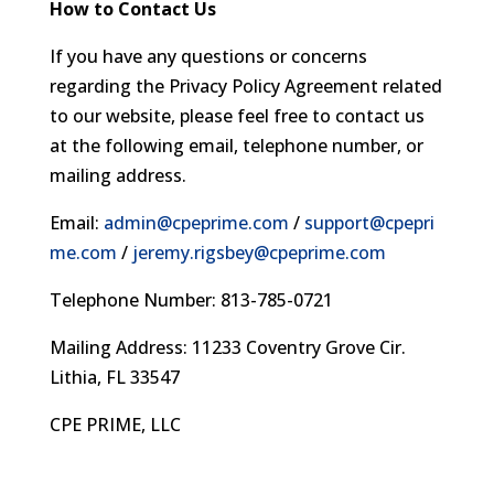
How to Contact Us
If you have any questions or concerns
regarding the Privacy Policy Agreement related
to our website, please feel free to contact us
at the following email, telephone number, or
mailing address.
Email:
admin@cpeprime.com
/
support@cpepri
me.com
/
jeremy.rigsbey@cpeprime.com
Telephone Number: 813-785-0721
Mailing Address: 11233 Coventry Grove Cir.
Lithia, FL 33547
CPE PRIME, LLC