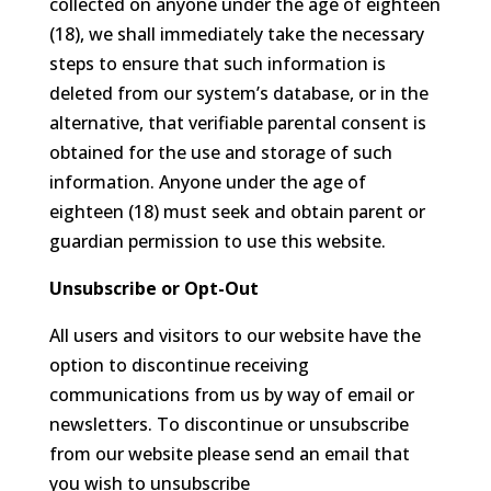
collected on anyone under the age of eighteen
(18), we shall immediately take the necessary
steps to ensure that such information is
deleted from our system’s database, or in the
alternative, that verifiable parental consent is
obtained for the use and storage of such
information. Anyone under the age of
eighteen (18) must seek and obtain parent or
guardian permission to use this website.
Unsubscribe or Opt-Out
All users and visitors to our website have the
option to discontinue receiving
communications from us by way of email or
newsletters. To discontinue or unsubscribe
from our website please send an email that
you wish to unsubscribe