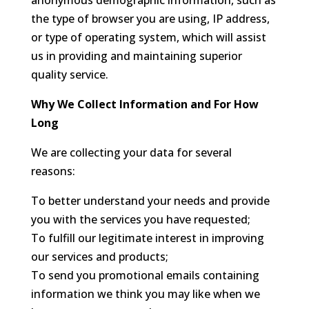
anonymous demographic information, such as
the type of browser you are using, IP address,
or type of operating system, which will assist
us in providing and maintaining superior
quality service.
Why We Collect Information and For How
Long
We are collecting your data for several
reasons:
To better understand your needs and provide
you with the services you have requested;
To fulfill our legitimate interest in improving
our services and products;
To send you promotional emails containing
information we think you may like when we