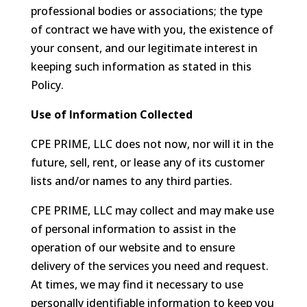
professional bodies or associations; the type
of contract we have with you, the existence of
your consent, and our legitimate interest in
keeping such information as stated in this
Policy.
Use of Information Collected
CPE PRIME, LLC does not now, nor will it in the
future, sell, rent, or lease any of its customer
lists and/or names to any third parties.
CPE PRIME, LLC may collect and may make use
of personal information to assist in the
operation of our website and to ensure
delivery of the services you need and request.
At times, we may find it necessary to use
personally identifiable information to keep you