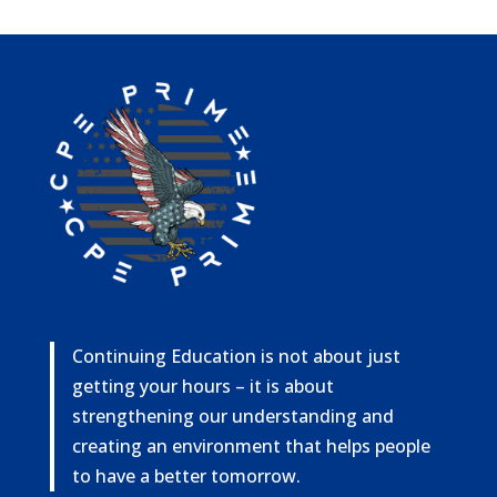
Continuing Education is not about just
getting your hours – it is about
strengthening our understanding and
creating an environment that helps people
to have a better tomorrow.