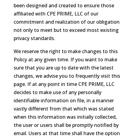
been designed and created to ensure those
affiliated with CPE PRIME, LLC of our
commitment and realization of our obligation
not only to meet but to exceed most existing
privacy standards.
We reserve the right to make changes to this
Policy at any given time. If you want to make
sure that you are up to date with the latest
changes, we advise you to frequently visit this
page. If at any point in time CPE PRIME, LLC
decides to make use of any personally
identifiable information on file, in a manner
vastly different from that which was stated
when this information was initially collected,
the user or users shall be promptly notified by
email. Users at that time shall have the option