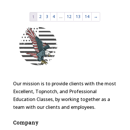
2
3
4
…
12
13
14
→
1
Our mission is to provide clients with the most
Excellent, Topnotch, and Professional
Education Classes, by working together as a
team with our clients and employees.
Company