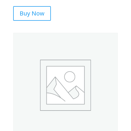
Buy Now