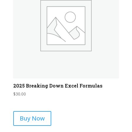
2025 Breaking Down Excel Formulas
$
30.00
Buy Now