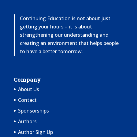
Continuing Education is not about just
getting your hours – it is about
strengthening our understanding and
creating an environment that helps people
to have a better tomorrow.
Company
About Us
Contact
Sponsorships
Authors
Author Sign Up