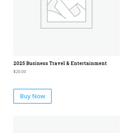
2025 Business Travel & Entertainment
$
20.00
Buy Now