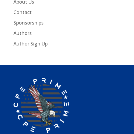
About Us
Contact
Sponsorships
Authors
Author Sign Up