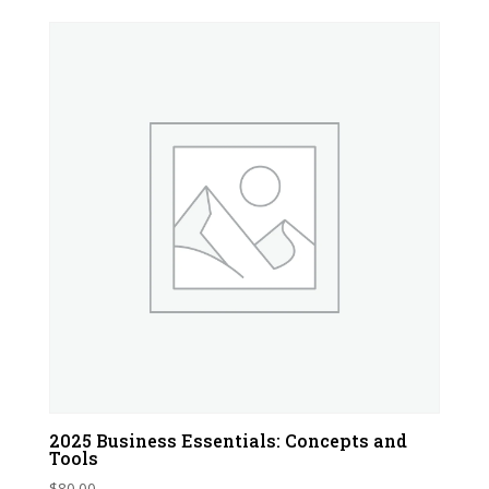
2025 Business Essentials: Concepts and
Tools
$
80.00