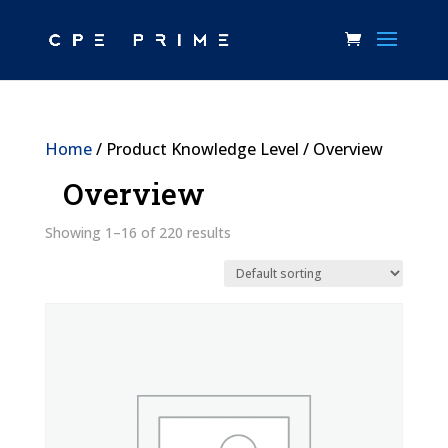
Home
/ Product Knowledge Level / Overview
Overview
Showing 1–16 of 220 results