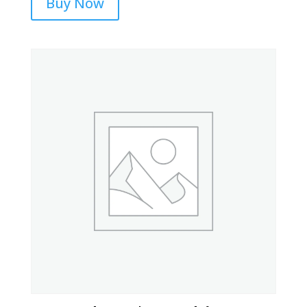
Buy Now