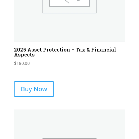
2025 Asset Protection – Tax & Financial
Aspects
$
180.00
Buy Now