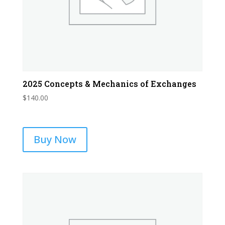
2025 Concepts & Mechanics of Exchanges
$
140.00
Buy Now