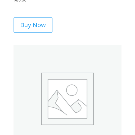
Buy Now