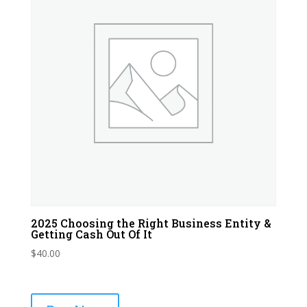
2025 Choosing the Right Business Entity &
Getting Cash Out Of It
$
40.00