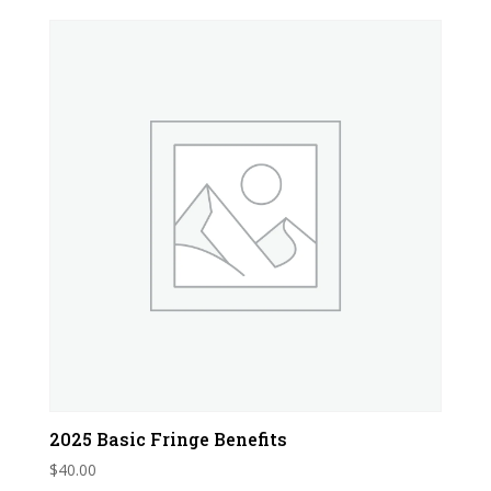
2025 Basic Fringe Benefits
$
40.00