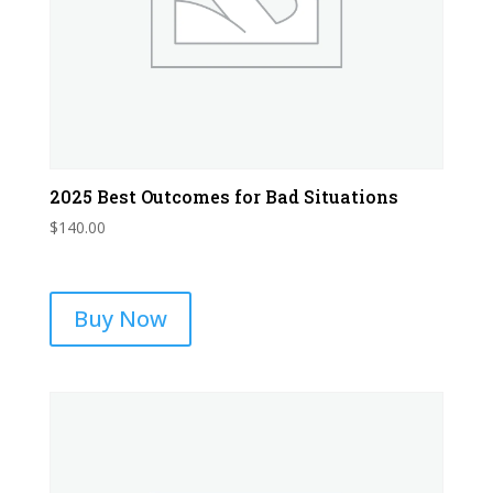
2025 Best Outcomes for Bad Situations
$
140.00
Buy Now