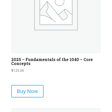
2025 – Fundamentals of the 1040 – Core
Concepts
$
125.00
Buy Now