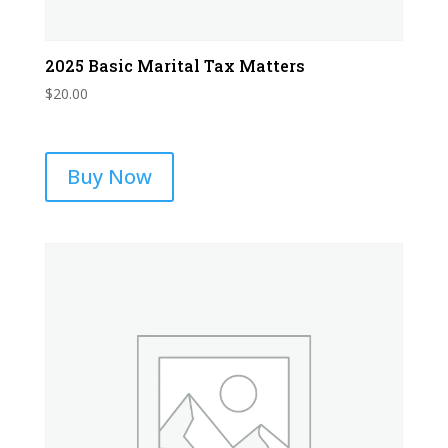
2025 Basic Marital Tax Matters
$
20.00
Buy Now