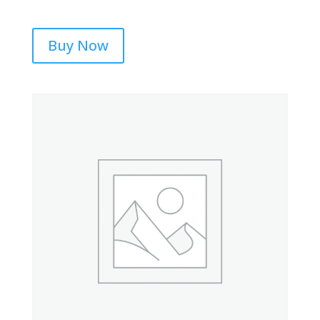
Buy Now