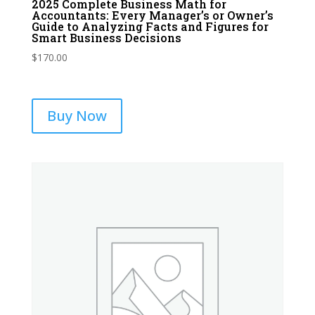
2025 Complete Business Math for
Accountants: Every Manager’s or Owner’s
Guide to Analyzing Facts and Figures for
Smart Business Decisions
$
170.00
Buy Now