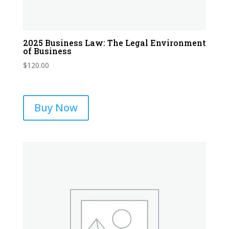
2025 Business Law: The Legal Environment
of Business
$
120.00
Buy Now