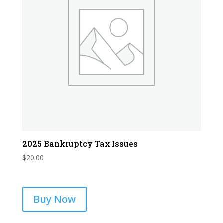
2025 Bankruptcy Tax Issues
$
20.00
Buy Now