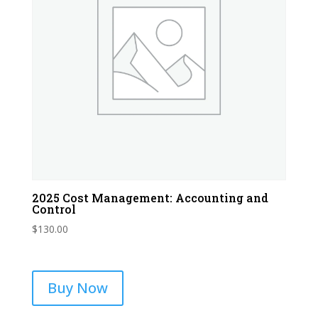
2025 Cost Management: Accounting and
Control
$
130.00
Buy Now