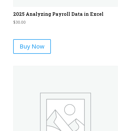
2025 Analyzing Payroll Data in Excel
$
30.00
Buy Now