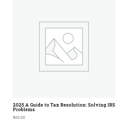
2025 A Guide to Tax Resolution: Solving IRS
Problems
$
60.00