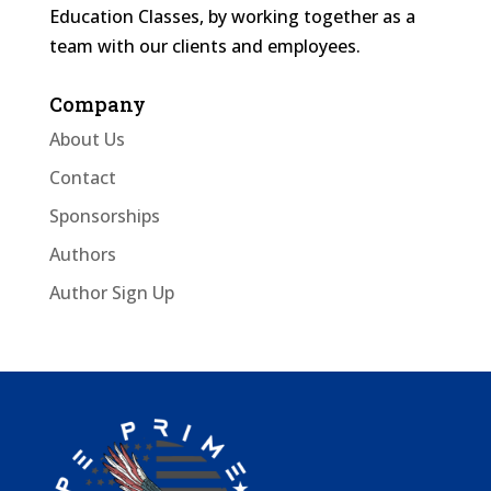
Education Classes, by working together as a
team with our clients and employees.
Company
About Us
Contact
Sponsorships
Authors
Author Sign Up