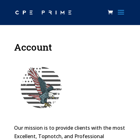
Account
Our mission is to provide clients with the most
Excellent, Topnotch, and Professional