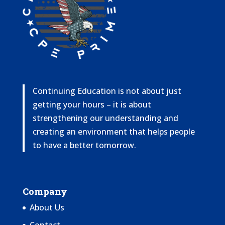
Continuing Education is not about just
getting your hours – it is about
strengthening our understanding and
creating an environment that helps people
to have a better tomorrow.
Company
About Us