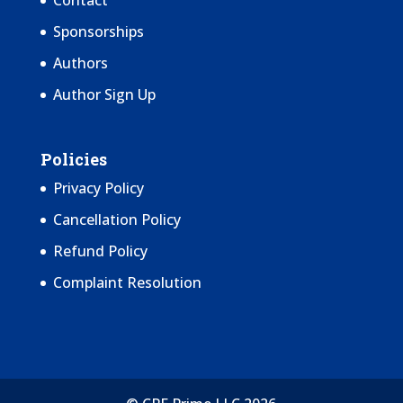
Contact
Sponsorships
Authors
Author Sign Up
Policies
Privacy Policy
Cancellation Policy
Refund Policy
Complaint Resolution