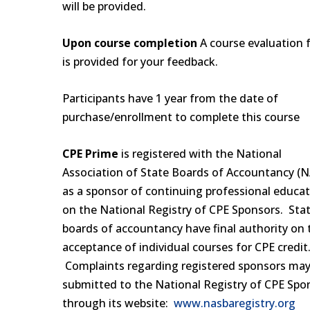
will be provided.
Upon course completion
A course evaluation 
is provided for your feedback.
Participants have 1 year from the date of
purchase/enrollment to complete this course
CPE Prime
is registered with the National
Association of State Boards of Accountancy (
as a sponsor of continuing professional educa
on the National Registry of CPE Sponsors. Sta
boards of accountancy have final authority on 
acceptance of individual courses for CPE credit
Complaints regarding registered sponsors may
submitted to the National Registry of CPE Spo
through its website:
www.nasbaregistry.org