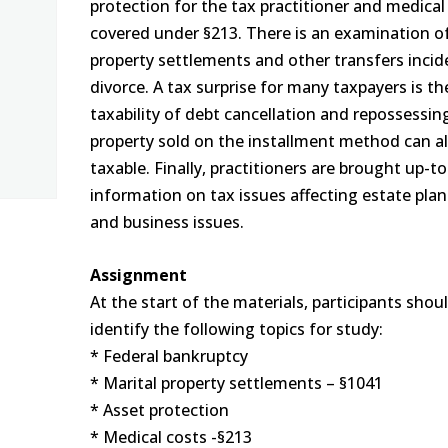
protection for the tax practitioner and medical
covered under §213. There is an examination o
property settlements and other transfers incid
divorce. A tax surprise for many taxpayers is th
taxability of debt cancellation and repossessin
property sold on the installment method can a
taxable. Finally, practitioners are brought up-t
information on tax issues affecting estate pla
and business issues.
Assignment
At the start of the materials, participants shou
identify the following topics for study:
* Federal bankruptcy
* Marital property settlements – §1041
* Asset protection
* Medical costs -§213