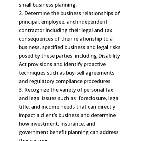
small business planning.
2. Determine the business relationships of
principal, employee, and independent
contractor including their legal and tax
consequences of their relationship to a
business, specified business and legal risks
posed by these parties, including Disability
Act provisions and identify proactive
techniques such as buy-sell agreements
and regulatory compliance procedures.
3. Recognize the variety of personal tax
and legal issues such as foreclosure, legal
title, and income needs that can directly
impact a client’s business and determine
how investment, insurance, and
government benefit planning can address
these issues.