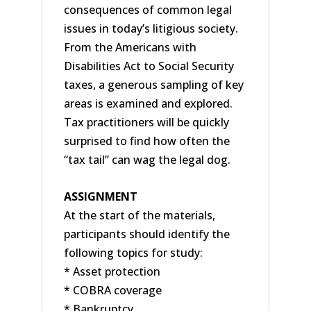
consequences of common legal
issues in today’s litigious society.
From the Americans with
Disabilities Act to Social Security
taxes, a generous sampling of key
areas is examined and explored.
Tax practitioners will be quickly
surprised to find how often the
“tax tail” can wag the legal dog.
ASSIGNMENT
At the start of the materials,
participants should identify the
following topics for study:
* Asset protection
* COBRA coverage
* Bankruptcy