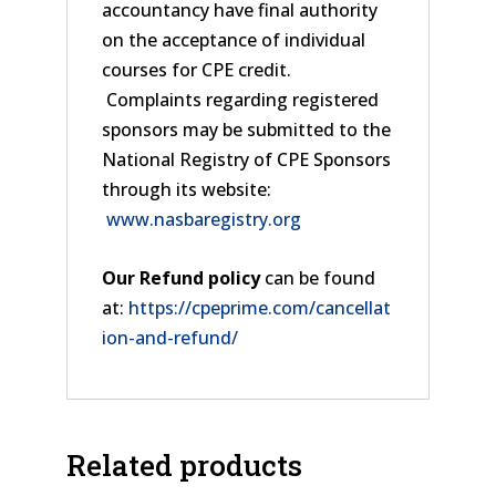
accountancy have final authority
on the acceptance of individual
courses for CPE credit.
Complaints regarding registered
sponsors may be submitted to the
National Registry of CPE Sponsors
through its website:
www.nasbaregistry.org
Our Refund policy
can be found
at:
https://cpeprime.com/cancellat
ion-and-refund/
Related products