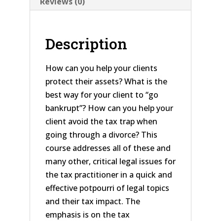
Reviews (0)
Description
How can you help your clients
protect their assets? What is the
best way for your client to “go
bankrupt”? How can you help your
client avoid the tax trap when
going through a divorce? This
course addresses all of these and
many other, critical legal issues for
the tax practitioner in a quick and
effective potpourri of legal topics
and their tax impact. The
emphasis is on the tax