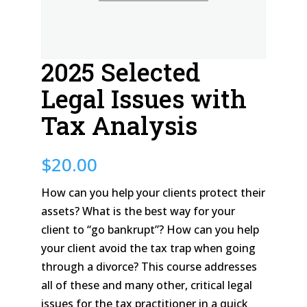
2025 Selected
Legal Issues with
Tax Analysis
$
20.00
How can you help your clients protect their
assets? What is the best way for your
client to “go bankrupt”? How can you help
your client avoid the tax trap when going
through a divorce? This course addresses
all of these and many other, critical legal
issues for the tax practitioner in a quick