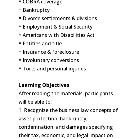
* COBRA coverage
* Bankruptcy
* Divorce settlements & divisions
* Employment & Social Security
* Americans with Disabilities Act
* Entities and title
* Insurance & foreclosure
* Involuntary conversions
* Torts and personal injuries
Learning Objectives
After reading the materials, participants
will be able to:
1. Recognize the business law concepts of
asset protection, bankruptcy,
condemnation, and damages specifying
their tax, economic, and legal impact on