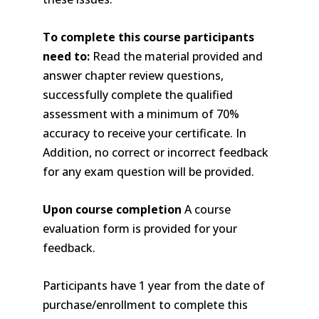
To complete this course participants
need to:
Read the material provided and
answer chapter review questions,
successfully complete the qualified
assessment with a minimum of 70%
accuracy to receive your certificate. In
Addition, no correct or incorrect feedback
for any exam question will be provided.
Upon course completion
A course
evaluation form is provided for your
feedback.
Participants have 1 year from the date of
purchase/enrollment to complete this