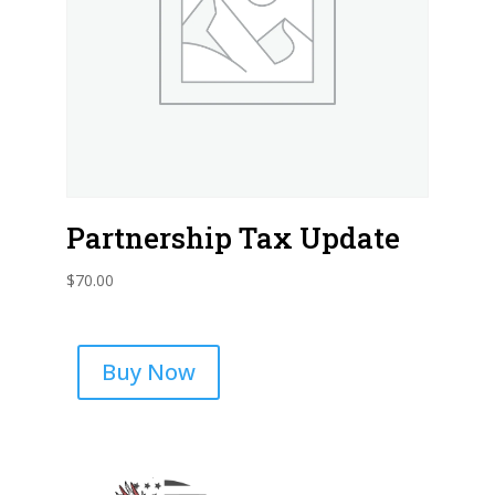
Partnership Tax Update
$
70.00
Buy Now