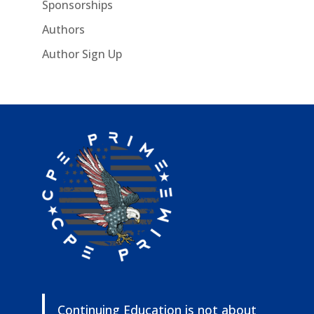
Sponsorships
Authors
Author Sign Up
Continuing Education is not about