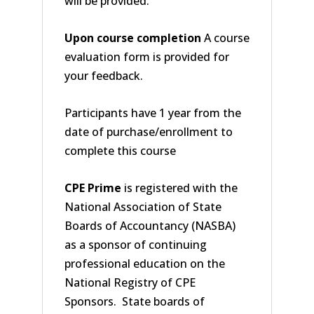
will be provided.
Upon course completion
A course
evaluation form is provided for
your feedback.
Participants have 1 year from the
date of purchase/enrollment to
complete this course
CPE Prime
is registered with the
National Association of State
Boards of Accountancy (NASBA)
as a sponsor of continuing
professional education on the
National Registry of CPE
Sponsors. State boards of