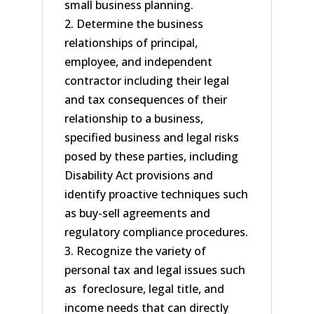
small business planning.
2. Determine the business
relationships of principal,
employee, and independent
contractor including their legal
and tax consequences of their
relationship to a business,
specified business and legal risks
posed by these parties, including
Disability Act provisions and
identify proactive techniques such
as buy-sell agreements and
regulatory compliance procedures.
3. Recognize the variety of
personal tax and legal issues such
as foreclosure, legal title, and
income needs that can directly