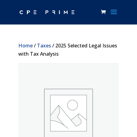
Home
/
Taxes
/ 2025 Selected Legal Issues
with Tax Analysis