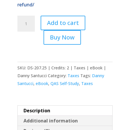
refund/
2025
Add to cart
Selected
Legal
Buy Now
Issues
with
Tax
Analysis
SKU:
DS-207.25 | Credits: 2 | Taxes | eBook |
quantity
Danny Santucci
Category:
Taxes
Tags:
Danny
Santucci
,
eBook
,
QAS Self-Study
,
Taxes
Description
Additional information