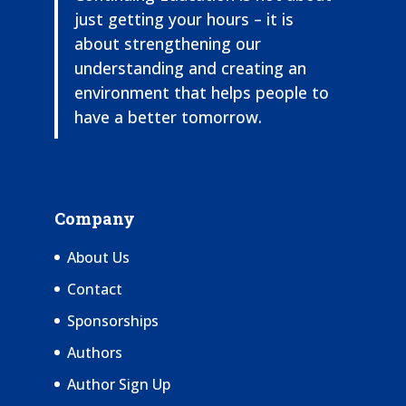
just getting your hours – it is
about strengthening our
understanding and creating an
environment that helps people to
have a better tomorrow.
Company
About Us
Contact
Sponsorships
Authors
Author Sign Up