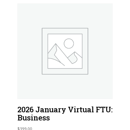
2026 January Virtual FTU:
Business
$
399.00