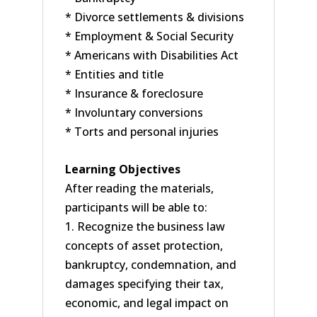
* Divorce settlements & divisions
* Employment & Social Security
* Americans with Disabilities Act
* Entities and title
* Insurance & foreclosure
* Involuntary conversions
* Torts and personal injuries
Learning Objectives
After reading the materials,
participants will be able to:
1. Recognize the business law
concepts of asset protection,
bankruptcy, condemnation, and
damages specifying their tax,
economic, and legal impact on