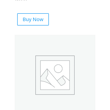
Buy Now