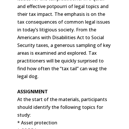
and effective potpourri of legal topics and
their tax impact. The emphasis is on the
tax consequences of common legal issues
in today’s litigious society. From the
Americans with Disabilities Act to Social
Security taxes, a generous sampling of key
areas is examined and explored. Tax
practitioners will be quickly surprised to
find how often the “tax tail” can wag the
legal dog.
ASSIGNMENT
At the start of the materials, participants
should identify the following topics for
study:
* Asset protection