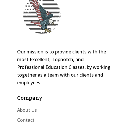
Our mission is to provide clients with the
most Excellent, Topnotch, and
Professional Education Classes, by working
together as a team with our clients and
employees.
Company
About Us
Contact