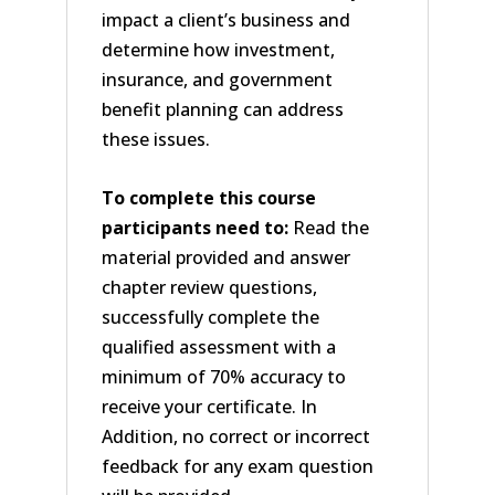
impact a client’s business and
determine how investment,
insurance, and government
benefit planning can address
these issues.
To complete this course
participants need to:
Read the
material provided and answer
chapter review questions,
successfully complete the
qualified assessment with a
minimum of 70% accuracy to
receive your certificate. In
Addition, no correct or incorrect
feedback for any exam question