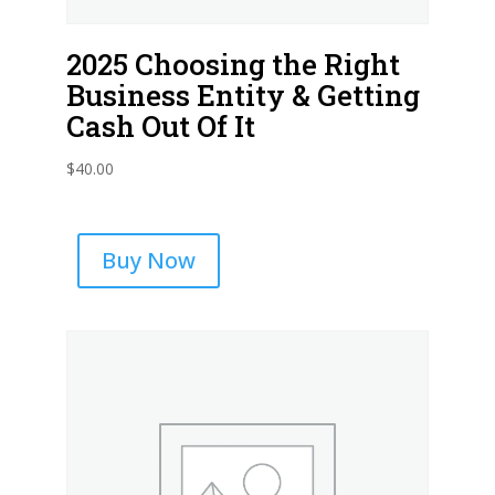
2025 Choosing the Right
Business Entity & Getting
Cash Out Of It
$
40.00
Buy Now