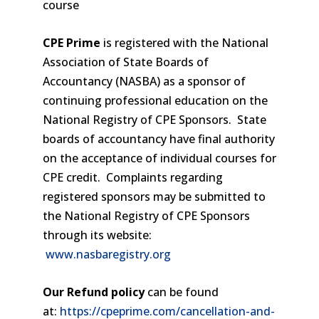
course
CPE Prime
is registered with the National
Association of State Boards of
Accountancy (NASBA) as a sponsor of
continuing professional education on the
National Registry of CPE Sponsors. State
boards of accountancy have final authority
on the acceptance of individual courses for
CPE credit. Complaints regarding
registered sponsors may be submitted to
the National Registry of CPE Sponsors
through its website:
www.nasbaregistry.org
Our Refund policy
can be found
at:
https://cpeprime.com/cancellation-and-