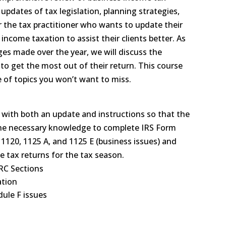
 updates of tax legislation, planning strategies,
or the tax practitioner who wants to update their
ncome taxation to assist their clients better. As
ges made over the year, we will discuss the
 to get the most out of their return. This course
e of topics you won’t want to miss.
s with both an update and instructions so that the
 the necessary knowledge to complete IRS Form
, 1120, 1125 A, and 1125 E (business issues) and
e tax returns for the tax season.
IRC Sections
ation
ule F issues