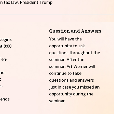
in tax law. President Trump
Question and Answers
You will have the
begins
opportunity to ask
t 8:00
questions throughout the
Ten-
seminar. After the
seminar, Art Werner will
ne-
continue to take
k
questions and answers
n-
just in case you missed an
opportunity during the
 ends
seminar.