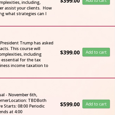
$
399.00
Add to cart
plexities, including,
er assist your clients. How
ing what strategies can I
w. President Trump has asked
cts. This course will
$
399.00
Add to cart
mplexities, including
 essential for the tax
iness income taxation to
ual - November 6th,
WernerLocation: TBDBoth
$
599.00
Add to cart
e Starts: 08:00 Periodic
Lecture ends at 4:00