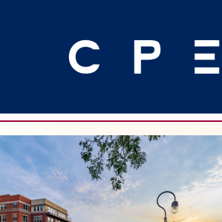
Join Art Werner in Naperville, Illin