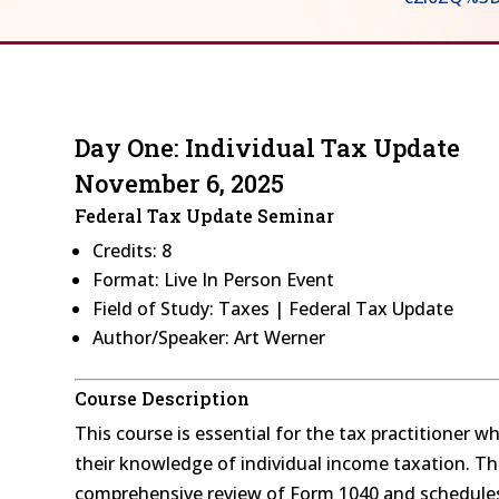
Day One: Individual Tax Update
November 6, 2025
Federal Tax Update Seminar
Credits: 8
Format: Live In Person Event
Field of Study: Taxes | Federal Tax Update
Author/Speaker: Art Werner
Course Description
This course is essential for the tax practitioner 
their knowledge of individual income taxation. Thi
comprehensive review of Form 1040 and schedules 