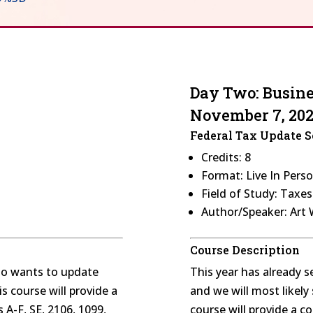
Day Two: Busin
November 7, 20
Federal Tax Update 
Credits: 8
Format: Live In Pers
Field of Study: Taxe
Author/Speaker: Art
Course Description
who wants to update
This year has already 
s course will provide a
and we will most likel
A-F, SE, 2106, 1099,
course will provide a 