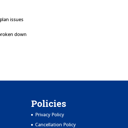
plan issues
broken down
Policies
Privacy Policy
Cancellation Policy