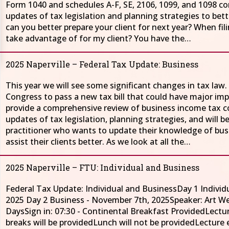
Form 1040 and schedules A-F, SE, 2106, 1099, and 1098 com
updates of tax legislation and planning strategies to bett
can you better prepare your client for next year? When fil
take advantage of for my client? You have the…
2025 Naperville – Federal Tax Update: Business
This year we will see some significant changes in tax la
Congress to pass a new tax bill that could have major impa
provide a comprehensive review of business income tax co
updates of tax legislation, planning strategies, and will be
practitioner who wants to update their knowledge of bus
assist their clients better. As we look at all the…
2025 Naperville – FTU: Individual and Business
Federal Tax Update: Individual and BusinessDay 1 Individ
2025 Day 2 Business - November 7th, 2025Speaker: Art 
DaysSign in: 07:30 - Continental Breakfast ProvidedLectur
breaks will be providedLunch will not be provided