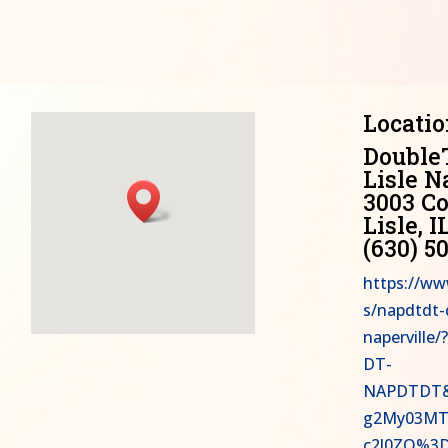
Locatio
Double
Lisle N
3003 Co
Lisle, I
(630) 5
https://ww
s/napdtdt-d
napervill
DT-
NAPDTDT&
g2My03MT
c2l0ZQ%3