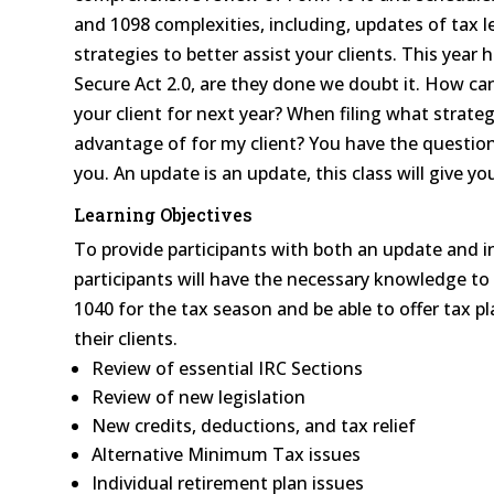
and 1098 complexities, including, updates of tax l
strategies to better assist your clients. This year 
Secure Act 2.0, are they done we doubt it. How ca
your client for next year? When filing what strateg
advantage of for my client? You have the question
you. An update is an update, this class will give 
Learning Objectives
To provide participants with both an update and i
participants will have the necessary knowledge t
1040 for the tax season and be able to offer tax p
their clients.
Review of essential IRC Sections
Review of new legislation
New credits, deductions, and tax relief
Alternative Minimum Tax issues
Individual retirement plan issues