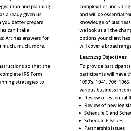
egislation and planning
complexities, including
has already given us
and will be essential f
n you better prepare
knowledge of business i
ies can I take
we look at all the chan
s; Art has answers for
options your client has
you much, much, more.
will cover a broad rang
Learning Objectives
nstructions so that the
To provide participant
o complete IRS Form
participants will have
lanning strategies to
1099’s, 1041, 706, 1065
various business incom
Review of essential 
Review of new legisl
Schedule C and Sched
Schedule E Issues
Partnership issues