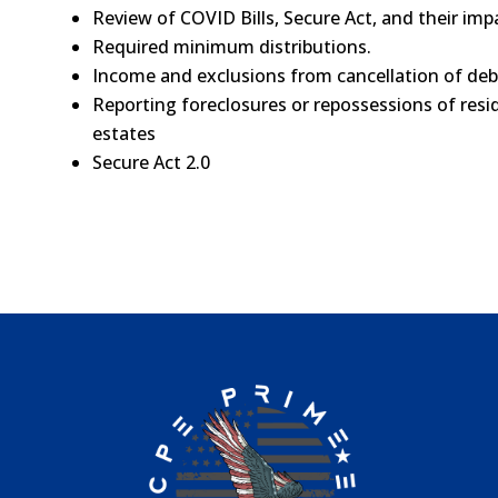
Review of COVID Bills, Secure Act, and their imp
Required minimum distributions.
Income and exclusions from cancellation of deb
Reporting foreclosures or repossessions of resi
estates
Secure Act 2.0