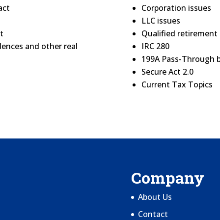
act
Corporation issues
LLC issues
t
Qualified retirement 
dences and other real
IRC 280
199A Pass-Through 
Secure Act 2.0
Current Tax Topics
Company
About Us
Contact