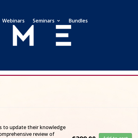
Webinars
Seminars
Bundles
ents you the 2025 Federal Tax Update!
ts to update their knowledge
 comprehensive review of