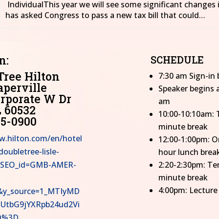
IndividualThis year we will see some significant changes 
has asked Congress to pass a new tax bill that could…
n:
SCHEDULE
Tree Hilton
7:30 am Sign-in 
aperville
Speaker begins a
rporate W Dr
am
L 60532
10:00-10:10am: 
05-0900
minute break
w.hilton.com/en/hotel
12:00-1:00pm: O
oubletree-lisle-
hour lunch brea
e/?SEO_id=GMB-AMER-
2:20-2:30pm: Te
minute break
4:00pm: Lecture
y_source=1_MTIyMD
UtbG9jYXRpb24ud2Vi
D%3D