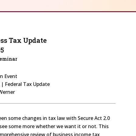
ess Tax Update
25
Seminar
on Event
s | Federal Tax Update
 Werner
seen some changes in tax law with Secure Act 2.0
y see some more whether we want it or not. This
comprehensive review of business income tax