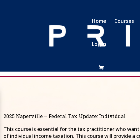
Home
Courses
Log In
NAPERVILLE 2025
ois November 6th and 7th 2025 as he pres
2025 Naperville – Federal Tax Update: Individual
This course is essential for the tax practitioner who wan
of individual income taxation. This course will provide a