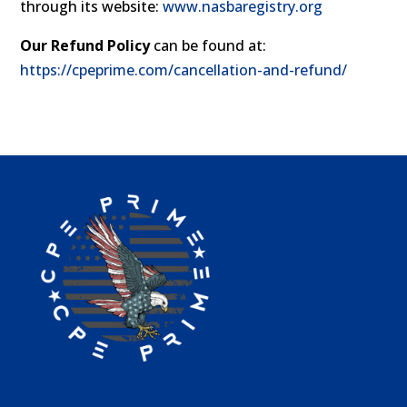
through its website:
www.nasbaregistry.org
Our Refund Policy
can be found at:
https://cpeprime.com/cancellation-and-refund/