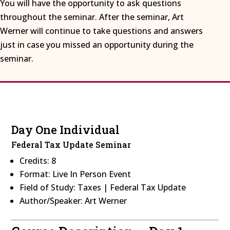
You will have the opportunity to ask questions
throughout the seminar. After the seminar, Art
Werner will continue to take questions and answers
just in case you missed an opportunity during the
seminar.
Day One Individual
Federal Tax Update Seminar
Credits: 8
Format: Live In Person Event
Field of Study: Taxes | Federal Tax Update
Author/Speaker: Art Werner