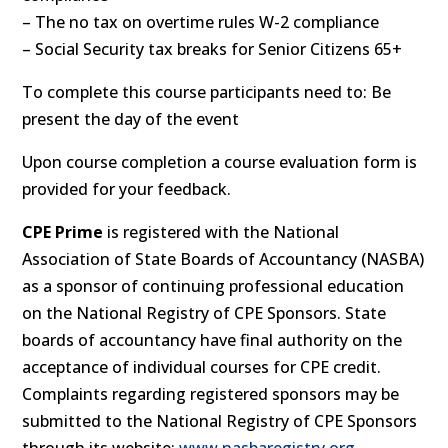
– The no tax on overtime rules W-2 compliance
– Social Security tax breaks for Senior Citizens 65+
To complete this course participants need to: Be
present the day of the event
Upon course completion a course evaluation form is
provided for your feedback.
CPE Prime
is registered with the National
Association of State Boards of Accountancy (NASBA)
as a sponsor of continuing professional education
on the National Registry of CPE Sponsors. State
boards of accountancy have final authority on the
acceptance of individual courses for CPE credit.
Complaints regarding registered sponsors may be
submitted to the National Registry of CPE Sponsors
through its website:
www.nasbaregistry.org