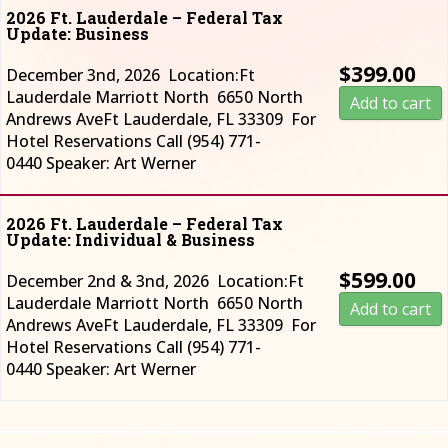
2026 Ft. Lauderdale – Federal Tax
Update: Business
$
399.00
December 3nd, 2026 Location:Ft
Lauderdale Marriott North 6650 North
Add to cart
Andrews AveFt Lauderdale, FL 33309 For
Hotel Reservations Call (954) 771-
0440 Speaker: Art Werner
2026 Ft. Lauderdale – Federal Tax
Update: Individual & Business
$
599.00
December 2nd & 3nd, 2026 Location:Ft
Lauderdale Marriott North 6650 North
Add to cart
Andrews AveFt Lauderdale, FL 33309 For
Hotel Reservations Call (954) 771-
0440 Speaker: Art Werner