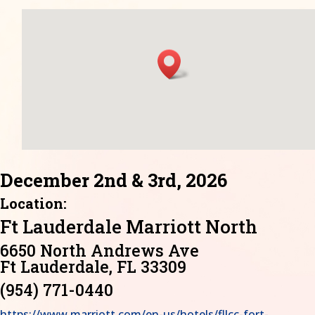
December 2nd & 3rd, 2026
Location:
Ft Lauderdale Marriott North
6650 North Andrews Ave
Ft Lauderdale, FL 33309
(954) 771-0440
https://www.marriott.com/en-us/hotels/fllcc-fort-