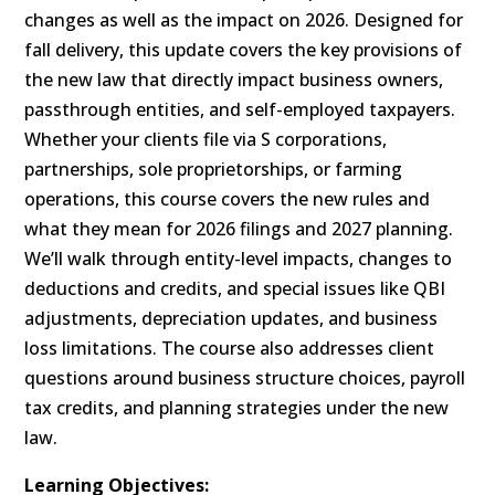
changes as well as the impact on 2026. Designed for
fall delivery, this update covers the key provisions of
the new law that directly impact business owners,
passthrough entities, and self-employed taxpayers.
Whether your clients file via S corporations,
partnerships, sole proprietorships, or farming
operations, this course covers the new rules and
what they mean for 2026 filings and 2027 planning.
We’ll walk through entity-level impacts, changes to
deductions and credits, and special issues like QBI
adjustments, depreciation updates, and business
loss limitations. The course also addresses client
questions around business structure choices, payroll
tax credits, and planning strategies under the new
law.
Learning Objectives: