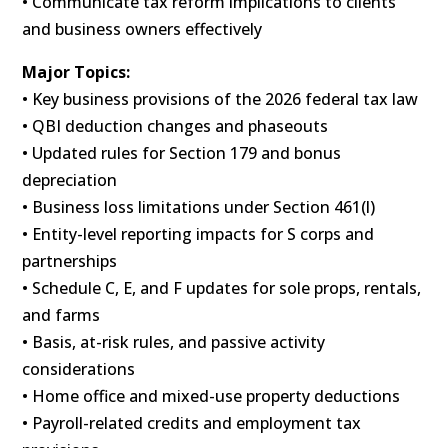
• Communicate tax reform implications to clients
and business owners effectively
Major Topics:
• Key business provisions of the 2026 federal tax law
• QBI deduction changes and phaseouts
• Updated rules for Section 179 and bonus
depreciation
• Business loss limitations under Section 461(l)
• Entity-level reporting impacts for S corps and
partnerships
• Schedule C, E, and F updates for sole props, rentals,
and farms
• Basis, at-risk rules, and passive activity
considerations
• Home office and mixed-use property deductions
• Payroll-related credits and employment tax