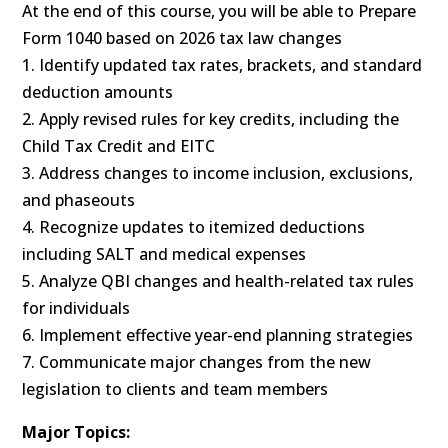
At the end of this course, you will be able to Prepare
Form 1040 based on 2026 tax law changes
1. Identify updated tax rates, brackets, and standard
deduction amounts
2. Apply revised rules for key credits, including the
Child Tax Credit and EITC
3. Address changes to income inclusion, exclusions,
and phaseouts
4. Recognize updates to itemized deductions
including SALT and medical expenses
5. Analyze QBI changes and health-related tax rules
for individuals
6. Implement effective year-end planning strategies
7. Communicate major changes from the new
legislation to clients and team members
Major Topics: