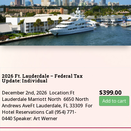
2026 Ft. Lauderdale – Federal Tax
Update: Individual
$
399.00
December 2nd, 2026 Location:Ft
Lauderdale Marriott North 6650 North
Add to cart
Andrews AveFt Lauderdale, FL 33309 For
Hotel Reservations Call (954) 771-
0440 Speaker: Art Werner