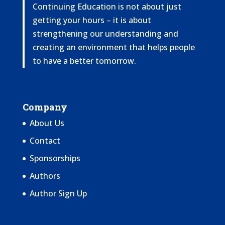
Continuing Education is not about just
getting your hours – it is about
strengthening our understanding and
creating an environment that helps people
to have a better tomorrow.
Company
About Us
Contact
Sponsorships
Authors
Author Sign Up