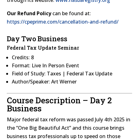
Our Refund Policy
can be found at:
https://cpeprime.com/cancellation-and-refund/
Day Two Business
Federal Tax Update Seminar
Credits: 8
Format: Live In Person Event
Field of Study: Taxes | Federal Tax Update
Author/Speaker: Art Werner
Course Description – Day 2
Business
Major federal tax reform was passed July 4th 2025 in
the “One Big Beautiful Act” and this course brings
business tax professionals up to speed on those