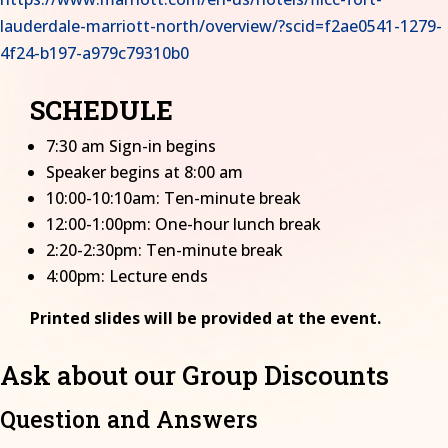
lauderdale-marriott-north/overview/?scid=f2ae0541-1279-
4f24-b197-a979c79310b0
SCHEDULE
7:30 am Sign-in begins
Speaker begins at 8:00 am
10:00-10:10am: Ten-minute break
12:00-1:00pm: One-hour lunch break
2:20-2:30pm: Ten-minute break
4:00pm: Lecture ends
Printed slides will be provided at the event.
Ask about our Group Discounts
Question and Answers