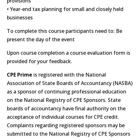
provisions
• Year-end tax planning for small and closely held
businesses
To complete this course participants need to: Be
present the day of the event
Upon course completion a course evaluation form is
provided for your feedback.
CPE Prime
is registered with the National
Association of State Boards of Accountancy (NASBA)
as a sponsor of continuing professional education
on the National Registry of CPE Sponsors. State
boards of accountancy have final authority on the
acceptance of individual courses for CPE credit.
Complaints regarding registered sponsors may be
submitted to the National Registry of CPE Sponsors