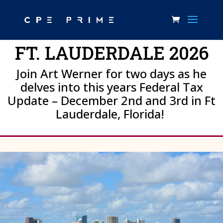
FT. LAUDERDALE 2026
Join Art Werner for two days as he
delves into this years Federal Tax
Update – December 2nd and 3rd in Ft
Lauderdale, Florida!