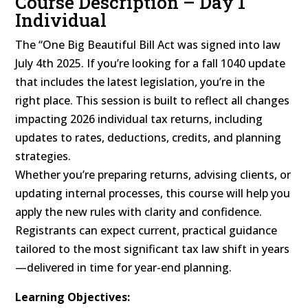
Course Description – Day 1
Individual
The “One Big Beautiful Bill Act was signed into law
July 4th 2025. If you’re looking for a fall 1040 update
that includes the latest legislation, you’re in the
right place. This session is built to reflect all changes
impacting 2026 individual tax returns, including
updates to rates, deductions, credits, and planning
strategies.
Whether you’re preparing returns, advising clients, or
updating internal processes, this course will help you
apply the new rules with clarity and confidence.
Registrants can expect current, practical guidance
tailored to the most significant tax law shift in years
—delivered in time for year-end planning.
Learning Objectives: