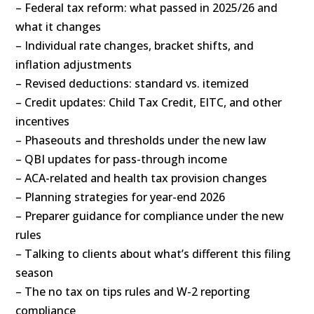
– Federal tax reform: what passed in 2025/26 and
what it changes
– Individual rate changes, bracket shifts, and
inflation adjustments
– Revised deductions: standard vs. itemized
– Credit updates: Child Tax Credit, EITC, and other
incentives
– Phaseouts and thresholds under the new law
– QBI updates for pass-through income
– ACA-related and health tax provision changes
– Planning strategies for year-end 2026
– Preparer guidance for compliance under the new
rules
– Talking to clients about what’s different this filing
season
– The no tax on tips rules and W-2 reporting
compliance