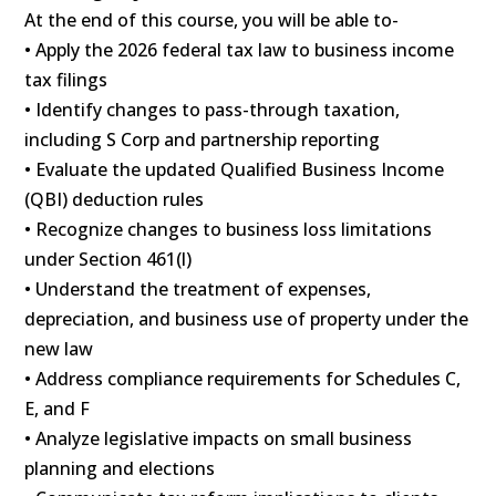
At the end of this course, you will be able to-
• Apply the 2026 federal tax law to business income
tax filings
• Identify changes to pass-through taxation,
including S Corp and partnership reporting
• Evaluate the updated Qualified Business Income
(QBI) deduction rules
• Recognize changes to business loss limitations
under Section 461(l)
• Understand the treatment of expenses,
depreciation, and business use of property under the
new law
• Address compliance requirements for Schedules C,
E, and F
• Analyze legislative impacts on small business
planning and elections