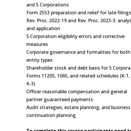
and S Corporations
Form 2553 preparation and relief for late filing
Rev. Proc. 2022-19 and Rev. Proc. 2023-3: analys
and application
S Corporation eligibility errors and corrective
measures
Corporate governance and formalities for both
entity types
Shareholder stock and debt basis for S Corpora
Forms 1120S, 1065, and related schedules (K-1, 
K-3)
Officer reasonable compensation and general
partner guaranteed payments
Audit strategies, estate planning, and business
continuation planning
To complete this course participants need t