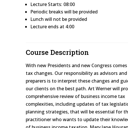
Lecture Starts: 08:00
Periodic breaks will be provided
Lunch will not be provided
Lecture ends at 4:00
Course Description
With new Presidents and new Congress comes
tax changes. Our responsibility as advisors and
preparers is to interpret these changes and gu
our clients on the best path. Art Werner will pr
comprehensive review of business income tax
complexities, including updates of tax legislati
planning strategies, that will be essential for t
practitioner who wants to update their knowl
of business income taxation. Mary Jane Hourani