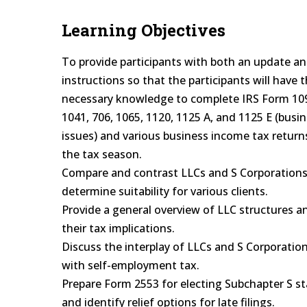
Learning Objectives
To provide participants with both an update a
instructions so that the participants will have 
necessary knowledge to complete IRS Form 109
1041, 706, 1065, 1120, 1125 A, and 1125 E (busi
issues) and various business income tax return
the tax season.
Compare and contrast LLCs and S Corporations
determine suitability for various clients.
Provide a general overview of LLC structures a
their tax implications.
Discuss the interplay of LLCs and S Corporatio
with self-employment tax.
Prepare Form 2553 for electing Subchapter S s
and identify relief options for late filings.