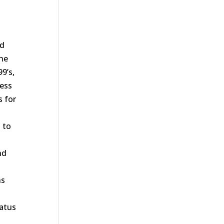
nd
the
9’s,
ness
s for
 to
nd
ns
tatus