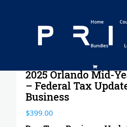
Home
Co
Bundles
L
deral Tax Update: Business
2025 Orlando Mid-Ye
– Federal Tax Update
Business
$
399.00