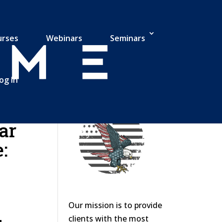
urses
Webinars
Seminars
og In
ar
:
Our mission is to provide
clients with the most