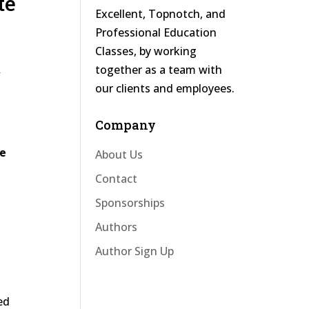
te
Excellent, Topnotch, and
Professional Education
Classes, by working
&
together as a team with
our clients and employees.
Company
ve
About Us
Contact
Sponsorships
Authors
Author Sign Up
ed