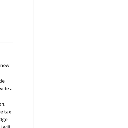
 new
ide
ovide a
on,
he tax
edge
 will