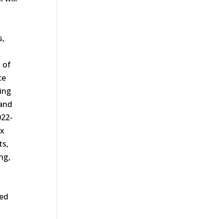
s,
s of
ce
ting
 and
022-
ax
ts,
ng,
ted