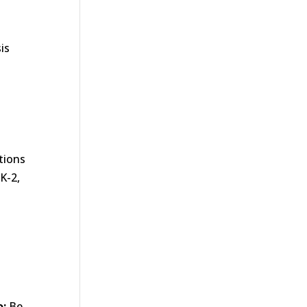
s
is
tions
K-2,
o:
Be