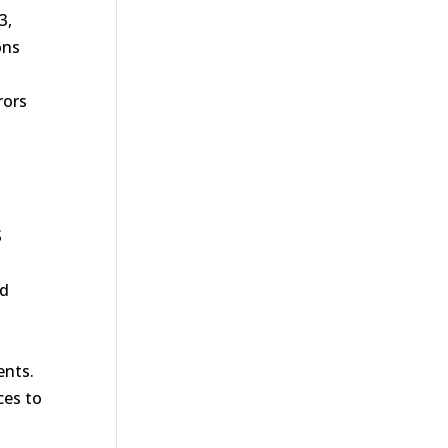
3,
ons
rors
S
nd
ents.
ces to