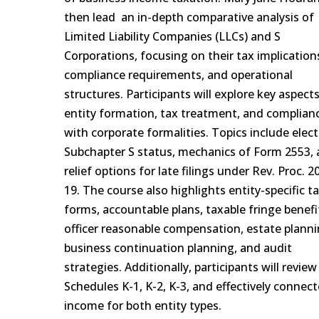
then lead an in-depth comparative analysis of
Limited Liability Companies (LLCs) and S
Corporations, focusing on their tax implication
compliance requirements, and operational
structures. Participants will explore key aspect
entity formation, tax treatment, and complian
with corporate formalities. Topics include elec
Subchapter S status, mechanics of Form 2553,
relief options for late filings under Rev. Proc. 2
19. The course also highlights entity-specific t
forms, accountable plans, taxable fringe benefi
officer reasonable compensation, estate planni
business continuation planning, and audit
strategies. Additionally, participants will review
Schedules K-1, K-2, K-3, and effectively connec
income for both entity types.