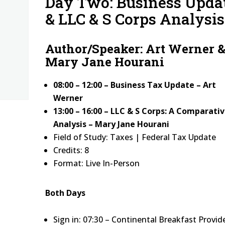
Day Two: Business Upda
& LLC & S Corps Analysis
Author/Speaker: Art Werner 
Mary Jane Hourani
08:00 – 12:00 – Business Tax Update – Art
Werner
13:00 – 16:00 – LLC & S Corps: A Comparati
Analysis – Mary Jane Hourani
Field of Study: Taxes | Federal Tax Update
Credits: 8
Format: Live In-Person
Both Days
Sign in: 07:30 – Continental Breakfast Provid