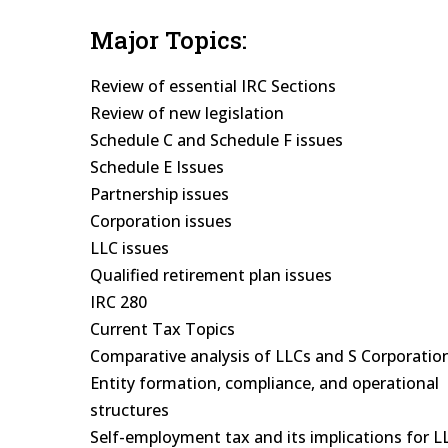
Major Topics:
Review of essential IRC Sections
Review of new legislation
Schedule C and Schedule F issues
Schedule E Issues
Partnership issues
Corporation issues
LLC issues
Qualified retirement plan issues
IRC 280
Current Tax Topics
Comparative analysis of LLCs and S Corporatio
Entity formation, compliance, and operational
structures
Self-employment tax and its implications for L