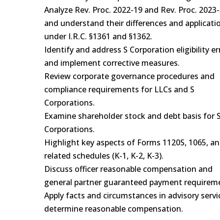
Analyze Rev. Proc. 2022-19 and Rev. Proc. 2023-
and understand their differences and applicati
under I.R.C. §1361 and §1362.
Identify and address S Corporation eligibility er
and implement corrective measures.
Review corporate governance procedures and
compliance requirements for LLCs and S
Corporations.
Examine shareholder stock and debt basis for 
Corporations.
Highlight key aspects of Forms 1120S, 1065, a
related schedules (K-1, K-2, K-3).
Discuss officer reasonable compensation and
general partner guaranteed payment requirem
Apply facts and circumstances in advisory servi
determine reasonable compensation.