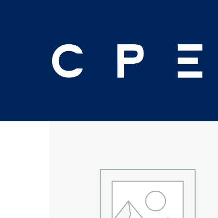
Home
/
Seminar
/ 2025 Orlando Mid-Year – Fe