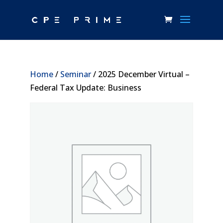
Home
/
Seminar
/ 2025 December Virtual –
Federal Tax Update: Business