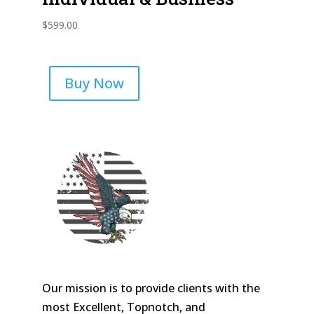
$
599.00
Buy Now
Our mission is to provide clients with the
most Excellent, Topnotch, and