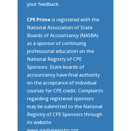
your feedback.
CPE Prime
is registered with the
National Association of State
Boards of Accountancy (NASBA)
as a sponsor of continuing
professional education on the
National Registry of CPE
Sponsors. State boards of
accountancy have final authority
on the acceptance of individual
courses for CPE credit. Complaints
regarding registered sponsors
may be submitted to the National
Registry of CPE Sponsors through
its website:
www.nasbaregistry.org