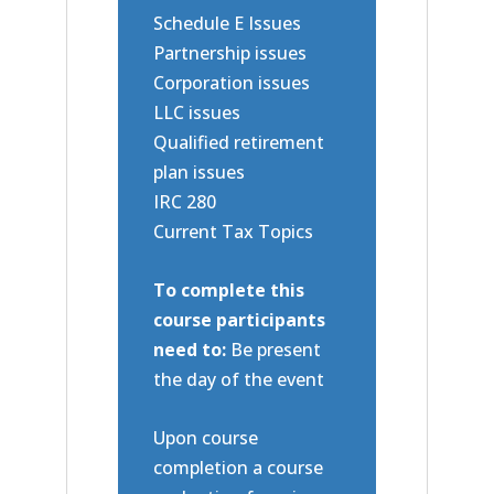
Schedule E Issues
Partnership issues
Corporation issues
LLC issues
Qualified retirement
plan issues
IRC 280
Current Tax Topics
To complete this
course participants
need to:
Be present
the day of the event
Upon course
completion a course