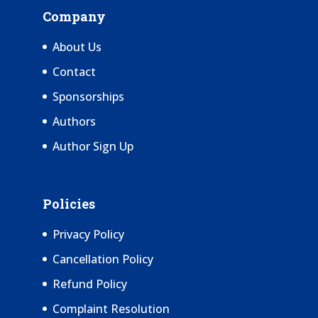
Company
About Us
Contact
Sponsorships
Authors
Author Sign Up
Policies
Privacy Policy
Cancellation Policy
Refund Policy
Complaint Resolution