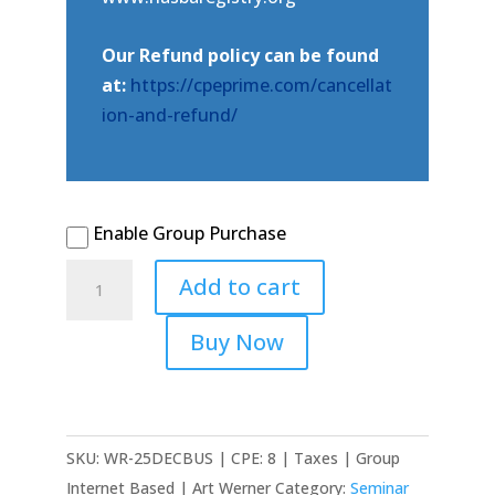
Our Refund policy can be found
at:
https://cpeprime.com/cancellat
ion-and-refund/
Enable Group Purchase
2025
Add to cart
December
Virtual
Buy Now
-
Federal
Tax
Update:
SKU:
WR-25DECBUS | CPE: 8 | Taxes | Group
Business
Internet Based | Art Werner
Category:
Seminar