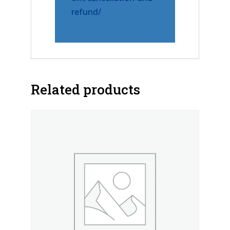
refund/
Related products