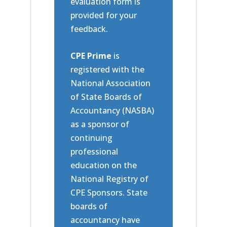
evaluation form is
provided for your
feedback.
CPE Prime
is
registered with the
National Association
of State Boards of
Accountancy (NASBA)
as a sponsor of
continuing
professional
education on the
National Registry of
CPE Sponsors. State
boards of
accountancy have