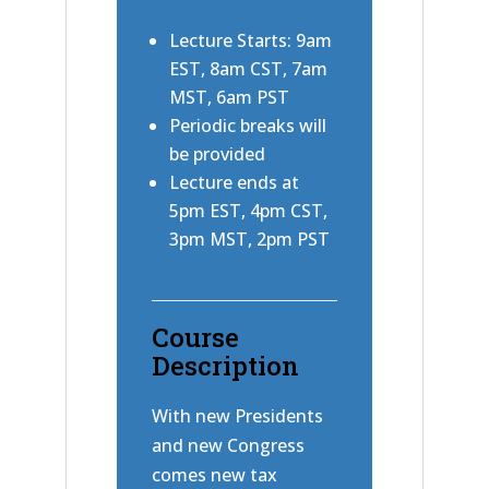
Lecture Starts: 9am
EST, 8am CST, 7am
MST, 6am PST
Periodic breaks will
be provided
Lecture ends at
5pm EST, 4pm CST,
3pm MST, 2pm PST
Course
Description
With new Presidents
and new Congress
comes new tax