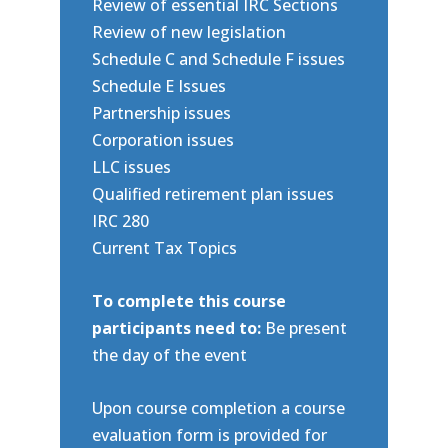
Review of essential IRC Sections
Review of new legislation
Schedule C and Schedule F issues
Schedule E Issues
Partnership issues
Corporation issues
LLC issues
Qualified retirement plan issues
IRC 280
Current Tax Topics
To complete this course
participants need to:
Be present
the day of the event
Upon course completion a course
evaluation form is provided for