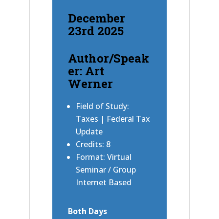
December
23rd 2025
Author/Speak
er: Art
Werner
Field of Study:
Taxes | Federal Tax
Update
Credits: 8
Format: Virtual
Seminar / Group
Internet Based
Both Days