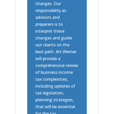
changes. Our
responsibility as
advisors and
preparers is to
interpret these
changes and guide
our clients on the
best path. Art Werner
will provide a
comprehensive review
of business income
tax complexities,
including updates of
tax legislation,
planning strategies,
that will be essential
for the tax