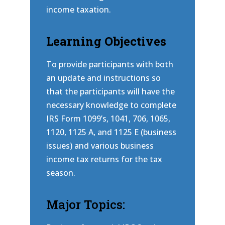
income taxation.
Learning Objectives
To provide participants with both
an update and instructions so
that the participants will have the
necessary knowledge to complete
IRS Form 1099’s, 1041, 706, 1065,
1120, 1125 A, and 1125 E (business
issues) and various business
income tax returns for the tax
season.
Major Topics: