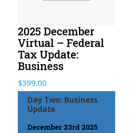
2025 December
Virtual – Federal
Tax Update:
Business
$
399.00
Day Two: Business
Update
December 23rd 2025