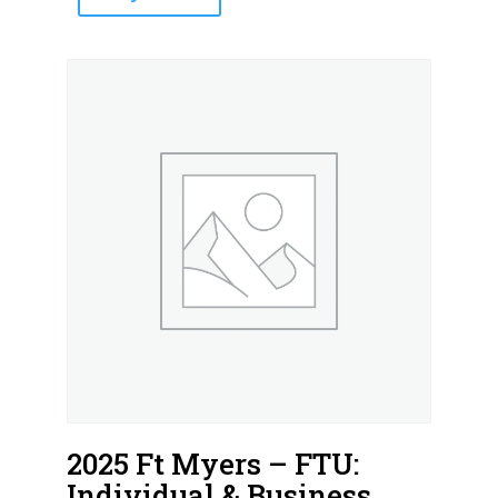
2025 Ft Myers – FTU:
Individual & Business