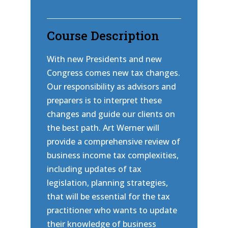
Course Description
With new Presidents and new
Congress comes new tax changes.
Our responsibility as advisors and
preparers is to interpret these
changes and guide our clients on
the best path. Art Werner will
provide a comprehensive review of
business income tax complexities,
including updates of tax
legislation, planning strategies,
that will be essential for the tax
practitioner who wants to update
their knowledge of business