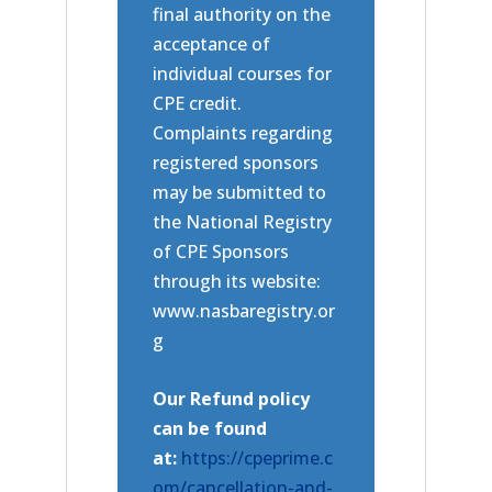
final authority on the
acceptance of
individual courses for
CPE credit.
Complaints regarding
registered sponsors
may be submitted to
the National Registry
of CPE Sponsors
through its website:
www.nasbaregistry.or
g
Our Refund policy
can be found
at:
https://cpeprime.c
om/cancellation-and-