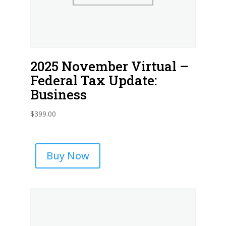
2025 November Virtual –
Federal Tax Update:
Business
$
399.00
Buy Now