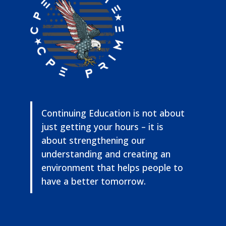
Continuing Education is not about
just getting your hours – it is
about strengthening our
understanding and creating an
environment that helps people to
have a better tomorrow.