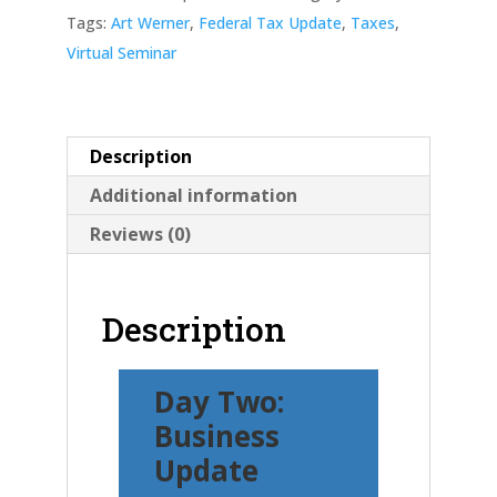
quantity
Tags:
Art Werner
,
Federal Tax Update
,
Taxes
,
Virtual Seminar
Description
Additional information
Reviews (0)
Description
Day Two:
Business
Update