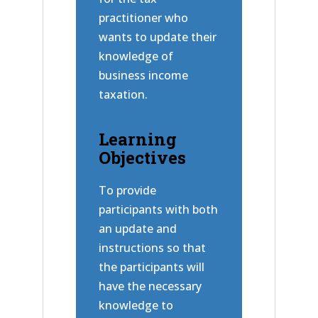
practitioner who
wants to update their
knowledge of
business income
taxation.
Learning
Objectives
To provide
participants with both
an update and
instructions so that
the participants will
have the necessary
knowledge to