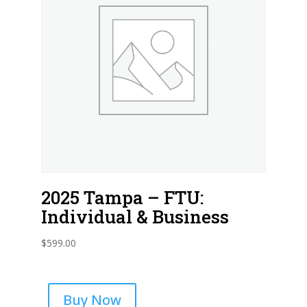
2025 Tampa – FTU:
Individual & Business
$
599.00
Buy Now