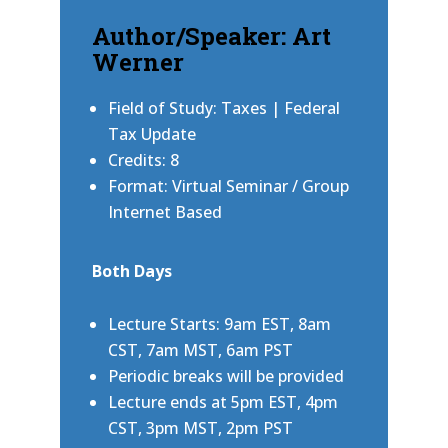
Author/Speaker: Art
Werner
Field of Study: Taxes | Federal
Tax Update
Credits: 8
Format: Virtual Seminar / Group
Internet Based
Both Days
Lecture Starts: 9am EST, 8am
CST, 7am MST, 6am PST
Periodic breaks will be provided
Lecture ends at 5pm EST, 4pm
CST, 3pm MST, 2pm PST