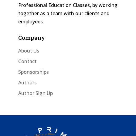
Professional Education Classes, by working
together as a team with our clients and
employees.
Company
About Us
Contact
Sponsorships
Authors
Author Sign Up