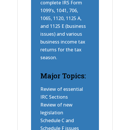
complete IRS Form
1099’s, 1041, 706,
1065, 1120, 1125 A,
and 1125 E (business
issues) and various
business income tax
returns for the tax
season.
Major Topics:
Review of essential
IRC Sections
Review of new
legislation
Schedule C and
Schedule F issues