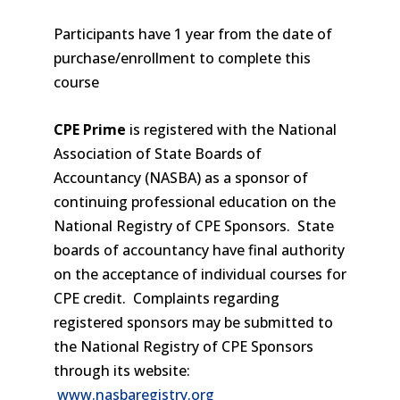
Participants have 1 year from the date of
purchase/enrollment to complete this
course
CPE Prime
is registered with the National
Association of State Boards of
Accountancy (NASBA) as a sponsor of
continuing professional education on the
National Registry of CPE Sponsors. State
boards of accountancy have final authority
on the acceptance of individual courses for
CPE credit. Complaints regarding
registered sponsors may be submitted to
the National Registry of CPE Sponsors
through its website:
www.nasbaregistry.org