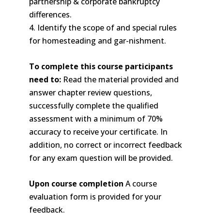
partnership & corporate bankruptcy
differences.
4. Identify the scope of and special rules
for homesteading and gar-nishment.
To complete this course participants
need to:
Read the material provided and
answer chapter review questions,
successfully complete the qualified
assessment with a minimum of 70%
accuracy to receive your certificate. In
addition, no correct or incorrect feedback
for any exam question will be provided.
Upon course completion
A course
evaluation form is provided for your
feedback.