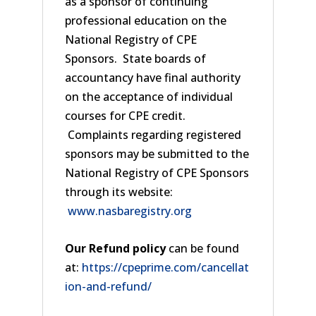
as a sponsor of continuing
professional education on the
National Registry of CPE
Sponsors. State boards of
accountancy have final authority
on the acceptance of individual
courses for CPE credit.
Complaints regarding registered
sponsors may be submitted to the
National Registry of CPE Sponsors
through its website:
www.nasbaregistry.org
Our Refund policy
can be found
at:
https://cpeprime.com/cancellat
ion-and-refund/