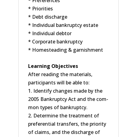
* Preferences
* Priorities
* Debt discharge
* Individual bankruptcy estate
* Individual debtor
* Corporate bankruptcy
* Homesteading & garnishment
Learning Objectives
After reading the materials,
participants will be able to:
1. Identify changes made by the
2005 Bankruptcy Act and the com-
mon types of bankruptcy.
2. Determine the treatment of
preferential transfers, the priority
of claims, and the discharge of