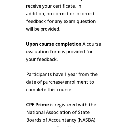
receive your certificate. In
addition, no correct or incorrect
feedback for any exam question
will be provided.
Upon course completion
A course
evaluation form is provided for
your feedback.
Participants have 1 year from the
date of purchase/enrollment to
complete this course
CPE Prime
is registered with the
National Association of State
Boards of Accountancy (NASBA)