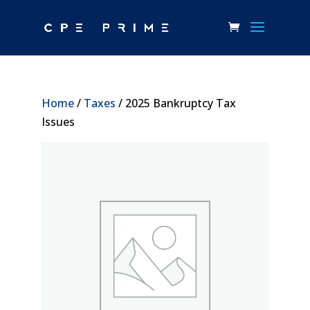
Home
/
Taxes
/ 2025 Bankruptcy Tax
Issues