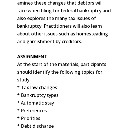
amines these changes that debtors will
face when filing for federal bankruptcy and
also explores the many tax issues of
bankruptcy. Practitioners will also learn
about other issues such as homesteading
and garnishment by creditors.
ASSIGNMENT
At the start of the materials, participants
should identify the following topics for
study:
* Tax law changes
* Bankruptcy types
* Automatic stay
* Preferences
* Priorities
* Debt discharge