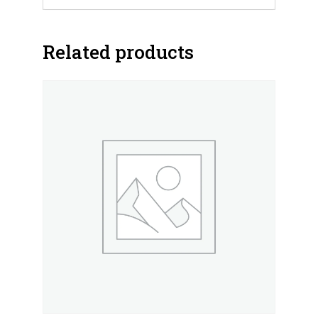
Related products