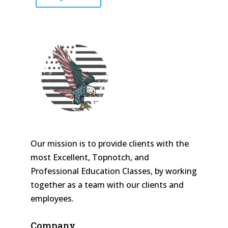
Our mission is to provide clients with the
most Excellent, Topnotch, and
Professional Education Classes, by working
together as a team with our clients and
employees.
Company