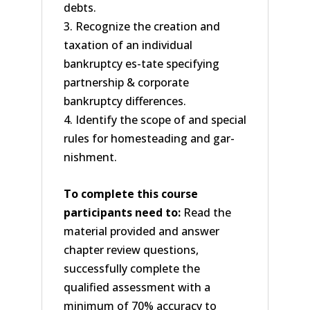
debts.
3. Recognize the creation and
taxation of an individual
bankruptcy es-tate specifying
partnership & corporate
bankruptcy differences.
4. Identify the scope of and special
rules for homesteading and gar-
nishment.
To complete this course
participants need to:
Read the
material provided and answer
chapter review questions,
successfully complete the
qualified assessment with a
minimum of 70% accuracy to