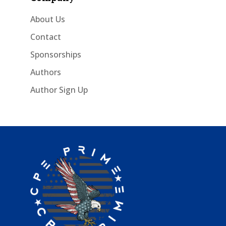
About Us
Contact
Sponsorships
Authors
Author Sign Up