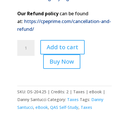
Our Refund policy
can be found
at:
https://cpeprime.com/cancellation-and-
refund/
2025
Add to cart
Bankruptcy
Tax
Buy Now
Issues
quantity
SKU:
DS-204.25 | Credits: 2 | Taxes | eBook |
Danny Santucci
Category:
Taxes
Tags:
Danny
Santucci
,
eBook
,
QAS Self-Study
,
Taxes