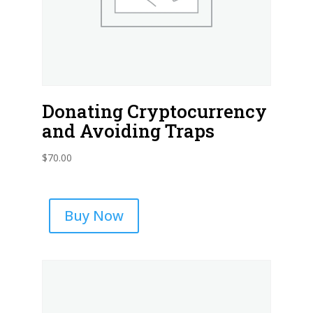
Donating Cryptocurrency
and Avoiding Traps
$
70.00
Buy Now