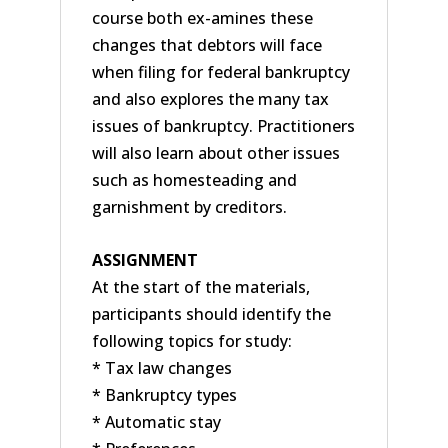
course both ex-amines these
changes that debtors will face
when filing for federal bankruptcy
and also explores the many tax
issues of bankruptcy. Practitioners
will also learn about other issues
such as homesteading and
garnishment by creditors.
ASSIGNMENT
At the start of the materials,
participants should identify the
following topics for study:
* Tax law changes
* Bankruptcy types
* Automatic stay