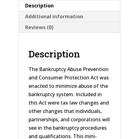
Description
Additional information
Reviews (0)
Description
The Bankruptcy Abuse Prevention
and Consumer Protection Act was
enacted to minimize abuse of the
bankruptcy system. Included in
this Act were tax law changes and
other changes that individuals,
partnerships, and corporations will
see in the bankruptcy procedures
and qualifications. This mini-