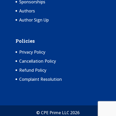
Sponsorships
Authors
Author Sign Up
Policies
Privacy Policy
Cancellation Policy
Refund Policy
Complaint Resolution
© CPE Prime LLC 2026