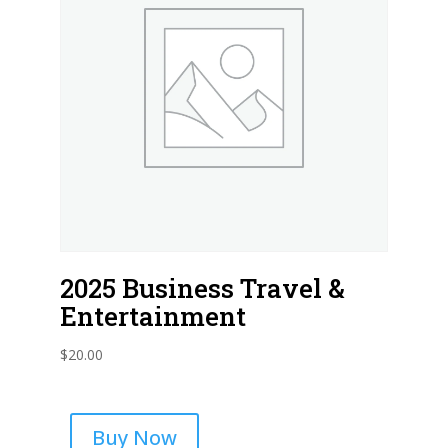
2025 Business Travel &
Entertainment
$
20.00
Buy Now