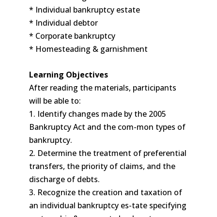
* Individual bankruptcy estate
* Individual debtor
* Corporate bankruptcy
* Homesteading & garnishment
Learning Objectives
After reading the materials, participants
will be able to:
1. Identify changes made by the 2005
Bankruptcy Act and the com-mon types of
bankruptcy.
2. Determine the treatment of preferential
transfers, the priority of claims, and the
discharge of debts.
3. Recognize the creation and taxation of
an individual bankruptcy es-tate specifying