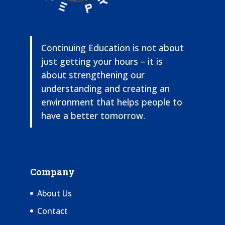
Continuing Education is not about
just getting your hours – it is
about strengthening our
understanding and creating an
environment that helps people to
have a better tomorrow.
Company
About Us
Contact