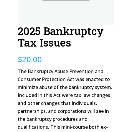
2025 Bankruptcy
Tax Issues
$
20.00
The Bankruptcy Abuse Prevention and
Consumer Protection Act was enacted to
minimize abuse of the bankruptcy system.
Included in this Act were tax law changes
and other changes that individuals,
partnerships, and corporations will see in
the bankruptcy procedures and
qualifications. This mini-course both ex-