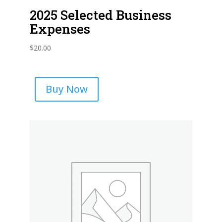
2025 Selected Business
Expenses
$
20.00
Buy Now