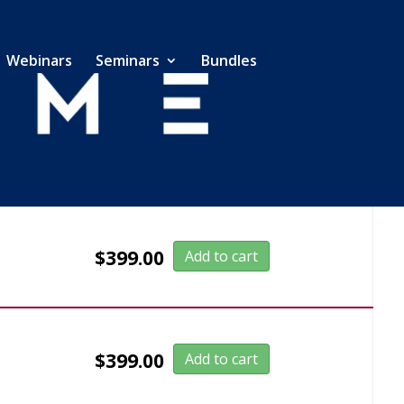
Webinars
Seminars
Bundles
$
399.00
Add to cart
$
399.00
Add to cart