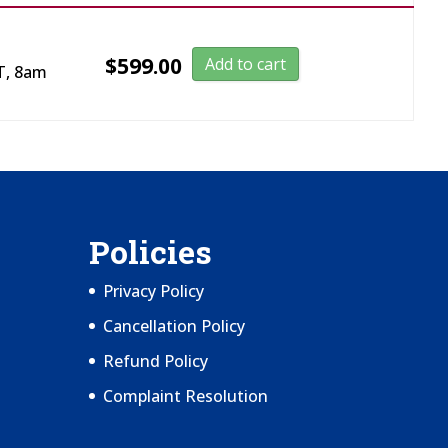
$
599.00
Add to cart
T, 8am
Policies
Privacy Policy
Cancellation Policy
Refund Policy
Complaint Resolution