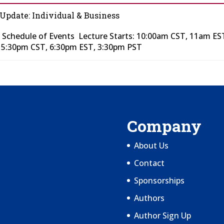
 Update: Individual & Business
 Schedule of Events Lecture Starts: 10:00am CST, 11am ES
t 5:30pm CST, 6:30pm EST, 3:30pm PST
Company
About Us
Contact
Sponsorships
Authors
Author Sign Up