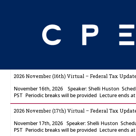
NOVEMBER FTU
2026 November (16th) Virtual – Federal Tax Update
November 16th, 2026 Speaker: Shelli Huston Schedu
PST Periodic breaks will be provided Lecture ends a
2026 November (17th) Virtual – Federal Tax Update
November 17th, 2026 Speaker: Shelli Huston Schedu
PST Periodic breaks will be provided Lecture ends a