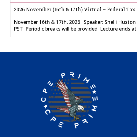
2026 November (16th & 17th) Virtual – Federal Tax
November 16th & 17th, 2026 Speaker: Shelli Huston
PST Periodic breaks will be provided Lecture ends a