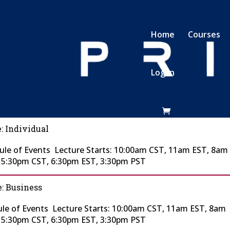
Home
Courses
Log In
: Individual
le of Events Lecture Starts: 10:00am CST, 11am EST, 8am
t 5:30pm CST, 6:30pm EST, 3:30pm PST
: Business
le of Events Lecture Starts: 10:00am CST, 11am EST, 8am
t 5:30pm CST, 6:30pm EST, 3:30pm PST