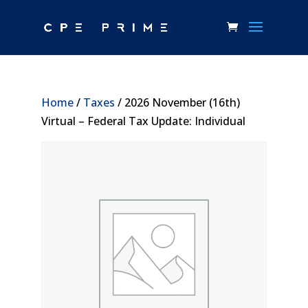
Home
/
Taxes
/ 2026 November (16th)
Virtual – Federal Tax Update: Individual