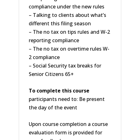
compliance under the new rules
– Talking to clients about what’s
different this filing season
– The no tax on tips rules and W-2
reporting compliance
– The no tax on overtime rules W-
2 compliance
– Social Security tax breaks for
Senior Citizens 65+
To complete this course
participants need to: Be present
the day of the event
Upon course completion a course
evaluation form is provided for