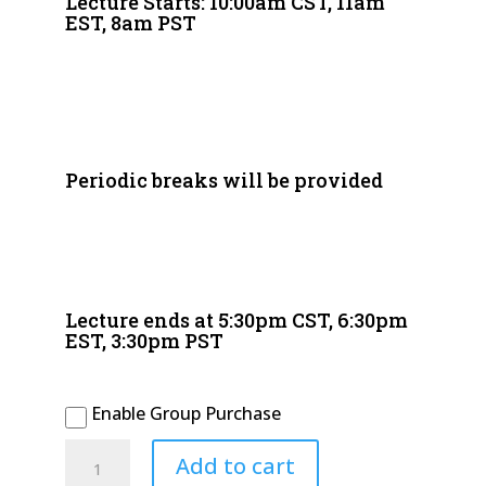
Lecture Starts: 10:00am CST, 11am
EST, 8am PST
Periodic breaks will be provided
Lecture ends at 5:30pm CST, 6:30pm
EST, 3:30pm PST
Enable Group Purchase
2026
Add to cart
November