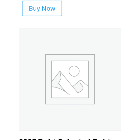
Buy Now