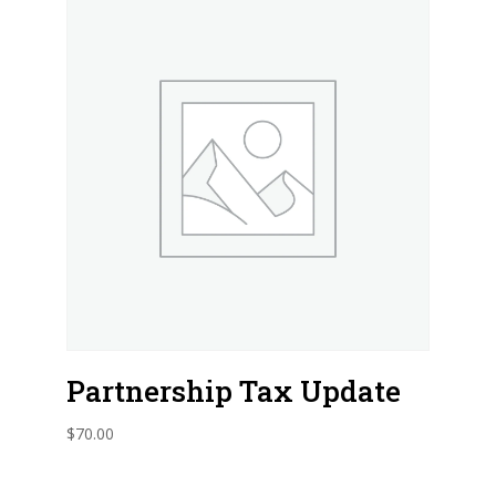
Partnership Tax Update
$
70.00