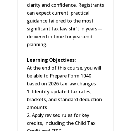
clarity and confidence. Registrants
can expect current, practical
guidance tailored to the most
significant tax law shift in years—
delivered in time for year-end
planning.
Learning Objectives:
At the end of this course, you will
be able to Prepare Form 1040
based on 2026 tax law changes
1. Identify updated tax rates,
brackets, and standard deduction
amounts
2. Apply revised rules for key
credits, including the Child Tax