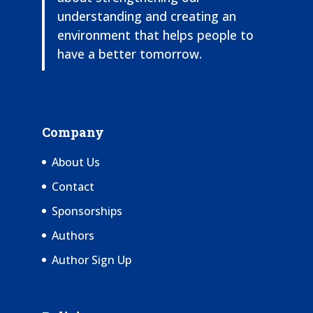
understanding and creating an
environment that helps people to
have a better tomorrow.
Company
About Us
Contact
Sponsorships
Authors
Author Sign Up