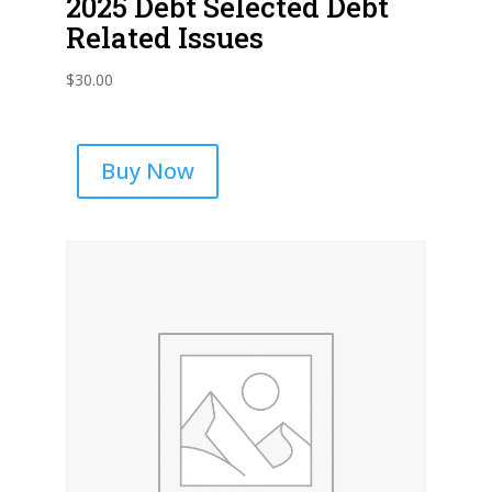
2025 Debt Selected Debt
Related Issues
$
30.00
Buy Now