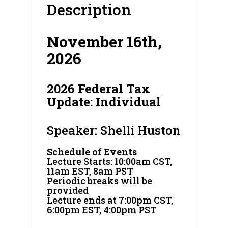
Description
November 16th,
2026
2026 Federal Tax
Update: Individual
Speaker: Shelli Huston
Schedule of Events
Lecture Starts: 10:00am CST,
11am EST, 8am PST
Periodic breaks will be
provided
Lecture ends at 7:00pm CST,
6:00pm EST, 4:00pm PST