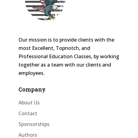
Our mission is to provide clients with the
most Excellent, Topnotch, and
Professional Education Classes, by working
together as a team with our clients and
employees.
Company
About Us
Contact
Sponsorships
Authors