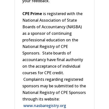
your feedback.
CPE Prime
is registered with the
National Association of State
Boards of Accountancy (NASBA)
as a sponsor of continuing
professional education on the
National Registry of CPE
Sponsors. State boards of
accountancy have final authority
on the acceptance of individual
courses for CPE credit.
Complaints regarding registered
sponsors may be submitted to the
National Registry of CPE Sponsors
through its website:
www.nasbaregistry.org