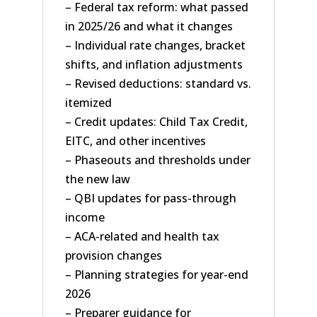
– Federal tax reform: what passed
in 2025/26 and what it changes
– Individual rate changes, bracket
shifts, and inflation adjustments
– Revised deductions: standard vs.
itemized
– Credit updates: Child Tax Credit,
EITC, and other incentives
– Phaseouts and thresholds under
the new law
– QBI updates for pass-through
income
– ACA-related and health tax
provision changes
– Planning strategies for year-end
2026
– Preparer guidance for