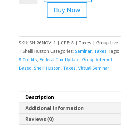
(16th)
Buy Now
Virtual
-
Federal
Tax
SKU:
SH-26NOVI.1 | CPE: 8 | Taxes | Group Live
Update:
| Shelli Huston
Categories:
Seminar
,
Taxes
Tags:
Individual
8 Credits
,
Federal Tax Update
,
Group Internet
quantity
Based
,
Shelli Huston
,
Taxes
,
Virtual Seminar
Description
Additional information
Reviews (0)