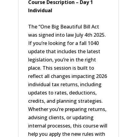
Course Description – Day 1
Individual
The “One Big Beautiful Bill Act
was signed into law July 4th 2025.
If you’re looking for a fall 1040
update that includes the latest
legislation, you’re in the right
place. This session is built to
reflect all changes impacting 2026
individual tax returns, including
updates to rates, deductions,
credits, and planning strategies.
Whether you’re preparing returns,
advising clients, or updating
internal processes, this course will
help you apply the new rules with