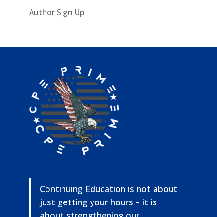
Author Sign Up
Continuing Education is not about
just getting your hours – it is
about strengthening our