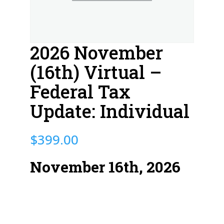
2026 November
(16th) Virtual –
Federal Tax
Update: Individual
$
399.00
November 16th, 2026