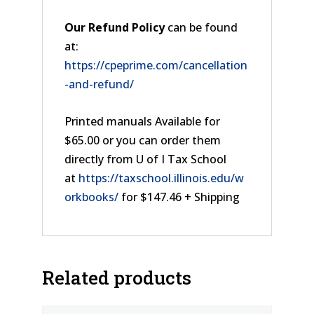
Our Refund Policy
can be found
at:
https://cpeprime.com/cancellation
-and-refund/
Printed manuals Available for
$65.00 or you can order them
directly from U of I Tax School
at
https://taxschool.illinois.edu/w
orkbooks/
for $147.46 + Shipping
Related products