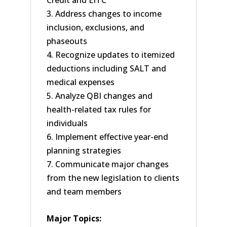
Credit and EITC
3. Address changes to income
inclusion, exclusions, and
phaseouts
4. Recognize updates to itemized
deductions including SALT and
medical expenses
5. Analyze QBI changes and
health-related tax rules for
individuals
6. Implement effective year-end
planning strategies
7. Communicate major changes
from the new legislation to clients
and team members
Major Topics: