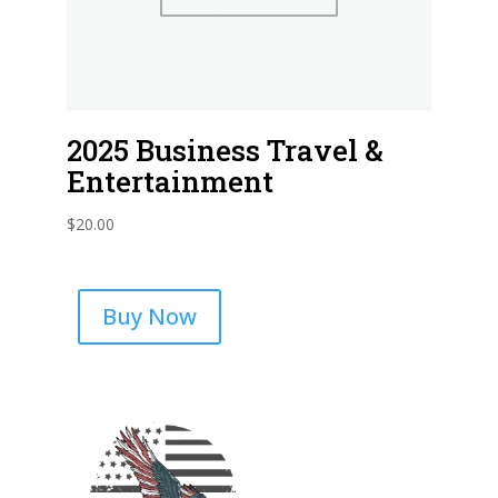
2025 Business Travel &
Entertainment
$
20.00
Buy Now