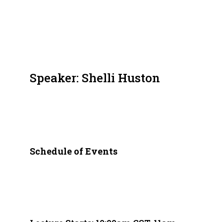
Speaker: Shelli Huston
Schedule of Events