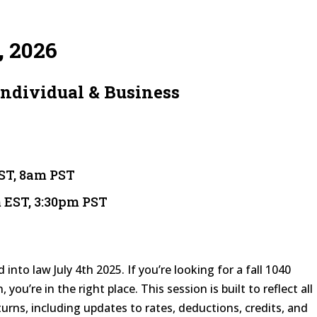
, 2026
Individual & Business
EST, 8am PST
m EST, 3:30pm PST
into law July 4th 2025. If you’re looking for a fall 1040
 you’re in the right place. This session is built to reflect all
urns, including updates to rates, deductions, credits, and