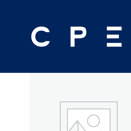
Home
/
Seminar
/ 2026 November (16th & 17th