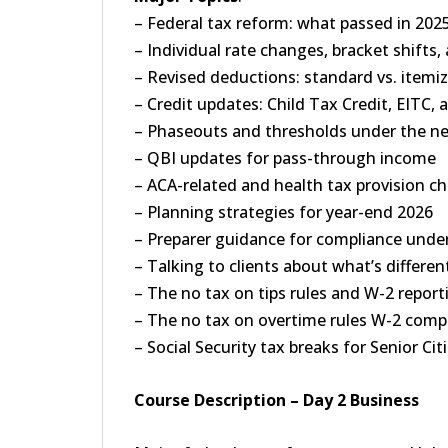
– Federal tax reform: what passed in 202
– Individual rate changes, bracket shifts
– Revised deductions: standard vs. itemi
– Credit updates: Child Tax Credit, EITC, 
– Phaseouts and thresholds under the n
– QBI updates for pass-through income
– ACA-related and health tax provision c
– Planning strategies for year-end 2026
– Preparer guidance for compliance unde
– Talking to clients about what’s different
– The no tax on tips rules and W-2 repor
– The no tax on overtime rules W-2 comp
– Social Security tax breaks for Senior Ci
Course Description – Day 2 Business