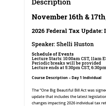
Description
November 16th & 17th
2026 Federal Tax Update: 
Speaker: Shelli Huston
Schedule of Events
Lecture Starts: 10:00am CST, 11am 
Periodic breaks will be provided
Lecture ends at 5:30pm CST, 6:30p
Course Description – Day 1 Individual
The “One Big Beautiful Bill Act was signed 
update that includes the latest legislation,
changes impacting 2026 individual tax ret