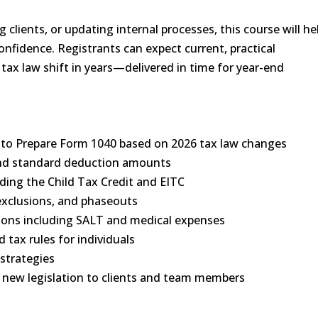
 clients, or updating internal processes, this course will he
onfidence. Registrants can expect current, practical
 tax law shift in years—delivered in time for year-end
le to Prepare Form 1040 based on 2026 tax law changes
 and standard deduction amounts
luding the Child Tax Credit and EITC
exclusions, and phaseouts
ions including SALT and medical expenses
 tax rules for individuals
 strategies
new legislation to clients and team members