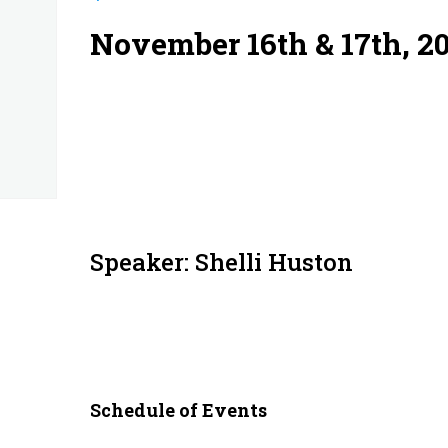
November 16th & 17th, 2
Speaker: Shelli Huston
Schedule of Events