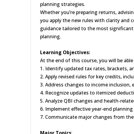
planning strategies.
Whether you’re preparing returns, advising
you apply the new rules with clarity and c
guidance tailored to the most significant
planning.
Learning Objectives:
At the end of this course, you will be ab
1. Identify updated tax rates, brackets,
2. Apply revised rules for key credits, inc
3. Address changes to income inclusion, 
4. Recognize updates to itemized deduct
5. Analyze QBI changes and health-related
6. Implement effective year-end planning
7. Communicate major changes from the 
Major Topics
: