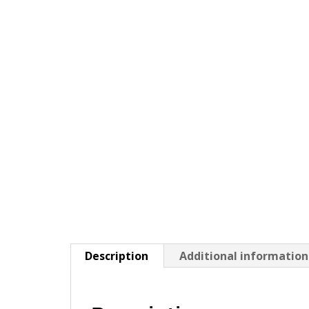
Description
Additional information