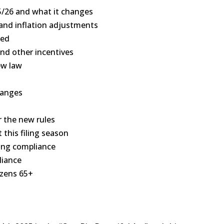
5/26 and what it changes
, and inflation adjustments
zed
and other incentives
ew law
hanges
r the new rules
 this filing season
ting compliance
liance
tizens 65+