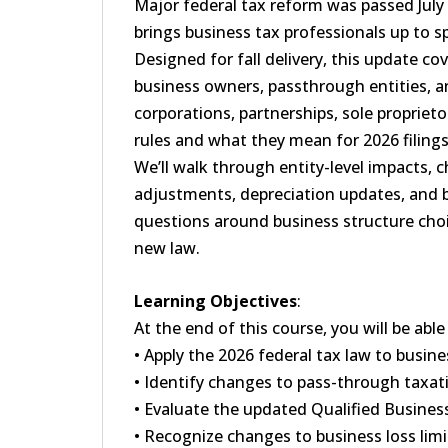
Major federal tax reform was passed July 
brings business tax professionals up to 
Designed for fall delivery, this update co
business owners, passthrough entities, an
corporations, partnerships, sole propriet
rules and what they mean for 2026 filing
We’ll walk through entity-level impacts, 
adjustments, depreciation updates, and bu
questions around business structure choic
new law.
Learning Objectives
:
At the end of this course, you will be able
• Apply the 2026 federal tax law to busine
• Identify changes to pass-through taxati
• Evaluate the updated Qualified Busines
• Recognize changes to business loss limi