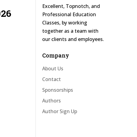
Excellent, Topnotch, and
026
Professional Education
Classes, by working
together as a team with
our clients and employees.
Company
About Us
Contact
Sponsorships
Authors
Author Sign Up