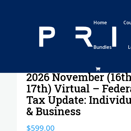
Home
Co
Bundles
L
) Virtual – Federal Tax Update: Individual & Business
2026 November (16th
17th) Virtual – Feder
Tax Update: Individu
& Business
$
599.00