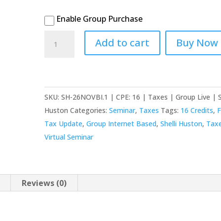
Enable Group Purchase
2026
Add to cart
Buy Now
November
(16th
&
17th)
SKU:
SH-26NOVBI.1 | CPE: 16 | Taxes | Group Live | S
Virtual
Huston
Categories:
Seminar
,
Taxes
Tags:
16 Credits
,
F
-
Tax Update
,
Group Internet Based
,
Shelli Huston
,
Tax
Federal
Virtual Seminar
Tax
Update:
Individual
Reviews (0)
&
Business
quantity