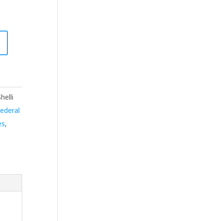
helli
ederal
es
,