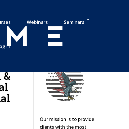
urses
Webinars
Seminars
og In
 &
al
al
Our mission is to provide
clients with the most