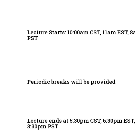
Lecture Starts: 10:00am CST, 11am EST, 
PST
Periodic breaks will be provided
Lecture ends at 5:30pm CST, 6:30pm EST
3:30pm PST