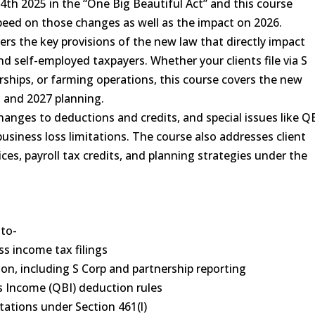
4th 2025 in the “One Big Beautiful Act” and this course
speed on those changes as well as the impact on 2026.
vers the key provisions of the new law that directly impact
d self-employed taxpayers. Whether your clients file via S
orships, or farming operations, this course covers the new
s and 2027 planning.
changes to deductions and credits, and special issues like Q
siness loss limitations. The course also addresses client
es, payroll tax credits, and planning strategies under the
 to-
ss income tax filings
on, including S Corp and partnership reporting
s Income (QBI) deduction rules
tations under Section 461(l)