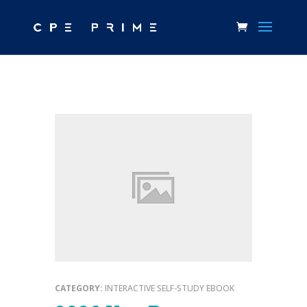
CATEGORY:
INTERACTIVE SELF-STUDY EBOOK