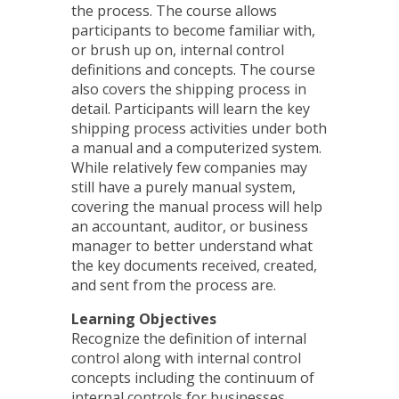
the process. The course allows
participants to become familiar with,
or brush up on, internal control
definitions and concepts. The course
also covers the shipping process in
detail. Participants will learn the key
shipping process activities under both
a manual and a computerized system.
While relatively few companies may
still have a purely manual system,
covering the manual process will help
an accountant, auditor, or business
manager to better understand what
the key documents received, created,
and sent from the process are.
Learning Objectives
Recognize the definition of internal
control along with internal control
concepts including the continuum of
internal controls for businesses,