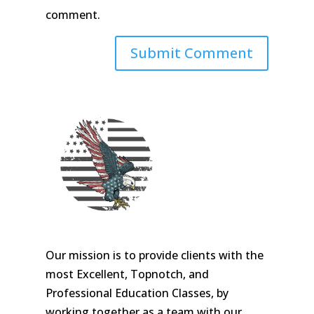
comment.
Our mission is to provide clients with the
most Excellent, Topnotch, and
Professional Education Classes, by
working together as a team with our