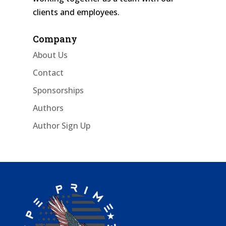
clients and employees.
Company
About Us
Contact
Sponsorships
Authors
Author Sign Up