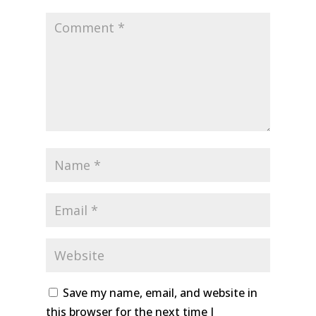
Save my name, email, and website in
this browser for the next time I