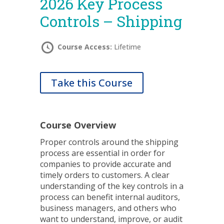
2026 Key Process
Controls – Shipping
Course Access:
Lifetime
Take this Course
Course Overview
Proper controls around the shipping
process are essential in order for
companies to provide accurate and
timely orders to customers. A clear
understanding of the key controls in a
process can benefit internal auditors,
business managers, and others who
want to understand, improve, or audit