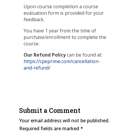
Upon course completion a course
evaluation form is provided for your
feedback.
You have 1 year from the time of
purchase/enrollment to complete the
course.
Our Refund Policy
can be found at:
https://cpeprime.com/cancellation-
and-refund/
Submit a Comment
Your email address will not be published.
Required fields are marked
*