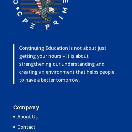
Continuing Education is not about just
getting your hours – it is about
strengthening our understanding and
creating an environment that helps people
to have a better tomorrow.
Company
About Us
Contact