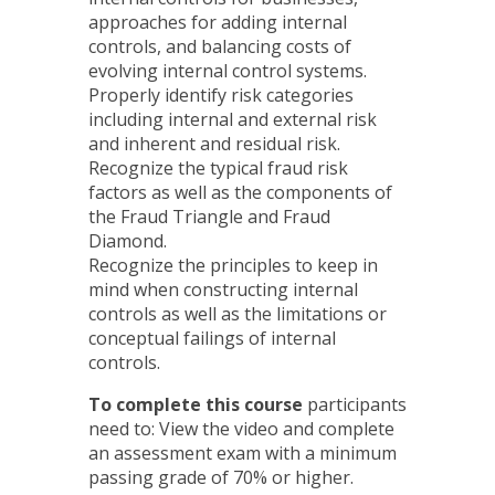
approaches for adding internal
controls, and balancing costs of
evolving internal control systems.
Properly identify risk categories
including internal and external risk
and inherent and residual risk.
Recognize the typical fraud risk
factors as well as the components of
the Fraud Triangle and Fraud
Diamond.
Recognize the principles to keep in
mind when constructing internal
controls as well as the limitations or
conceptual failings of internal
controls.
To complete this course
participants
need to: View the video and complete
an assessment exam with a minimum
passing grade of 70% or higher.