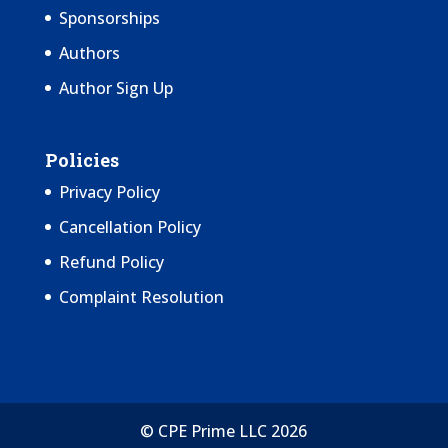
Sponsorships
Authors
Author Sign Up
Policies
Privacy Policy
Cancellation Policy
Refund Policy
Complaint Resolution
© CPE Prime LLC 2026