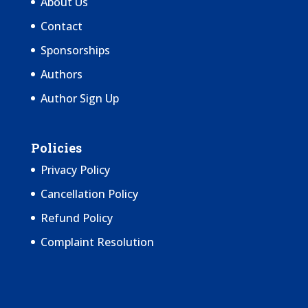
About Us
Contact
Sponsorships
Authors
Author Sign Up
Policies
Privacy Policy
Cancellation Policy
Refund Policy
Complaint Resolution