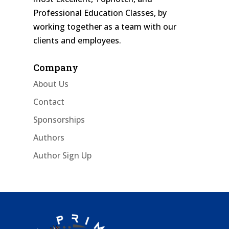
Professional Education Classes, by
working together as a team with our
clients and employees.
Company
About Us
Contact
Sponsorships
Authors
Author Sign Up