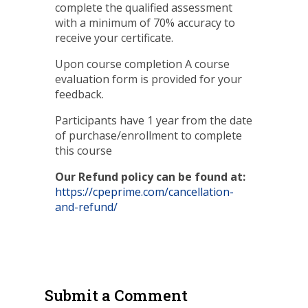
complete the qualified assessment
with a minimum of 70% accuracy to
receive your certificate.
Upon course completion A course
evaluation form is provided for your
feedback.
Participants have 1 year from the date
of purchase/enrollment to complete
this course
Our Refund policy can be found at:
https://cpeprime.com/cancellation-
and-refund/
Submit a Comment