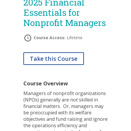
2025 Financial
Essentials for
Nonprofit Managers
Course Access:
Lifetime
Take this Course
Course Overview
Managers of nonprofit organizations
(NPOs) generally are not skilled in
financial matters. Or, managers may
be preoccupied with its welfare
objectives and fund raising and ignore
the operations efficiency and