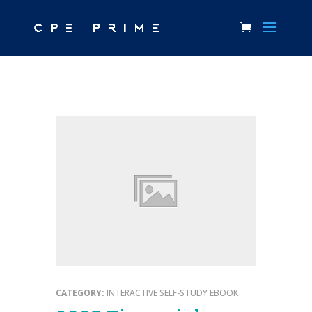
CATEGORY:
INTERACTIVE SELF-STUDY EBOOK