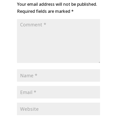
Your email address will not be published.
Required fields are marked
*