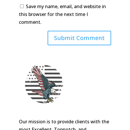
Save my name, email, and website in
this browser for the next time I
comment.
Our mission is to provide clients with the
most Excellent, Topnotch, and