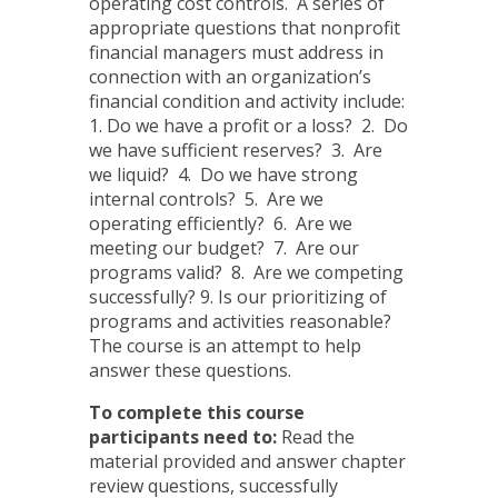
operating cost controls. A series of
appropriate questions that nonprofit
financial managers must address in
connection with an organization’s
financial condition and activity include:
1. Do we have a profit or a loss? 2. Do
we have sufficient reserves? 3. Are
we liquid? 4. Do we have strong
internal controls? 5. Are we
operating efficiently? 6. Are we
meeting our budget? 7. Are our
programs valid? 8. Are we competing
successfully? 9. Is our prioritizing of
programs and activities reasonable?
The course is an attempt to help
answer these questions.
To complete this course
participants need to:
Read the
material provided and answer chapter
review questions, successfully