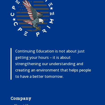
Continuing Education is not about just
getting your hours – it is about
strengthening our understanding and
creating an environment that helps people
to have a better tomorrow.
Company