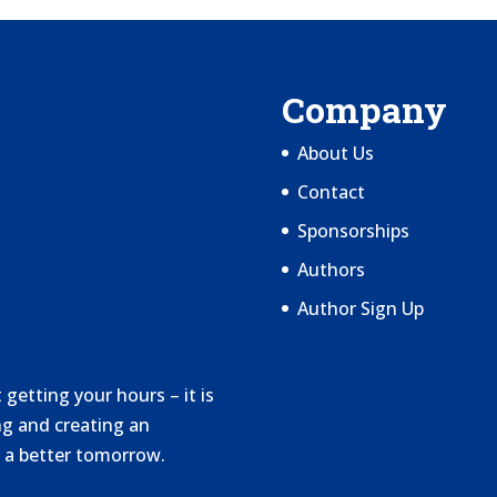
Company
About Us
Contact
Sponsorships
Authors
Author Sign Up
getting your hours – it is
g and creating an
 a better tomorrow.