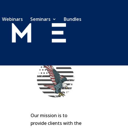
Webinars
Seminars
Bundles
Our mission is to
provide clients with the