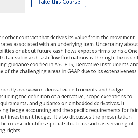
Take this Course
t or other contract that derives its value from the movement
e rates associated with an underlying item. Uncertainty abou
abilities or about future cash flows exposes firms to risk. One
h fair value and cash flow fluctuations is through the use o
ing guidance codified in ASC 815, Derivative Instruments an
ne of the challenging areas in GAAP due to its extensiveness
riendly overview of derivative instruments and hedge
including the definition of a derivative, scope exceptions to
requirements, and guidance on embedded derivatives. It
ing hedge accounting and the specific requirements for fai
net investment hedges. It also discusses the presentation
the course identifies special situations such as servicing of
ng rights.