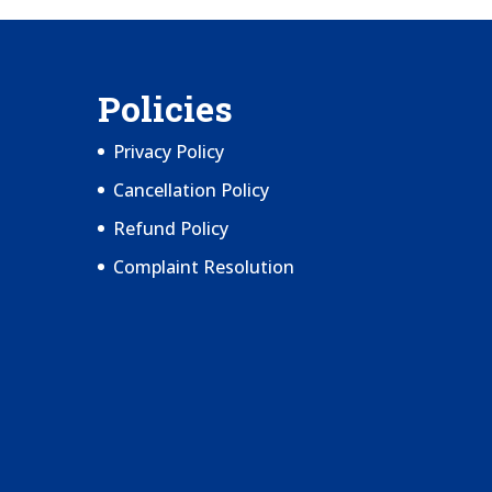
Policies
Privacy Policy
Cancellation Policy
Refund Policy
Complaint Resolution