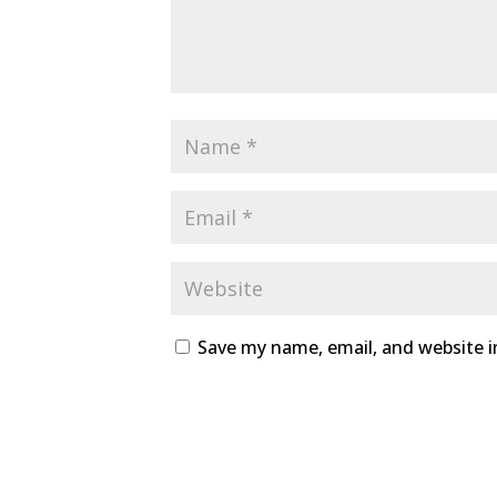
Save my name, email, and website i