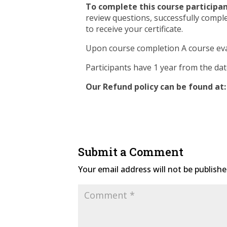
To complete this course participan
review questions, successfully compl
to receive your certificate.
Upon course completion A course eva
Participants have 1 year from the da
Our Refund policy can be found at:
Submit a Comment
Your email address will not be publishe