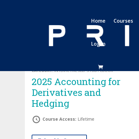
Home
Courses
Log In
CATEGORY:
INTERACTIVE SELF-STUDY EBOOK
2025 Accounting for
Derivatives and
Hedging
Course Access:
Lifetime