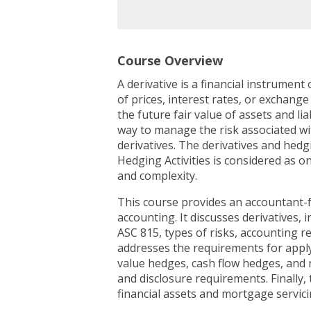
Course Overview
A derivative is a financial instrumen
of prices, interest rates, or exchang
the future fair value of assets and li
way to manage the risk associated wit
derivatives. The derivatives and hedg
Hedging Activities is considered as o
and complexity.
This course provides an accountant-f
accounting. It discusses derivatives, 
ASC 815, types of risks, accounting 
addresses the requirements for apply
value hedges, cash flow hedges, and 
and disclosure requirements. Finally, 
financial assets and mortgage servici