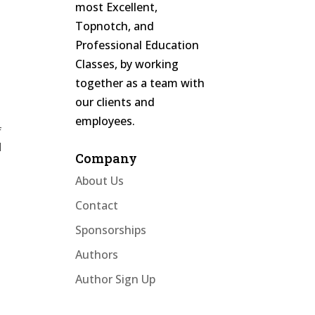
most Excellent,
Topnotch, and
Professional Education
Classes, by working
together as a team with
t
our clients and
employees.
f
d
Company
About Us
Contact
Sponsorships
r
Authors
Author Sign Up