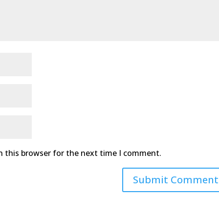
n this browser for the next time I comment.