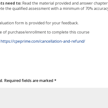
ts need to:
Read the material provided and answer chapter
ete the qualified assessment with a minimum of 70% accurac
luation form is provided for your feedback.
te of purchase/enrollment to complete this course
https://cpeprime.com/cancellation-and-refund/
d.
Required fields are marked
*