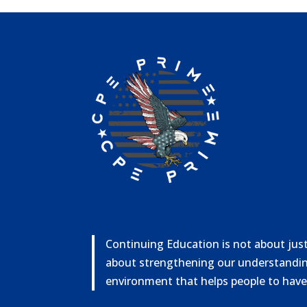
Continuing Education is not about just 
about strengthening our understandin
environment that helps people to have