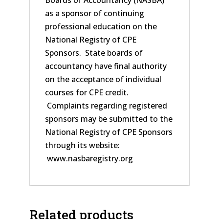
Boards of Accountancy (NASBA)
as a sponsor of continuing
professional education on the
National Registry of CPE
Sponsors. State boards of
accountancy have final authority
on the acceptance of individual
courses for CPE credit.
Complaints regarding registered
sponsors may be submitted to the
National Registry of CPE Sponsors
through its website:
www.nasbaregistry.org
Related products