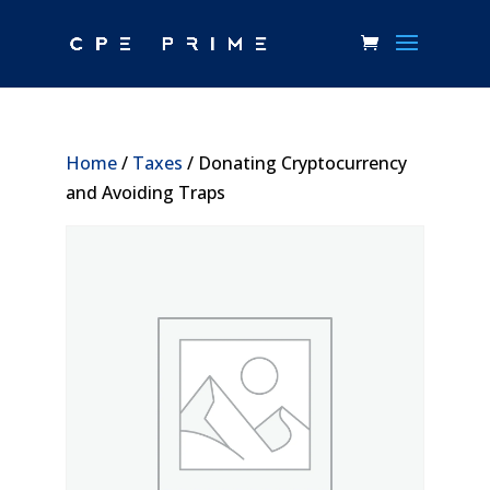
Home
/
Taxes
/ Donating Cryptocurrency
and Avoiding Traps