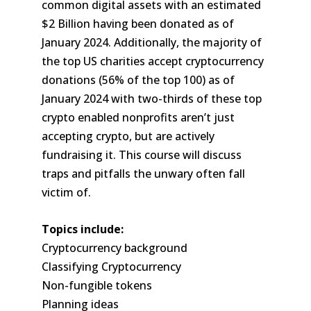
common digital assets with an estimated
$2 Billion having been donated as of
January 2024. Additionally, the majority of
the top US charities accept cryptocurrency
donations (56% of the top 100) as of
January 2024 with two-thirds of these top
crypto enabled nonprofits aren’t just
accepting crypto, but are actively
fundraising it. This course will discuss
traps and pitfalls the unwary often fall
victim of.
Topics include:
Cryptocurrency background
Classifying Cryptocurrency
Non-fungible tokens
Planning ideas