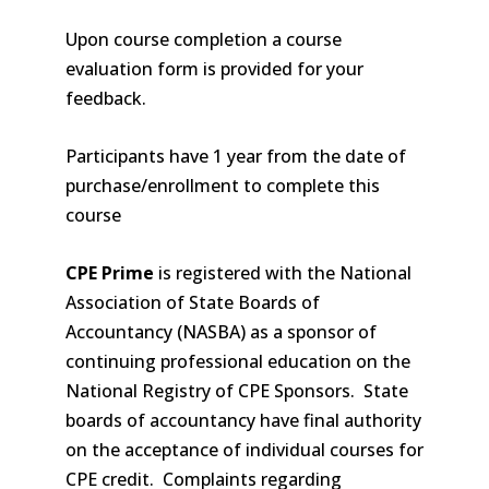
Upon course completion a course
evaluation form is provided for your
feedback.
Participants have 1 year from the date of
purchase/enrollment to complete this
course
CPE Prime
is registered with the National
Association of State Boards of
Accountancy (NASBA) as a sponsor of
continuing professional education on the
National Registry of CPE Sponsors. State
boards of accountancy have final authority
on the acceptance of individual courses for
CPE credit. Complaints regarding