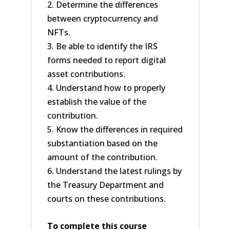
2. Determine the differences
between cryptocurrency and
NFTs.
3. Be able to identify the IRS
forms needed to report digital
asset contributions.
4. Understand how to properly
establish the value of the
contribution.
5. Know the differences in required
substantiation based on the
amount of the contribution.
6. Understand the latest rulings by
the Treasury Department and
courts on these contributions.
To complete this course