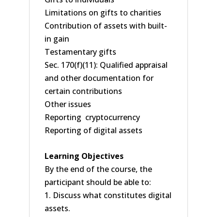
Limitations on gifts to charities
Contribution of assets with built-
in gain
Testamentary gifts
Sec. 170(f)(11): Qualified appraisal
and other documentation for
certain contributions
Other issues
Reporting cryptocurrency
Reporting of digital assets
Learning Objectives
By the end of the course, the
participant should be able to:
1. Discuss what constitutes digital
assets.