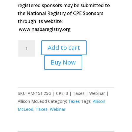
registered sponsors may be submitted to
the National Registry of CPE Sponsors
through its website:
www.nasbaregistry.org
Donating
Add to cart
Cryptocurrency
and
Buy Now
Avoiding
Traps
quantity
SKU:
AM-151.25G | CPE: 3 | Taxes | Webinar |
Allison McLeod
Category:
Taxes
Tags:
Allison
McLeod
,
Taxes
,
Webinar