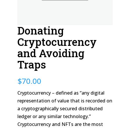
Donating
Cryptocurrency
and Avoiding
Traps
$
70.00
Cryptocurrency – defined as “any digital
representation of value that is recorded on
a cryptographically secured distributed
ledger or any similar technology.”
Cryptocurrency and NFTs are the most