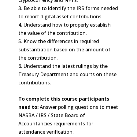
cryptocurrency and NFTs.
3. Be able to identify the IRS forms needed
to report digital asset contributions.
4. Understand how to properly establish
the value of the contribution.
5. Know the differences in required
substantiation based on the amount of
the contribution.
6. Understand the latest rulings by the
Treasury Department and courts on these
contributions.
To complete this course participants
need to:
Answer polling questions to meet
NASBA / IRS / State Board of
Accountancies requirements for
attendance verification.