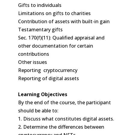
Gifts to individuals
Limitations on gifts to charities
Contribution of assets with built-in gain
Testamentary gifts
Sec. 170(f)(11): Qualified appraisal and
other documentation for certain
contributions
Other issues
Reporting cryptocurrency
Reporting of digital assets
Learning Objectives
By the end of the course, the participant
should be able to:
1. Discuss what constitutes digital assets.
2. Determine the differences between