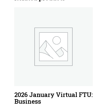
2026 January Virtual FTU:
Business