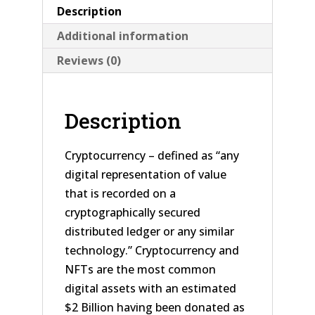
Description
Additional information
Reviews (0)
Description
Cryptocurrency – defined as “any
digital representation of value
that is recorded on a
cryptographically secured
distributed ledger or any similar
technology.” Cryptocurrency and
NFTs are the most common
digital assets with an estimated
$2 Billion having been donated as