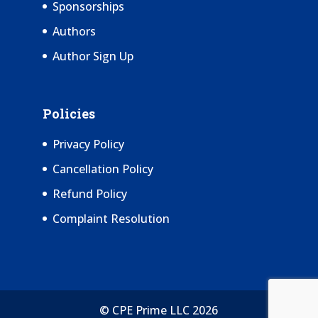
Sponsorships
Authors
Author Sign Up
Policies
Privacy Policy
Cancellation Policy
Refund Policy
Complaint Resolution
© CPE Prime LLC 2026