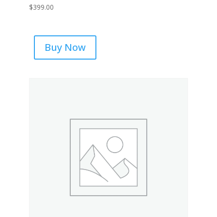
$
399.00
Buy Now