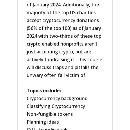
of January 2024. Additionally, the
majority of the top US charities
accept cryptocurrency donations
(56% of the top 100) as of January
2024 with two-thirds of these top
crypto enabled nonprofits aren’t
just accepting crypto, but are
actively fundraising it. This course
will discuss traps and pitfalls the
unwary often fall victim of.
Topics include:
Cryptocurrency background
Classifying Cryptocurrency
Non-fungible tokens
Planning ideas
Gifts to individuals