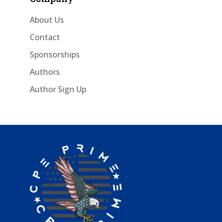
About Us
Contact
Sponsorships
Authors
Author Sign Up