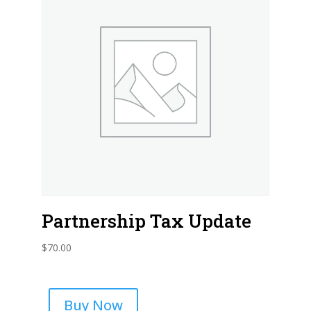
Partnership Tax Update
$
70.00
Buy Now