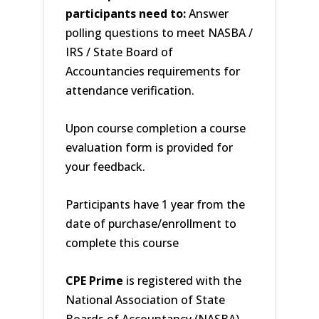
participants need to:
Answer
polling questions to meet NASBA /
IRS / State Board of
Accountancies requirements for
attendance verification.
Upon course completion a course
evaluation form is provided for
your feedback.
Participants have 1 year from the
date of purchase/enrollment to
complete this course
CPE Prime
is registered with the
National Association of State