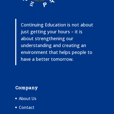
Continuing Education is not about
just getting your hours – it is
about strengthening our
understanding and creating an
environment that helps people to
have a better tomorrow.
Company
About Us
Contact