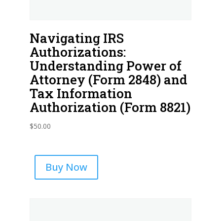
Navigating IRS
Authorizations:
Understanding Power of
Attorney (Form 2848) and
Tax Information
Authorization (Form 8821)
$
50.00
Buy Now