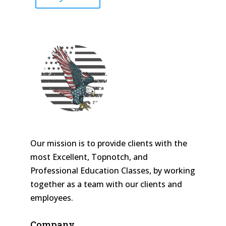
Our mission is to provide clients with the
most Excellent, Topnotch, and
Professional Education Classes, by working
together as a team with our clients and
employees.
Company