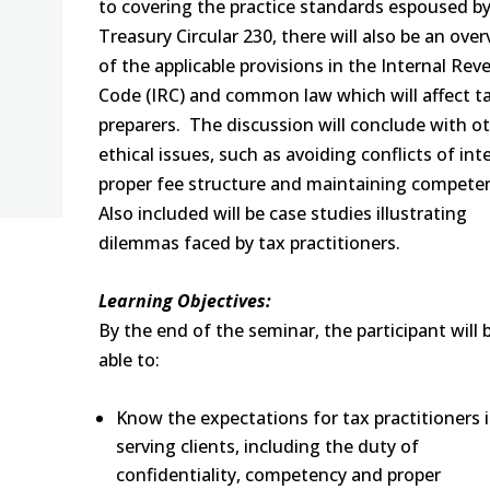
to covering the practice standards espoused b
Treasury Circular 230, there will also be an ove
of the applicable provisions in the Internal Re
Code (IRC) and common law which will affect t
preparers. The discussion will conclude with o
ethical issues, such as avoiding conflicts of int
proper fee structure and maintaining compete
Also included will be case studies illustrating
dilemmas faced by tax practitioners.
Learning Objectives:
By the end of the seminar, the participant will 
able to:
Know the expectations for tax practitioners 
serving clients, including the duty of
confidentiality, competency and proper