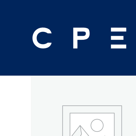
Home
/
Ethics
/ Circular 230: EA’s and Tax Pre