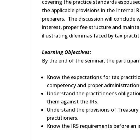
covering the practice standards espoused 
the applicable provisions in the Internal
preparers. The discussion will conclude wi
interest, proper fee structure and mainta
illustrating dilemmas faced by tax practit
Learning Objectives:
By the end of the seminar, the participant 
Know the expectations for tax practition
competency and proper administration 
Understand the practitioner’s obligatio
them against the IRS.
Understand the provisions of Treasury 
practitioners.
Know the IRS requirements before an ind