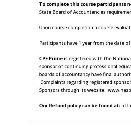
To complete this course participants n
State Board of Accountancies requirement
Upon course completion a course evaluati
Participants have 1 year from the date o
CPE Prime
is registered with the Nation
sponsor of continuing professional educa
boards of accountancy have final authorit
Complaints regarding registered sponsor
Sponsors through its website: www.nasb
Our Refund policy can be found at:
http