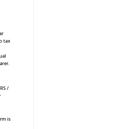
ar
o tax
ual
arer.
RS /
r
rm is