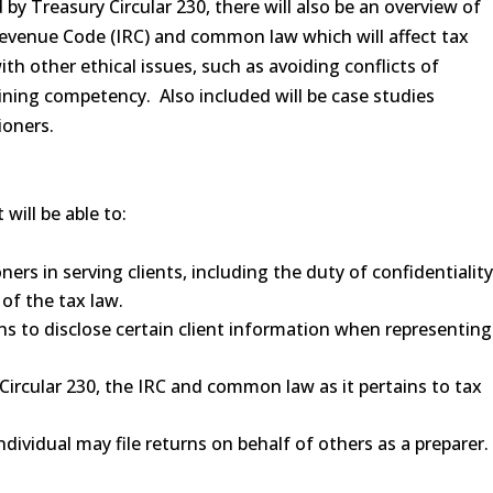
by Treasury Circular 230, there will also be an overview of
 Revenue Code (IRC) and common law which will affect tax
th other ethical issues, such as avoiding conflicts of
ining competency. Also included will be case studies
ioners.
will be able to:
ers in serving clients, including the duty of confidentiality
of the tax law.
ns to disclose certain client information when representing
Circular 230, the IRC and common law as it pertains to tax
ividual may file returns on behalf of others as a preparer.