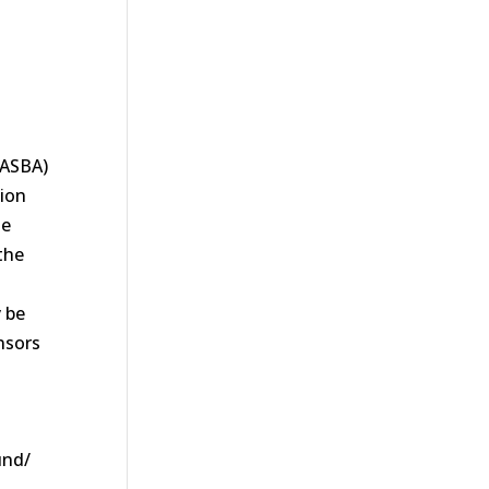
NASBA)
tion
te
the
.
 be
nsors
und/