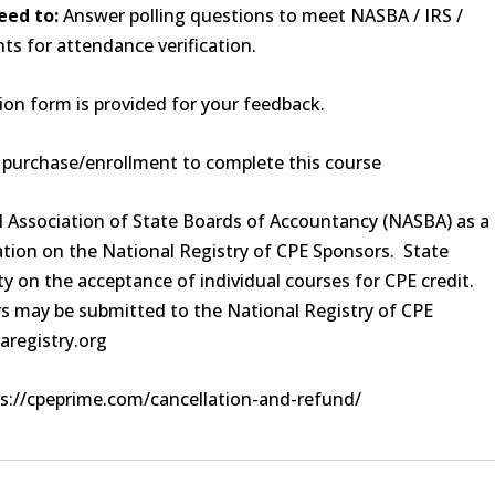
eed to:
Answer polling questions to meet NASBA / IRS /
s for attendance verification.
on form is provided for your feedback.
f purchase/enrollment to complete this course
al Association of State Boards of Accountancy (NASBA) as a
tion on the National Registry of CPE Sponsors. State
y on the acceptance of individual courses for CPE credit.
s may be submitted to the National Registry of CPE
aregistry.org
s://cpeprime.com/cancellation-and-refund/