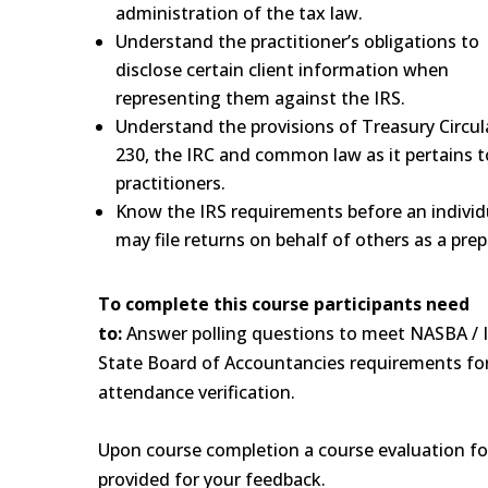
administration of the tax law.
Understand the practitioner’s obligations to
disclose certain client information when
representing them against the IRS.
Understand the provisions of Treasury Circul
230, the IRC and common law as it pertains t
practitioners.
Know the IRS requirements before an individ
may file returns on behalf of others as a prep
To complete this course participants need
to:
Answer polling questions to meet NASBA / I
State Board of Accountancies requirements fo
attendance verification.
Upon course completion a course evaluation fo
provided for your feedback.