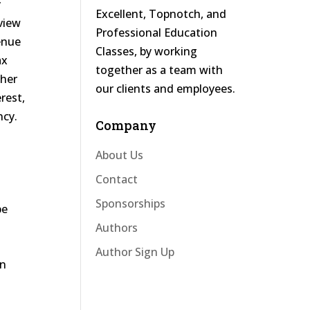
y
Excellent, Topnotch, and
rview
Professional Education
venue
Classes, by working
ax
together as a team with
ther
our clients and employees.
erest,
ncy.
Company
About Us
Contact
Sponsorships
be
Authors
Author Sign Up
in