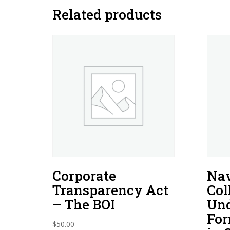
Related products
Corporate
Nav
Transparency Act
Col
– The BOI
Und
For
$
50.00