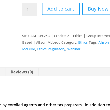
Circular
Add to cart
Buy Now
230:
EA's
and
Tax
SKU:
AM-149.25G | Credits: 2 | Ethics | Group Interne
Preparers
Based | Allison McLeod
Category:
Ethics
Tags:
Allison
quantity
McLeod
,
Ethics Regulatory
,
Webinar
Reviews (0)
ed by enrolled agents and other tax preparers. In addition t