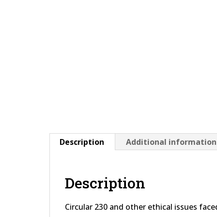
Description
Additional information
Description
Circular 230 and other ethical issues fac