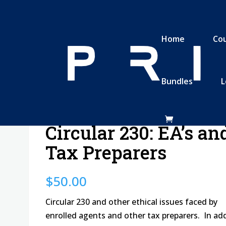
Home
Co
Bundles
L
parers
Circular 230: EA’s an
Tax Preparers
$
50.00
Circular 230 and other ethical issues faced by
enrolled agents and other tax preparers. In ad