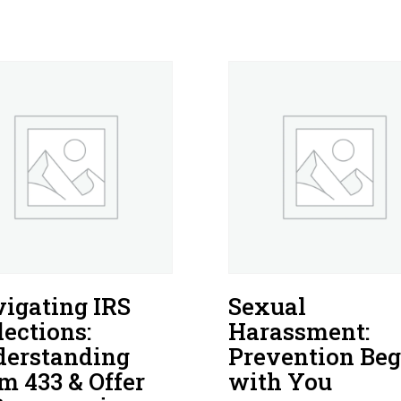
igating IRS
Sexual
lections:
Harassment:
erstanding
Prevention Beg
m 433 & Offer
with You