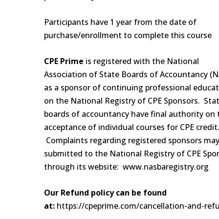
Participants have 1 year from the date of
purchase/enrollment to complete this course
CPE Prime
is registered with the National
Association of State Boards of Accountancy (
as a sponsor of continuing professional educa
on the National Registry of CPE Sponsors. Sta
boards of accountancy have final authority on 
acceptance of individual courses for CPE credit
Complaints regarding registered sponsors may
submitted to the National Registry of CPE Spo
through its website: www.nasbaregistry.org
Our Refund policy can be found
at:
https://cpeprime.com/cancellation-and-ref