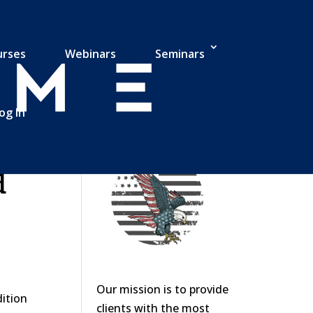
urses
Webinars
Seminars
og In
d
Our mission is to provide
dition
clients with the most