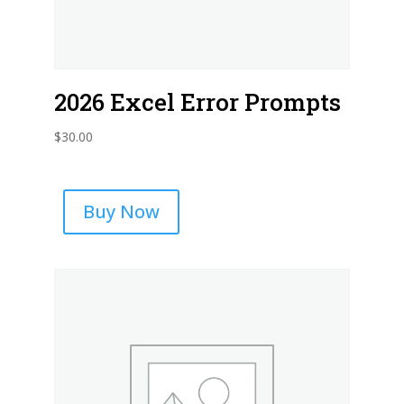
2026 Excel Error Prompts
$
30.00
Buy Now