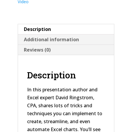
Video
Description
Additional information
Reviews (0)
Description
In this presentation author and
Excel expert David Ringstrom,
CPA, shares lots of tricks and
techniques you can implement to
create, streamline, and even
automate Excel charts. You’ll see