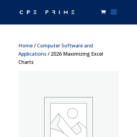
Home
/
Computer Software and
Applications
/ 2026 Maximizing Excel
Charts