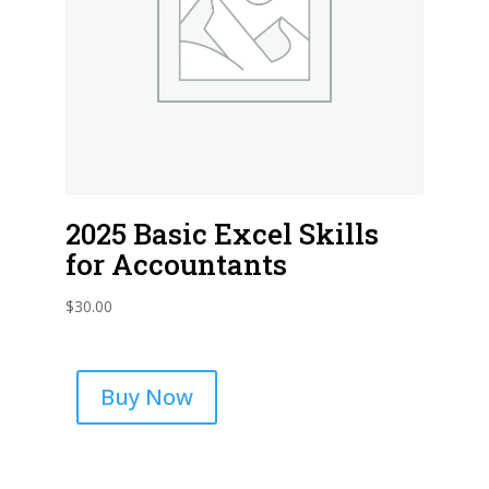
2025 Basic Excel Skills
for Accountants
$
30.00
Buy Now