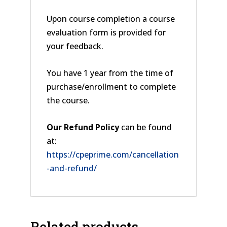
Upon course completion a course
evaluation form is provided for
your feedback.
You have 1 year from the time of
purchase/enrollment to complete
the course.
Our Refund Policy
can be found
at:
https://cpeprime.com/cancellation
-and-refund/
Related products