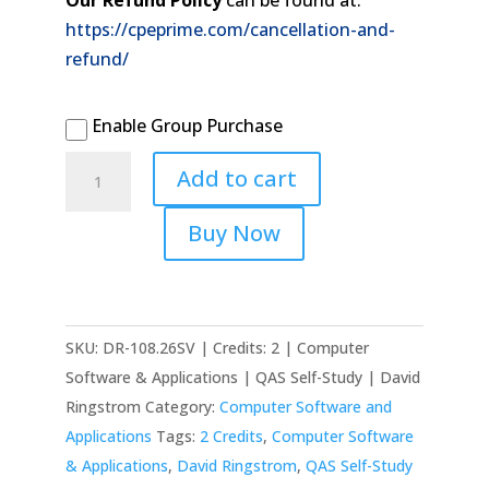
Our Refund Policy
can be found at:
https://cpeprime.com/cancellation-and-
refund/
Enable Group Purchase
2026
Add to cart
Maximizing
Excel
Buy Now
Charts
quantity
SKU:
DR-108.26SV | Credits: 2 | Computer
Software & Applications | QAS Self-Study | David
Ringstrom
Category:
Computer Software and
Applications
Tags:
2 Credits
,
Computer Software
& Applications
,
David Ringstrom
,
QAS Self-Study