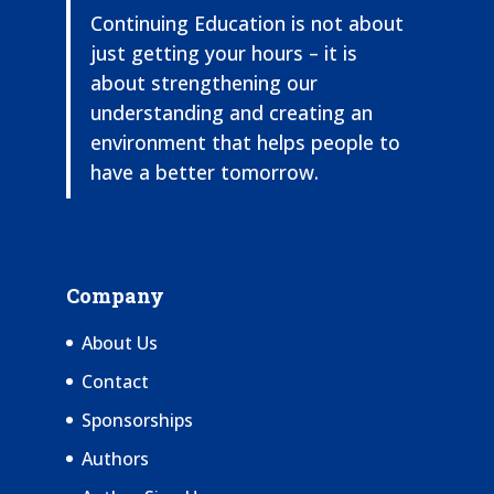
Continuing Education is not about
just getting your hours – it is
about strengthening our
understanding and creating an
environment that helps people to
have a better tomorrow.
Company
About Us
Contact
Sponsorships
Authors