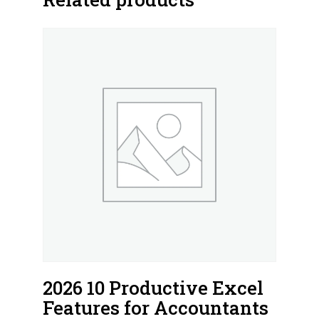
2026 10 Productive Excel
Features for Accountants