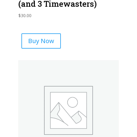
(and 3 Timewasters)
$
30.00
Buy Now