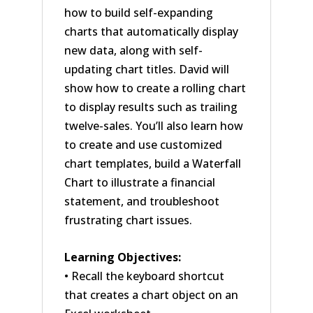
how to build self-expanding
charts that automatically display
new data, along with self-
updating chart titles. David will
show how to create a rolling chart
to display results such as trailing
twelve-sales. You’ll also learn how
to create and use customized
chart templates, build a Waterfall
Chart to illustrate a financial
statement, and troubleshoot
frustrating chart issues.
Learning Objectives:
• Recall the keyboard shortcut
that creates a chart object on an