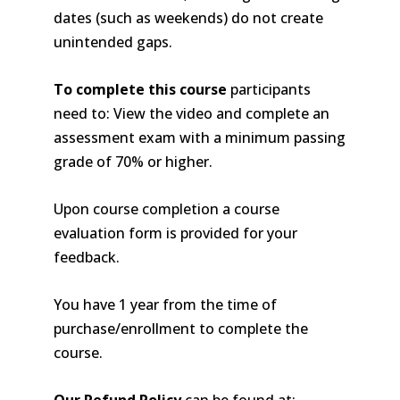
dates (such as weekends) do not create
unintended gaps.
To complete this course
participants
need to: View the video and complete an
assessment exam with a minimum passing
grade of 70% or higher.
Upon course completion a course
evaluation form is provided for your
feedback.
You have 1 year from the time of
purchase/enrollment to complete the
course.