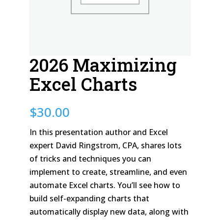
2026 Maximizing
Excel Charts
$
30.00
In this presentation author and Excel
expert David Ringstrom, CPA, shares lots
of tricks and techniques you can
implement to create, streamline, and even
automate Excel charts. You’ll see how to
build self-expanding charts that
automatically display new data, along with