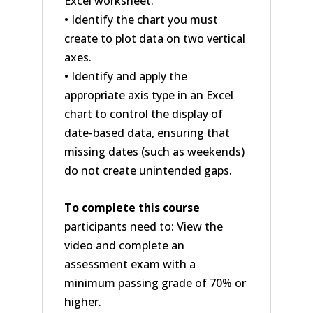
Excel worksheet.
• Identify the chart you must
create to plot data on two vertical
axes.
• Identify and apply the
appropriate axis type in an Excel
chart to control the display of
date-based data, ensuring that
missing dates (such as weekends)
do not create unintended gaps.
To complete this course
participants need to: View the
video and complete an
assessment exam with a
minimum passing grade of 70% or
higher.