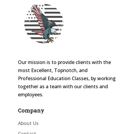
Our mission is to provide clients with the
most Excellent, Topnotch, and
Professional Education Classes, by working
together as a team with our clients and
employees.
Company
About Us
Contact