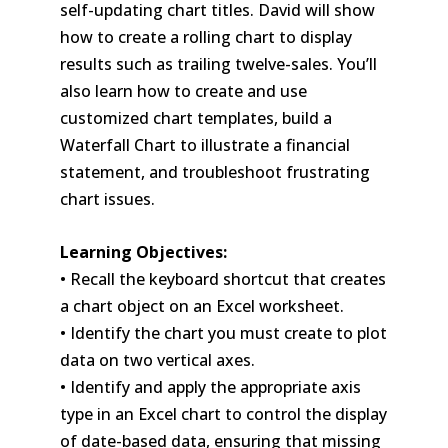
self-updating chart titles. David will show
how to create a rolling chart to display
results such as trailing twelve-sales. You’ll
also learn how to create and use
customized chart templates, build a
Waterfall Chart to illustrate a financial
statement, and troubleshoot frustrating
chart issues.
Learning Objectives:
• Recall the keyboard shortcut that creates
a chart object on an Excel worksheet.
• Identify the chart you must create to plot
data on two vertical axes.
• Identify and apply the appropriate axis
type in an Excel chart to control the display
of date-based data, ensuring that missing