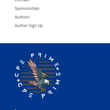
Sponsorships
Authors
Author Sign Up