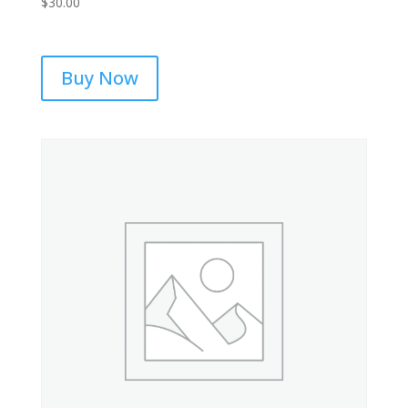
$
30.00
Buy Now