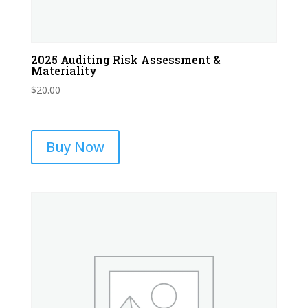
2025 Auditing Risk Assessment &
Materiality
$
20.00
Buy Now