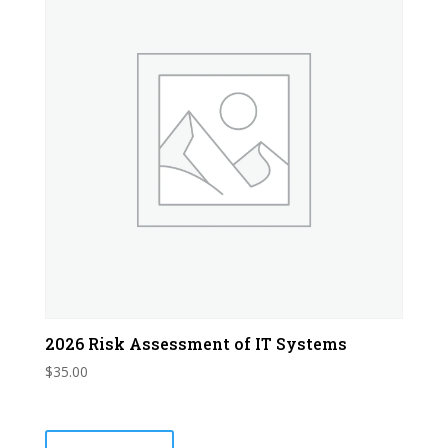
2026 Risk Assessment of IT Systems
$
35.00