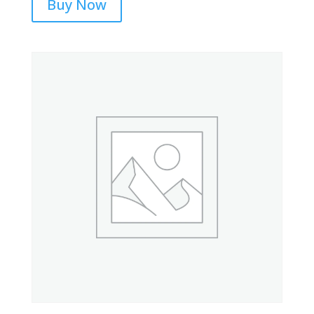
Buy Now