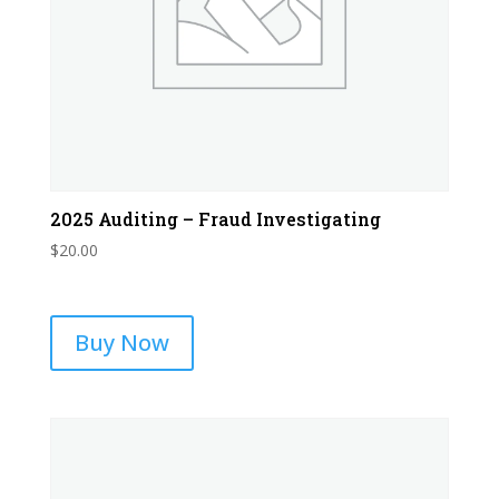
2025 Auditing – Fraud Investigating
$
20.00
Buy Now