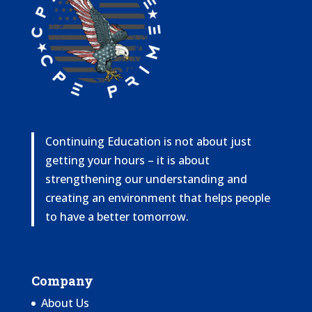
Continuing Education is not about just
getting your hours – it is about
strengthening our understanding and
creating an environment that helps people
to have a better tomorrow.
Company
About Us