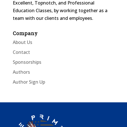
Excellent, Topnotch, and Professional
Education Classes, by working together as a
team with our clients and employees.
Company
About Us
Contact
Sponsorships
Authors
Author Sign Up