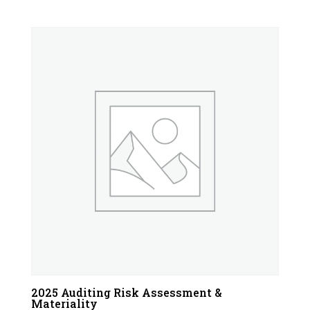
2025 Auditing Risk Assessment &
Materiality