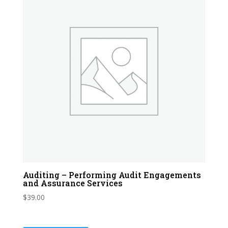
Auditing – Performing Audit Engagements
and Assurance Services
$
39.00