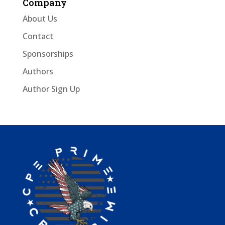
Company
About Us
Contact
Sponsorships
Authors
Author Sign Up