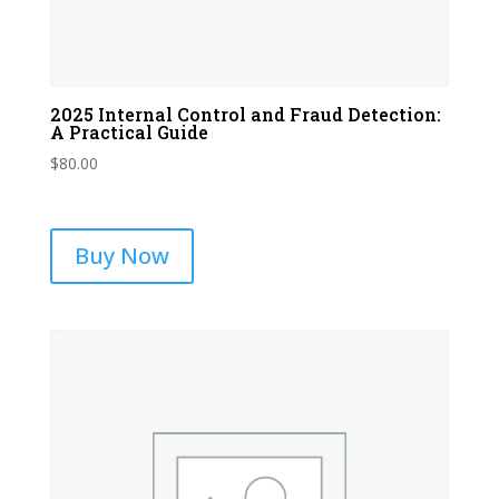
2025 Internal Control and Fraud Detection:
A Practical Guide
$
80.00
Buy Now