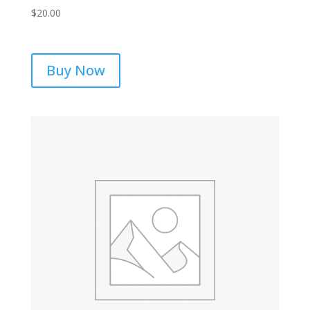
$
20.00
Buy Now