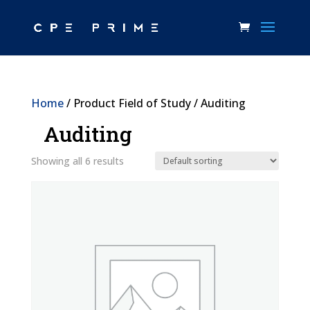
Home
/ Product Field of Study / Auditing
Auditing
Showing all 6 results