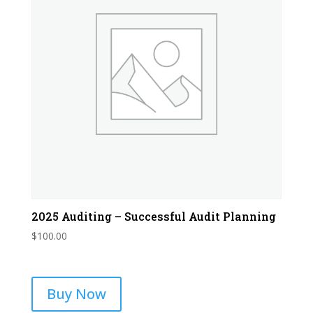
2025 Auditing – Successful Audit Planning
$
100.00
Buy Now