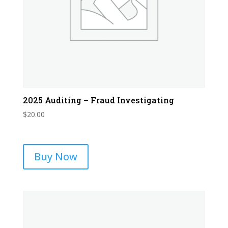
2025 Auditing – Fraud Investigating
$
20.00
Buy Now