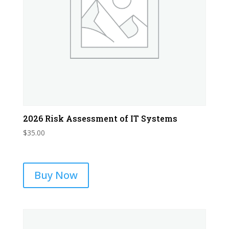
2026 Risk Assessment of IT Systems
$
35.00
Buy Now