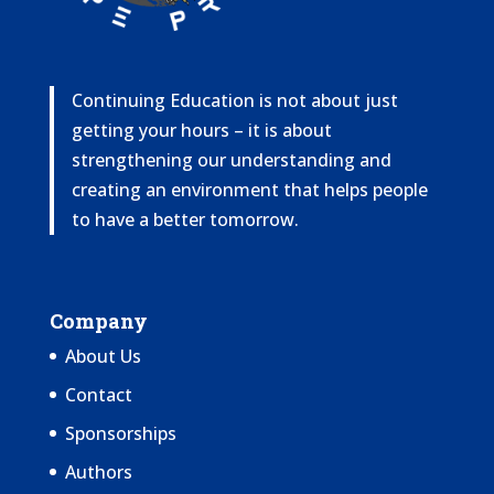
Continuing Education is not about just
getting your hours – it is about
strengthening our understanding and
creating an environment that helps people
to have a better tomorrow.
Company
About Us
Contact
Sponsorships
Authors