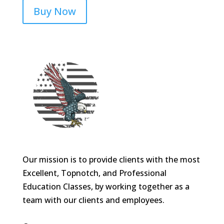
Buy Now
Our mission is to provide clients with the most
Excellent, Topnotch, and Professional
Education Classes, by working together as a
team with our clients and employees.