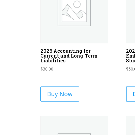
2026 Accounting for
202
Current and Long-Term
Emb
Liabilities
Stu
$
30.00
$
50.
Buy Now