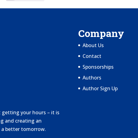
Company
About Us
Contact
Sponsorships
Authors
Author Sign Up
getting your hours – it is
g and creating an
 a better tomorrow.