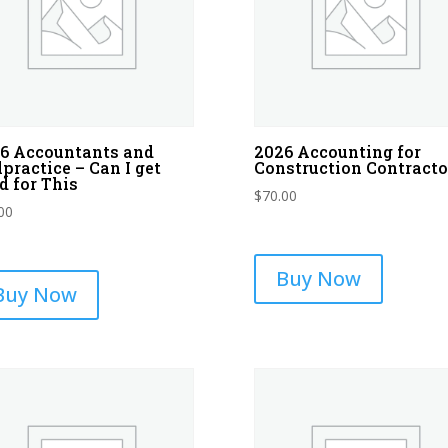
6 Accountants and
2026 Accounting for
practice – Can I get
Construction Contracto
d for This
$
70.00
00
Buy Now
Buy Now