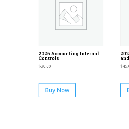
2026 Accounting Internal
202
Controls
and
$
30.00
$
45.
Buy Now