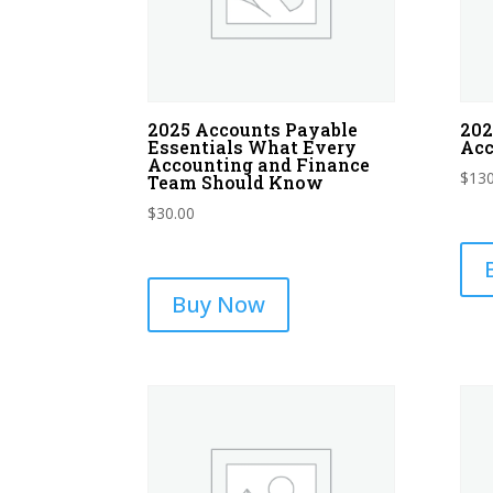
2025 Accounts Payable
202
Essentials What Every
Acc
Accounting and Finance
$
130
Team Should Know
$
30.00
Buy Now