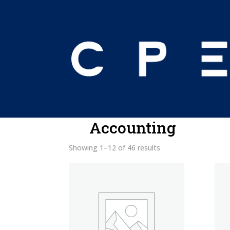
Home
/ Products tagged “Accounting”
Accounting
Showing 1–12 of 46 results