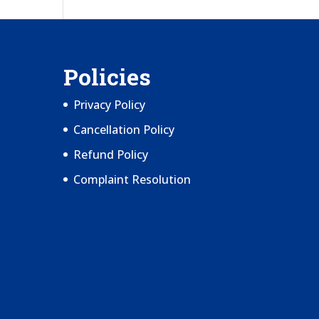
Policies
Privacy Policy
Cancellation Policy
Refund Policy
Complaint Resolution