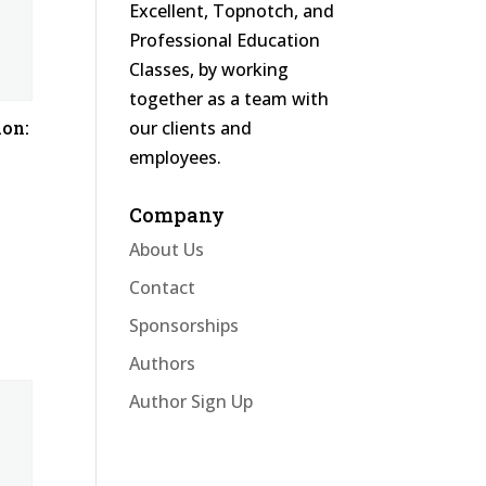
Excellent, Topnotch, and
Professional Education
Classes, by working
together as a team with
our clients and
ion:
employees.
Company
About Us
Contact
Sponsorships
Authors
Author Sign Up