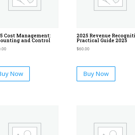
5 Cost Management:
2025 Revenue Recognit
ounting and Control
Practical Guide 2025
.00
$
60.00
Buy Now
Buy Now