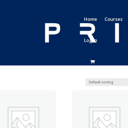
Home
Courses
Log In