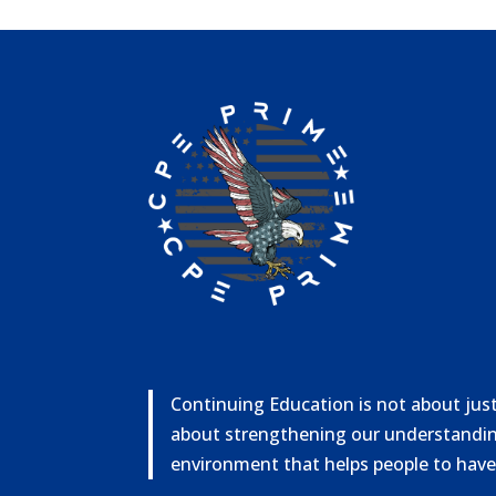
Continuing Education is not about just 
about strengthening our understandin
environment that helps people to have