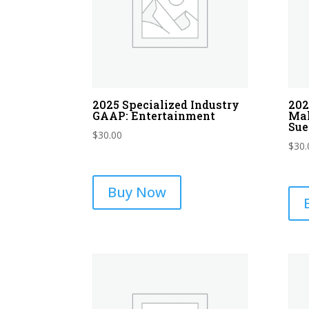
2025 Specialized Industry
202
GAAP: Entertainment
Mal
Sue
$
30.00
$
30.
Buy Now