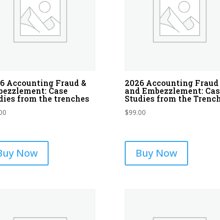
6 Accounting Fraud &
2026 Accounting Fraud
ezzlement: Case
and Embezzlement: Cas
dies from the trenches
Studies from the Trenc
00
$
99.00
Buy Now
Buy Now