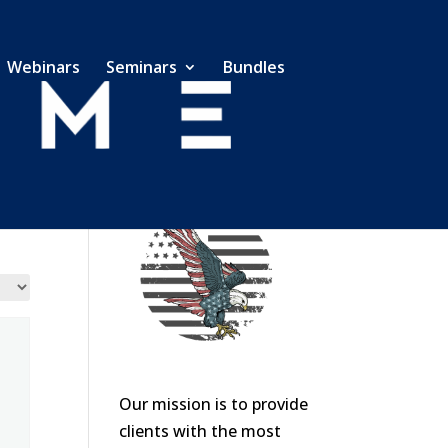
Webinars
Seminars
Bundles
Our mission is to provide
clients with the most