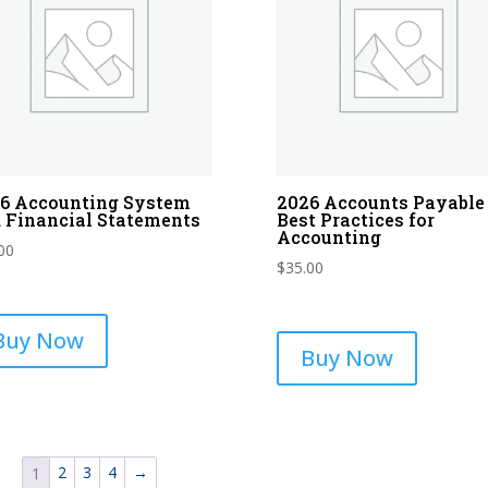
6 Accounting System
2026 Accounts Payable
 Financial Statements
Best Practices for
Accounting
00
$
35.00
Buy Now
Buy Now
2
3
4
→
1