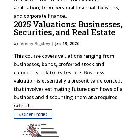
application; from personal financial decisions,
and corporate finance,...
2025 Valuations: Businesses,
Securities, and Real Estate
by
Jeremy Rigsbey
|
Jan 19, 2026
This course covers valuations ranging from
businesses, bonds, preferred stock and
common stock to real estate. Business
valuation is essentially a present value concept
that involves estimating future cash flows of a
business and discounting them at a required
rate of...
« Older Entries