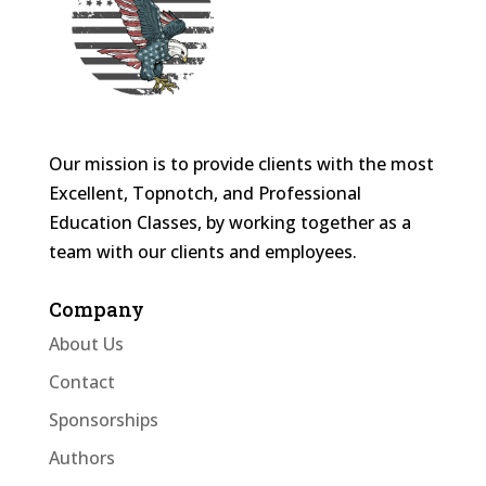
Our mission is to provide clients with the most
Excellent, Topnotch, and Professional
Education Classes, by working together as a
team with our clients and employees.
Company
About Us
Contact
Sponsorships
Authors