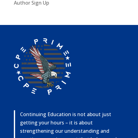
Author Sign Up
Continuing Education is not about just
getting your hours – it is about
strengthening our understanding and