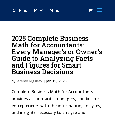
2025 Complete Business
Math for Accountants:
Every Manager’s or Owner’s
Guide to Analyzing Facts
and Figures for Smart
Business Decisions
by
Jeremy Rigsbey
|
Jan 19, 2026
Complete Business Math for Accountants
provides accountants, managers, and business
entrepreneurs with the information, analyses,
and insights necessary to analyze and