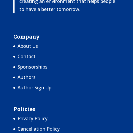
creating an environment that helps people
to have a better tomorrow.
Company
About Us
Contact
Sponsorships
Authors
Author Sign Up
Policies
Privacy Policy
Cancellation Policy