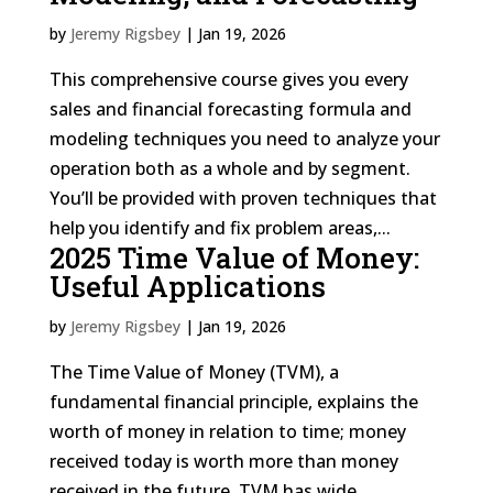
by
Jeremy Rigsbey
|
Jan 19, 2026
This comprehensive course gives you every
sales and financial forecasting formula and
modeling techniques you need to analyze your
operation both as a whole and by segment.
You’ll be provided with proven techniques that
help you identify and fix problem areas,...
2025 Time Value of Money:
Useful Applications
by
Jeremy Rigsbey
|
Jan 19, 2026
The Time Value of Money (TVM), a
fundamental financial principle, explains the
worth of money in relation to time; money
received today is worth more than money
received in the future. TVM has wide