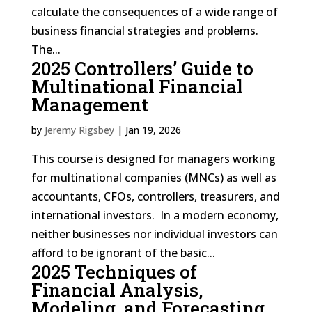
calculate the consequences of a wide range of
business financial strategies and problems.
The...
2025 Controllers’ Guide to
Multinational Financial
Management
by
Jeremy Rigsbey
|
Jan 19, 2026
This course is designed for managers working
for multinational companies (MNCs) as well as
accountants, CFOs, controllers, treasurers, and
international investors. In a modern economy,
neither businesses nor individual investors can
afford to be ignorant of the basic...
2025 Techniques of
Financial Analysis,
Modeling, and Forecasting