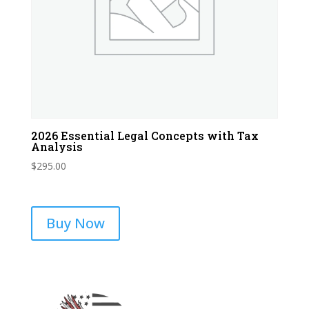
2026 Essential Legal Concepts with Tax
Analysis
$
295.00
Buy Now