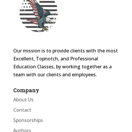
Our mission is to provide clients with the most
Excellent, Topnotch, and Professional
Education Classes, by working together as a
team with our clients and employees.
Company
About Us
Contact
Sponsorships
Authors