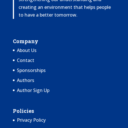
creating an environment that helps people
to have a better tomorrow.
Company
About Us
Contact
Sponsorships
Authors
Author Sign Up
Policies
Privacy Policy