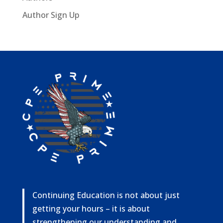
Author Sign Up
Continuing Education is not about just
getting your hours – it is about
strengthening our understanding and