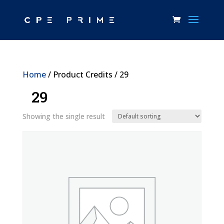
Home
/ Product Credits / 29
29
Showing the single result