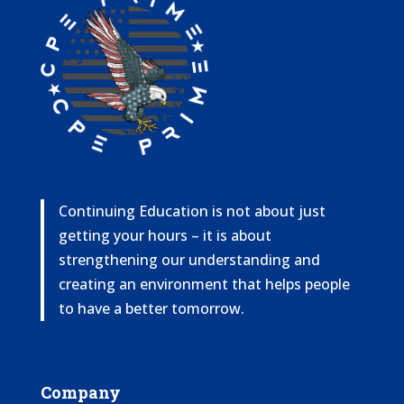
Continuing Education is not about just
getting your hours – it is about
strengthening our understanding and
creating an environment that helps people
to have a better tomorrow.
Company