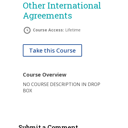
Other International
Agreements
Course Access:
Lifetime
Take this Course
Course Overview
NO COURSE DESCRIPTION IN DROP
BOX
Submit a Comment