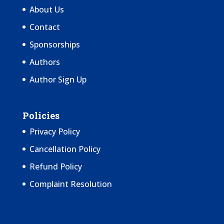
About Us
Contact
Sponsorships
Authors
Author Sign Up
Policies
Privacy Policy
Cancellation Policy
Refund Policy
Complaint Resolution