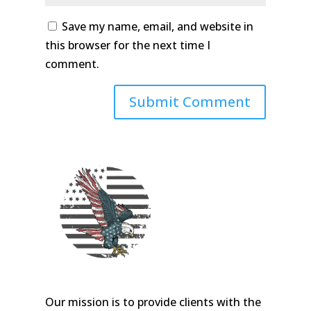
Save my name, email, and website in
this browser for the next time I
comment.
Our mission is to provide clients with the