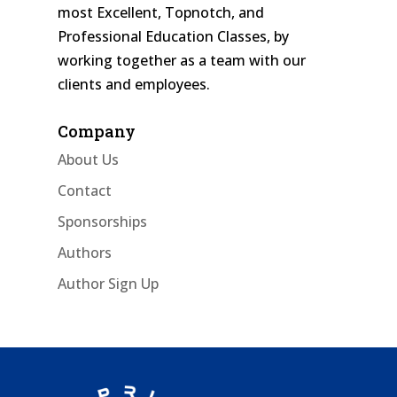
most Excellent, Topnotch, and
Professional Education Classes, by
working together as a team with our
clients and employees.
Company
About Us
Contact
Sponsorships
Authors
Author Sign Up