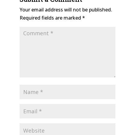
Your email address will not be published.
Required fields are marked
*