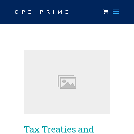
Tax Treaties and