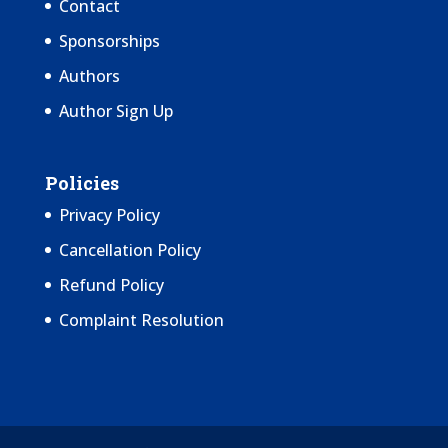
Contact
Sponsorships
Authors
Author Sign Up
Policies
Privacy Policy
Cancellation Policy
Refund Policy
Complaint Resolution