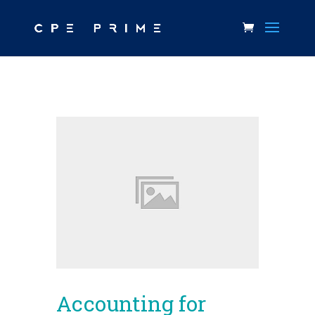
Accounting for