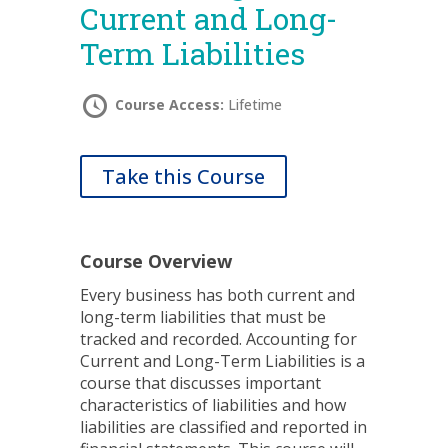
Current and Long-
Term Liabilities
Course Access:
Lifetime
Take this Course
Course Overview
Every business has both current and
long-term liabilities that must be
tracked and recorded. Accounting for
Current and Long-Term Liabilities is a
course that discusses important
characteristics of liabilities and how
liabilities are classified and reported in