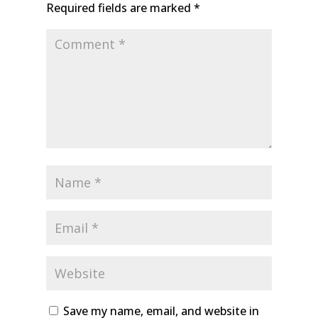
Required fields are marked
*
Save my name, email, and website in