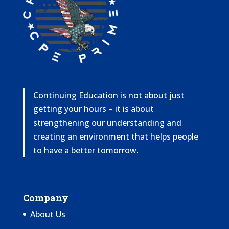
Continuing Education is not about just
getting your hours – it is about
strengthening our understanding and
creating an environment that helps people
to have a better tomorrow.
Company
About Us