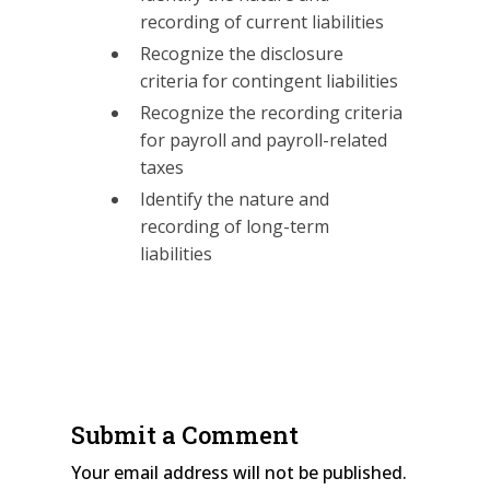
recording of current liabilities
Recognize the disclosure
criteria for contingent liabilities
Recognize the recording criteria
for payroll and payroll-related
taxes
Identify the nature and
recording of long-term
liabilities
Submit a Comment
Your email address will not be published.