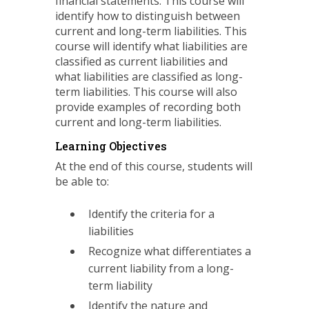
financial statements. This course will
identify how to distinguish between
current and long-term liabilities. This
course will identify what liabilities are
classified as current liabilities and
what liabilities are classified as long-
term liabilities. This course will also
provide examples of recording both
current and long-term liabilities.
Learning Objectives
At the end of this course, students will
be able to:
Identify the criteria for a
liabilities
Recognize what differentiates a
current liability from a long-
term liability
Identify the nature and