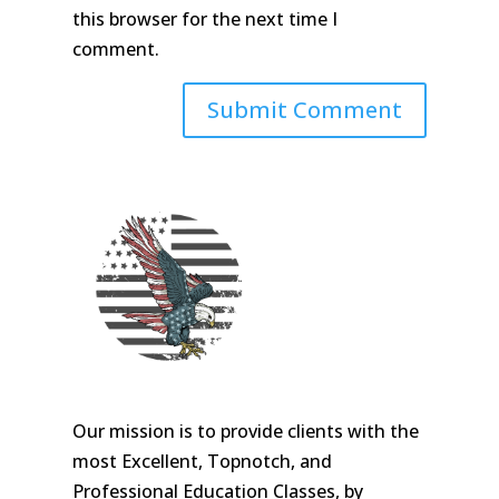
this browser for the next time I
comment.
Our mission is to provide clients with the
most Excellent, Topnotch, and
Professional Education Classes, by