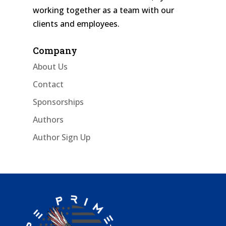
working together as a team with our
clients and employees.
Company
About Us
Contact
Sponsorships
Authors
Author Sign Up