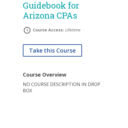
Guidebook for
Arizona CPAs
Course Access:
Lifetime
Take this Course
Course Overview
NO COURSE DESCRIPTION IN DROP
BOX