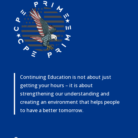
Continuing Education is not about just
getting your hours – it is about
strengthening our understanding and
creating an environment that helps people
to have a better tomorrow.