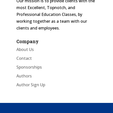
Our mission is to provide clients with the
most Excellent, Topnotch, and
Professional Education Classes, by
working together as a team with our
clients and employees.
Company
About Us
Contact
Sponsorships
Authors
Author Sign Up