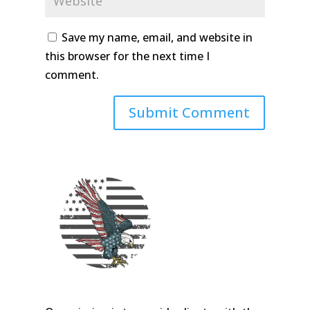
Save my name, email, and website in
this browser for the next time I
comment.