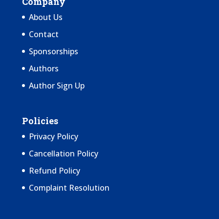
Company
About Us
Contact
Sponsorships
Authors
Author Sign Up
Policies
Privacy Policy
Cancellation Policy
Refund Policy
Complaint Resolution