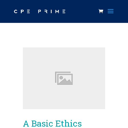
A Basic Ethics