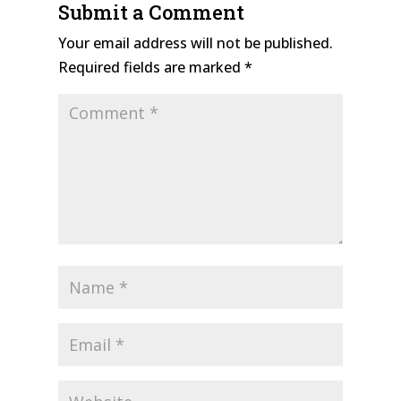
Submit a Comment
Your email address will not be published.
Required fields are marked
*