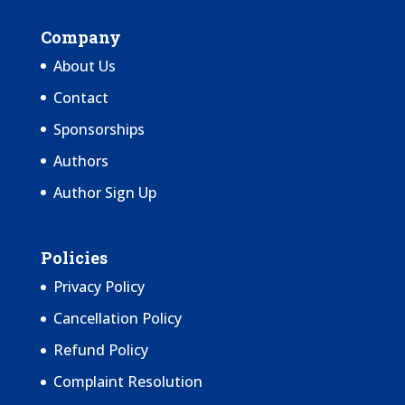
Company
About Us
Contact
Sponsorships
Authors
Author Sign Up
Policies
Privacy Policy
Cancellation Policy
Refund Policy
Complaint Resolution