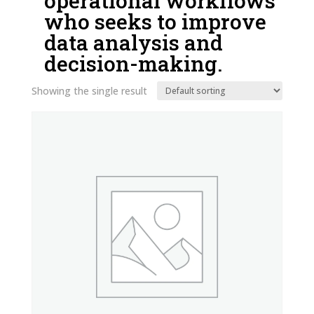
operational workflows
who seeks to improve
data analysis and
decision-making.
Showing the single result