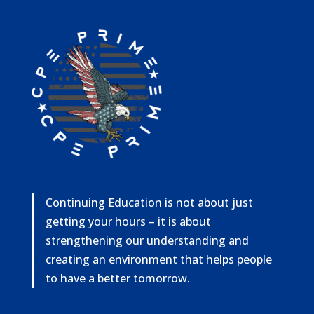
Continuing Education is not about just
getting your hours – it is about
strengthening our understanding and
creating an environment that helps people
to have a better tomorrow.