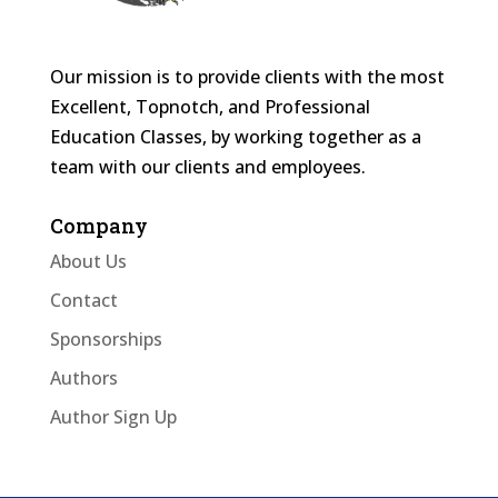
Our mission is to provide clients with the most
Excellent, Topnotch, and Professional
Education Classes, by working together as a
team with our clients and employees.
Company
About Us
Contact
Sponsorships
Authors
Author Sign Up