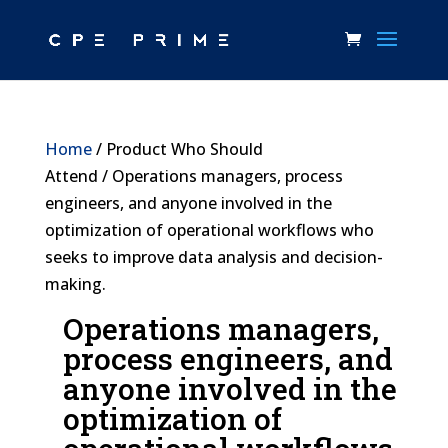
Home
/ Product Who Should
Attend / Operations managers, process
engineers, and anyone involved in the
optimization of operational workflows who
seeks to improve data analysis and decision-
making.
Operations managers,
process engineers, and
anyone involved in the
optimization of