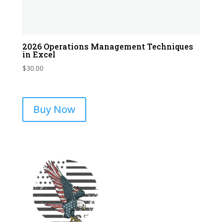
2026 Operations Management Techniques
in Excel
$
30.00
Buy Now