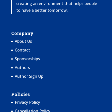
creating an environment that helps people
to have a better tomorrow.
Company
About Us
Contact
Sponsorships
Authors
Author Sign Up
Policies
Privacy Policy
Cancellation Policy