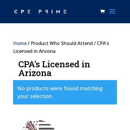
Home
/ Product Who Should Attend / CPA's
Licensed in Arizona
CPA's Licensed in
Arizona
No products were found matching
your selection.