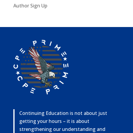
Author Sign Up
Continuing Education is not about just
getting your hours – it is about
strengthening our understanding and