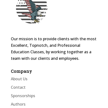
Our mission is to provide clients with the most
Excellent, Topnotch, and Professional
Education Classes, by working together as a
team with our clients and employees.
Company
About Us
Contact
Sponsorships
Authors