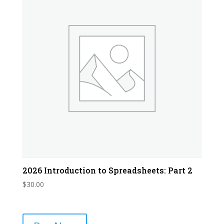
2026 Introduction to Spreadsheets: Part 2
$
30.00