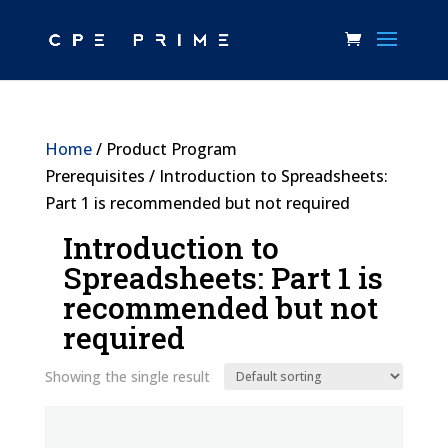
Home
/ Product Program
Prerequisites / Introduction to Spreadsheets:
Part 1 is recommended but not required
Introduction to
Spreadsheets: Part 1 is
recommended but not
required
Showing the single result