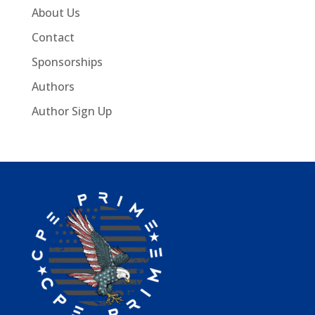
About Us
Contact
Sponsorships
Authors
Author Sign Up