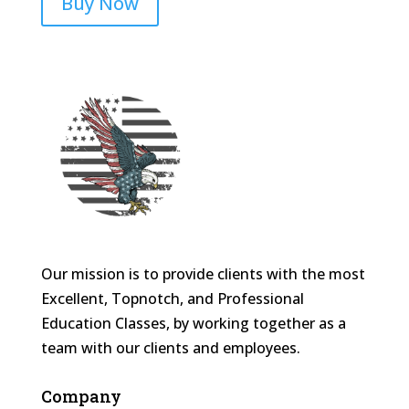
Buy Now
Our mission is to provide clients with the most
Excellent, Topnotch, and Professional
Education Classes, by working together as a
team with our clients and employees.
Company