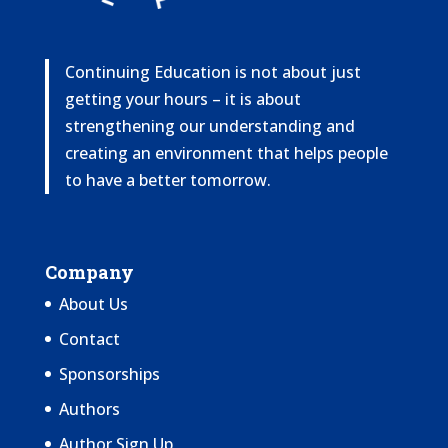
Continuing Education is not about just
getting your hours – it is about
strengthening our understanding and
creating an environment that helps people
to have a better tomorrow.
Company
About Us
Contact
Sponsorships
Authors
Author Sign Up