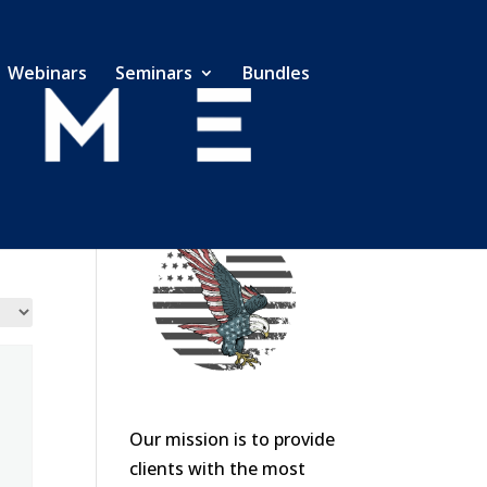
Webinars
Seminars
Bundles
Our mission is to provide
clients with the most