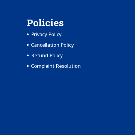
Policies
Privacy Policy
Cancellation Policy
Refund Policy
Complaint Resolution