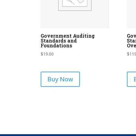
Government Auditing
Gov
Standards and
Sta
Foundations
Ove
$
19.00
$
119
Buy Now