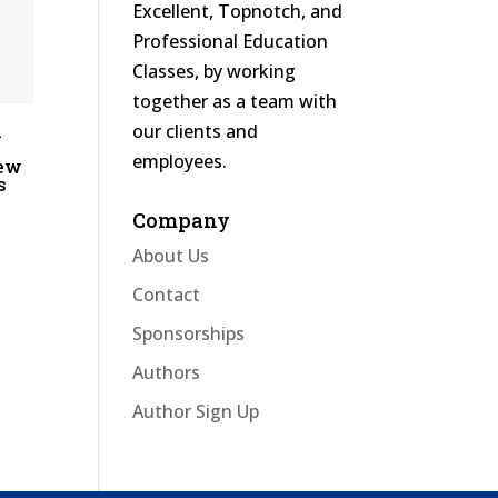
Excellent, Topnotch, and
Professional Education
Classes, by working
together as a team with
our clients and
l
employees.
iew
s
Company
About Us
Contact
Sponsorships
Authors
Author Sign Up