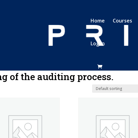
Home
Courses
Log In
Basic understanding of the auditing process.
g of the auditing process.