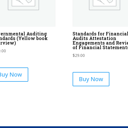
ernmental Auditing
Standards for Financia
ndards (Yellow book
Audits Attestation
rview)
Engagements and Rev
of Financial Statement
.00
$
29.00
Buy Now
Buy Now