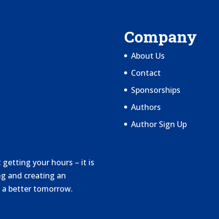
Company
About Us
Contact
Sponsorships
Authors
Author Sign Up
getting your hours – it is
g and creating an
 a better tomorrow.