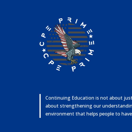
Continuing Education is not about just 
about strengthening our understandin
environment that helps people to have