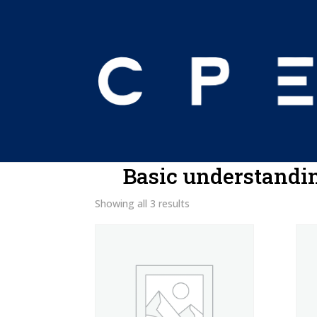
Home
/ Product Program Prerequisites / 
Basic understandin
Showing all 3 results