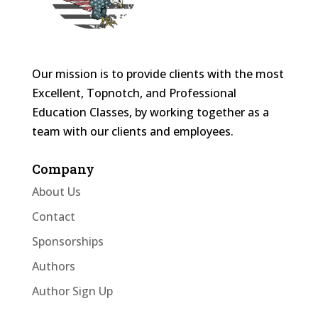
Our mission is to provide clients with the most
Excellent, Topnotch, and Professional
Education Classes, by working together as a
team with our clients and employees.
Company
About Us
Contact
Sponsorships
Authors
Author Sign Up