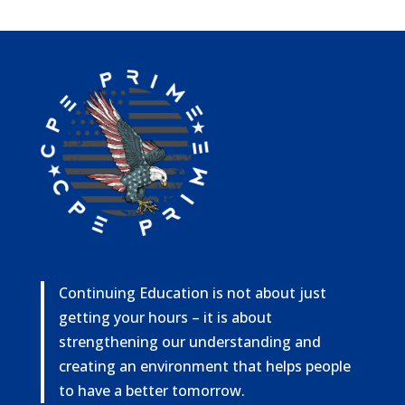
Continuing Education is not about just
getting your hours – it is about
strengthening our understanding and
creating an environment that helps people
to have a better tomorrow.