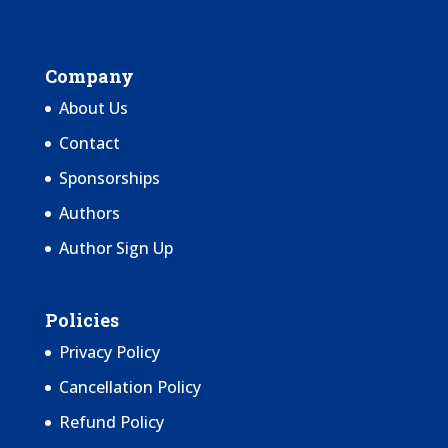
Company
About Us
Contact
Sponsorships
Authors
Author Sign Up
Policies
Privacy Policy
Cancellation Policy
Refund Policy