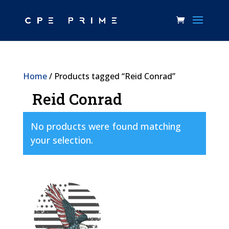
Home
/ Products tagged “Reid Conrad”
Reid Conrad
No products were found matching
your selection.