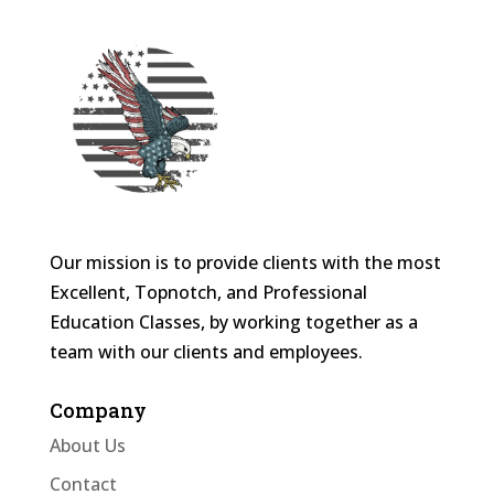
Our mission is to provide clients with the most
Excellent, Topnotch, and Professional
Education Classes, by working together as a
team with our clients and employees.
Company
About Us
Contact