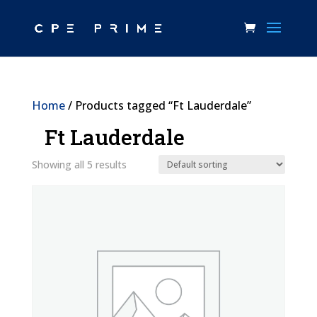
Home
/ Products tagged “Ft Lauderdale”
Ft Lauderdale
Showing all 5 results