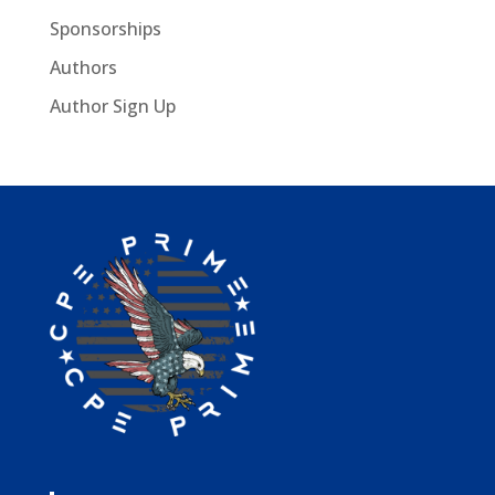
Sponsorships
Authors
Author Sign Up