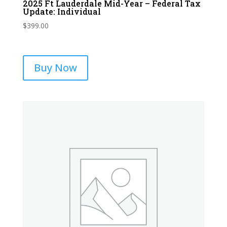
2025 Ft Lauderdale Mid-Year – Federal Tax
Update: Individual
$
399.00
Buy Now