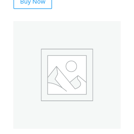
Buy Now