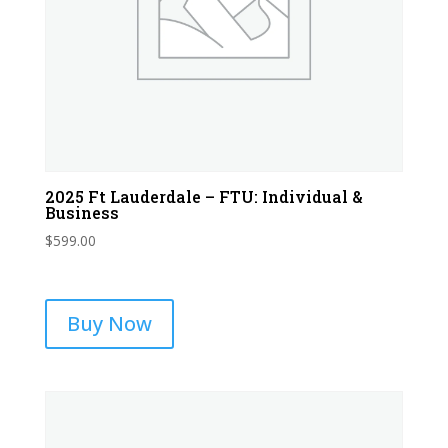
2025 Ft Lauderdale – FTU: Individual &
Business
$
599.00
Buy Now