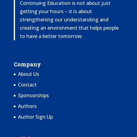
Continuing Education is not about just
getting your hours – it is about
strengthening our understanding and
creating an environment that helps people
to have a better tomorrow.
Company
About Us
Contact
Sponsorships
Authors
Author Sign Up