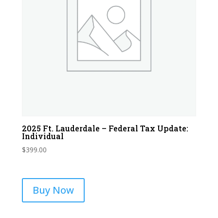
2025 Ft. Lauderdale – Federal Tax Update:
Individual
$
399.00
Buy Now