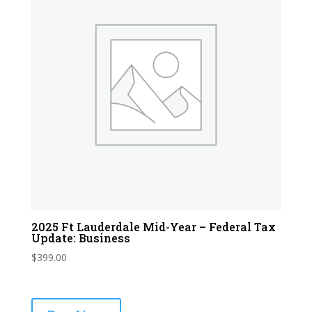
2025 Ft Lauderdale Mid-Year – Federal Tax
Update: Business
$
399.00