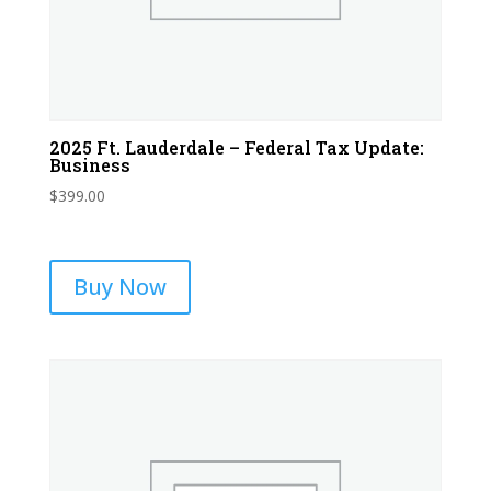
2025 Ft. Lauderdale – Federal Tax Update:
Business
$
399.00
Buy Now