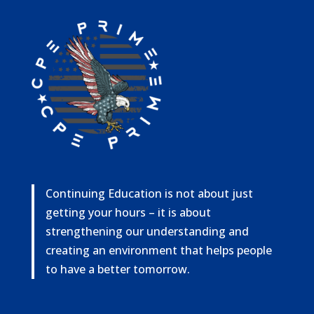
Continuing Education is not about just
getting your hours – it is about
strengthening our understanding and
creating an environment that helps people
to have a better tomorrow.