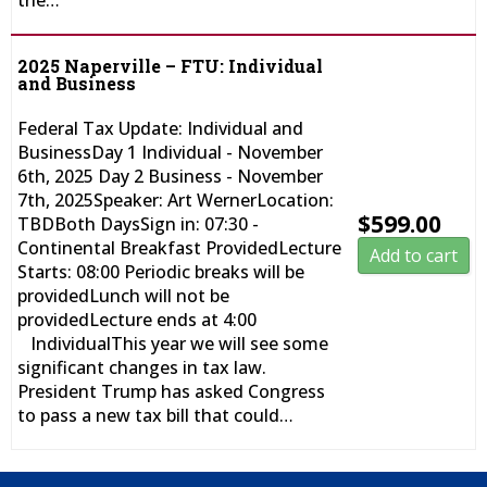
the…
2025 Naperville – FTU: Individual
and Business
Federal Tax Update: Individual and
BusinessDay 1 Individual - November
6th, 2025 Day 2 Business - November
7th, 2025Speaker: Art WernerLocation:
$
599.00
TBDBoth DaysSign in: 07:30 -
Continental Breakfast ProvidedLecture
Add to cart
Starts: 08:00 Periodic breaks will be
providedLunch will not be
providedLecture ends at 4:00
IndividualThis year we will see some
significant changes in tax law.
President Trump has asked Congress
to pass a new tax bill that could…