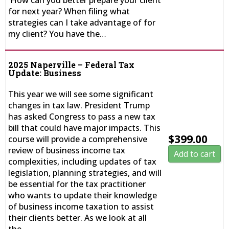
How can you better prepare your client
for next year? When filing what
strategies can I take advantage of for
my client? You have the…
2025 Naperville – Federal Tax
Update: Business
This year we will see some significant
changes in tax law. President Trump
has asked Congress to pass a new tax
bill that could have major impacts. This
$
399.00
course will provide a comprehensive
review of business income tax
Add to cart
complexities, including updates of tax
legislation, planning strategies, and will
be essential for the tax practitioner
who wants to update their knowledge
of business income taxation to assist
their clients better. As we look at all