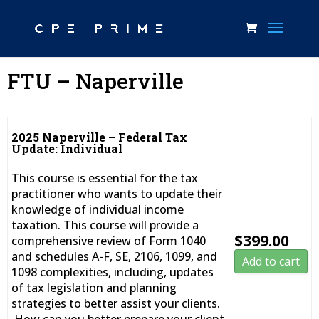
FTU – Naperville
2025 Naperville – Federal Tax
Update: Individual
This course is essential for the tax
practitioner who wants to update their
knowledge of individual income
taxation. This course will provide a
$
399.00
comprehensive review of Form 1040
and schedules A-F, SE, 2106, 1099, and
Add to cart
1098 complexities, including, updates
of tax legislation and planning
strategies to better assist your clients.