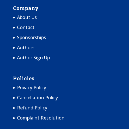
Company
About Us
Contact
Sponsorships
Authors
Author Sign Up
Policies
Privacy Policy
Cancellation Policy
Refund Policy
Complaint Resolution