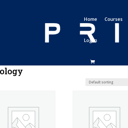
Home
Courses
Log In
ology