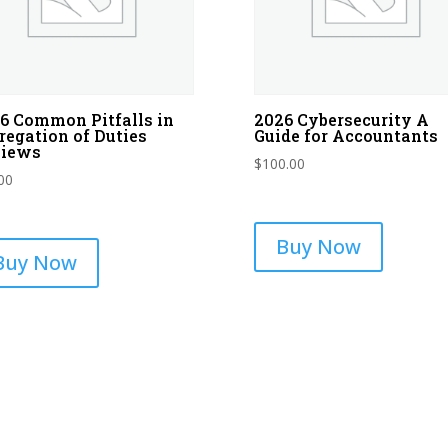
6 Common Pitfalls in
2026 Cybersecurity A
regation of Duties
Guide for Accountants
views
$
100.00
00
Buy Now
Buy Now