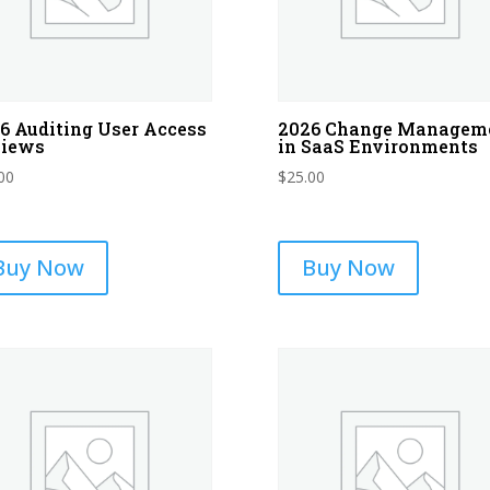
6 Auditing User Access
2026 Change Managem
views
in SaaS Environments
00
$
25.00
Buy Now
Buy Now