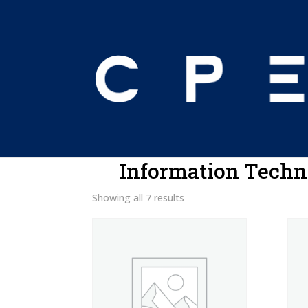
Home
/ Information Technology
Information Techn
Showing all 7 results