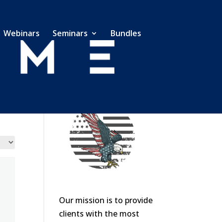
Webinars
Seminars
Bundles
Our mission is to provide
clients with the most