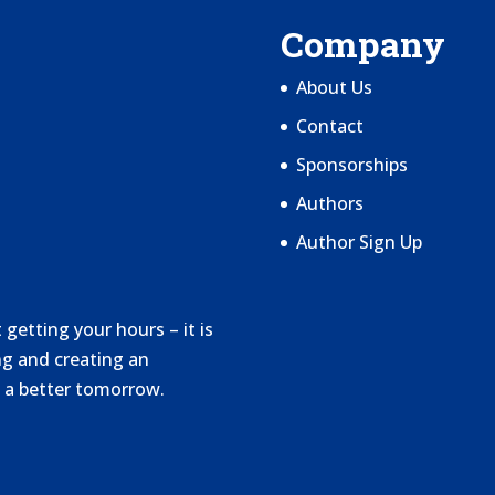
Company
About Us
Contact
Sponsorships
Authors
Author Sign Up
getting your hours – it is
g and creating an
 a better tomorrow.