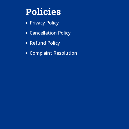
Policies
Privacy Policy
Cancellation Policy
Refund Policy
Complaint Resolution