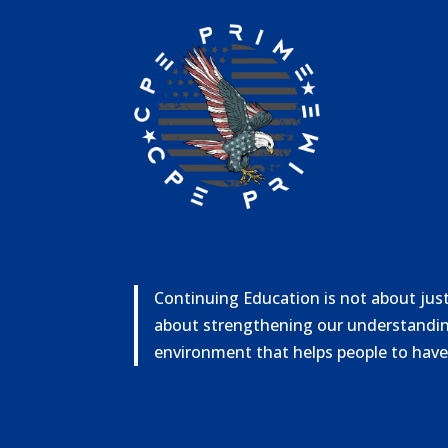
Continuing Education is not about just 
about strengthening our understandin
environment that helps people to have