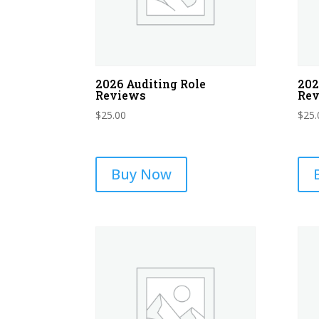
2026 Auditing Role
202
Reviews
Re
$
25.00
$
25.
Buy Now