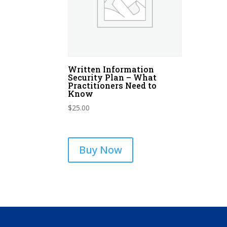
Written Information
Security Plan – What
Practitioners Need to
Know
$
25.00
Buy Now