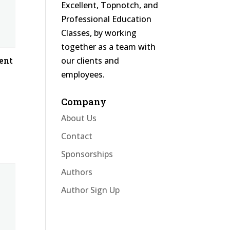
Excellent, Topnotch, and
Professional Education
Classes, by working
together as a team with
our clients and
ent
employees.
Company
About Us
Contact
Sponsorships
Authors
Author Sign Up