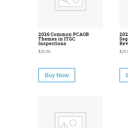
2026 Common PCAOB
202
Themes in ITGC
Seg
Inspections
Re
$
25.00
$
25.
Buy Now