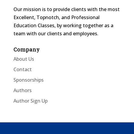
Our mission is to provide clients with the most
Excellent, Topnotch, and Professional
Education Classes, by working together as a
team with our clients and employees.
Company
About Us
Contact
Sponsorships
Authors
Author Sign Up