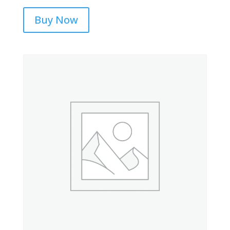
Buy Now