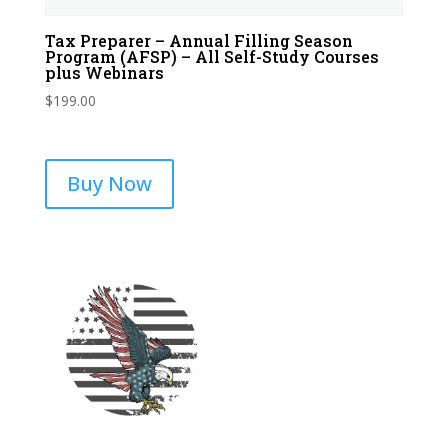
Tax Preparer – Annual Filling Season
Program (AFSP) – All Self-Study Courses
plus Webinars
$
199.00
Buy Now