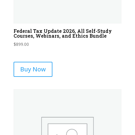
Federal Tax Update 2026, All Self-Study
Courses, Webinars, and Ethics Bundle
$
899.00
Buy Now