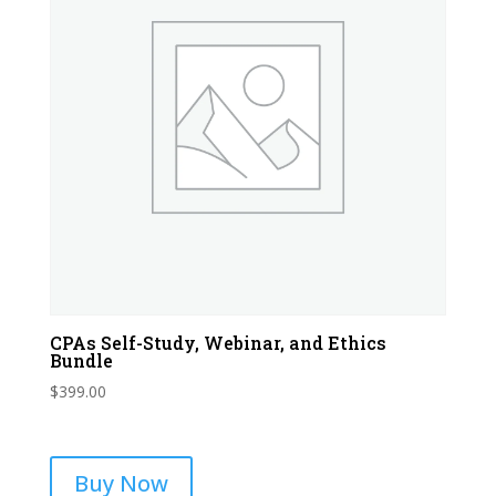
CPAs Self-Study, Webinar, and Ethics
Bundle
$
399.00
Buy Now