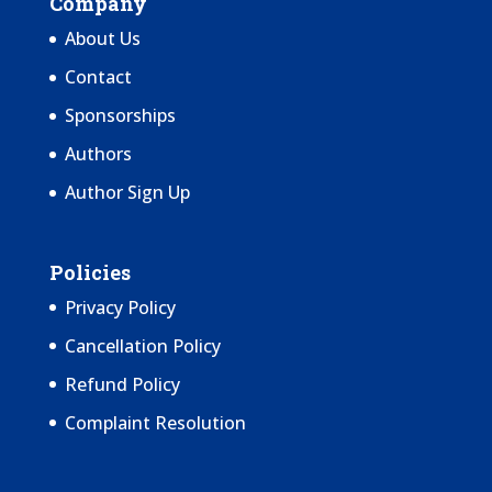
Company
About Us
Contact
Sponsorships
Authors
Author Sign Up
Policies
Privacy Policy
Cancellation Policy
Refund Policy
Complaint Resolution