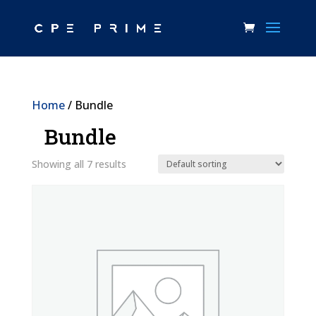
Home
/ Bundle
Bundle
Showing all 7 results