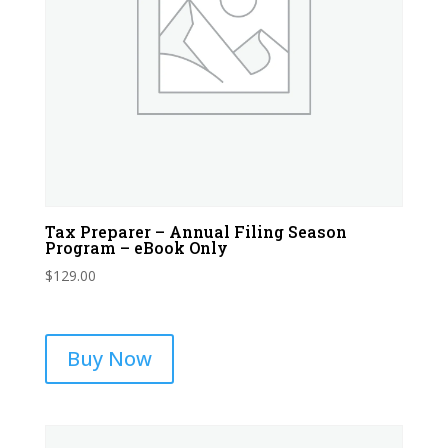
Tax Preparer – Annual Filing Season
Program – eBook Only
$
129.00
Buy Now