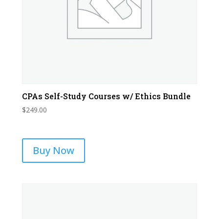
CPAs Self-Study Courses w/ Ethics Bundle
$
249.00
Buy Now