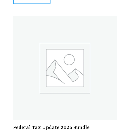
Federal Tax Update 2026 Bundle