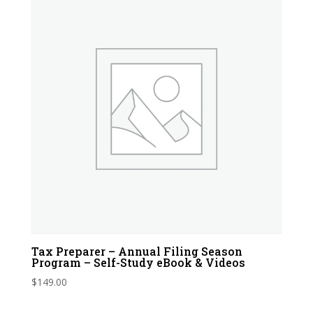
Tax Preparer – Annual Filing Season
Program – Self-Study eBook & Videos
$
149.00