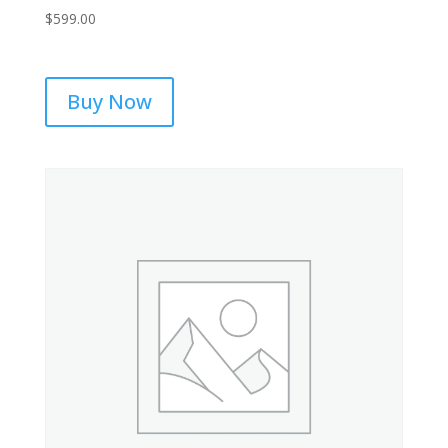
$
599.00
Buy Now