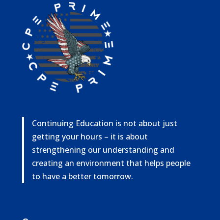
Continuing Education is not about just
getting your hours – it is about
strengthening our understanding and
creating an environment that helps people
to have a better tomorrow.