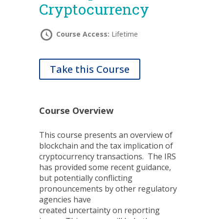
Cryptocurrency
Course Access:
Lifetime
Take this Course
Course Overview
This course presents an overview of
blockchain and the tax implication of
cryptocurrency transactions. The IRS
has provided some recent guidance,
but potentially conflicting
pronouncements by other regulatory
agencies have
created uncertainty on reporting