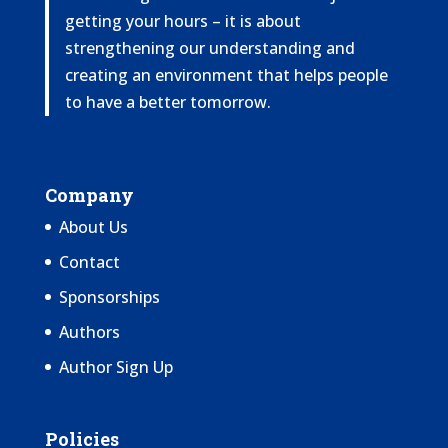
getting your hours – it is about
strengthening our understanding and
creating an environment that helps people
to have a better tomorrow.
Company
About Us
Contact
Sponsorships
Authors
Author Sign Up
Policies