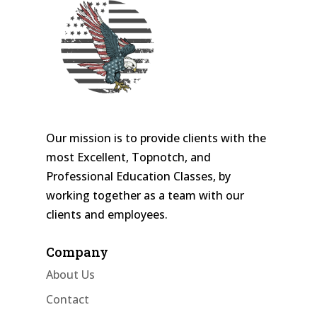
Our mission is to provide clients with the
most Excellent, Topnotch, and
Professional Education Classes, by
working together as a team with our
clients and employees.
Company
About Us
Contact