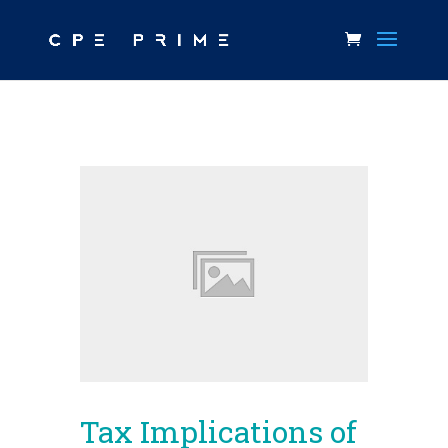
Tax Implications of