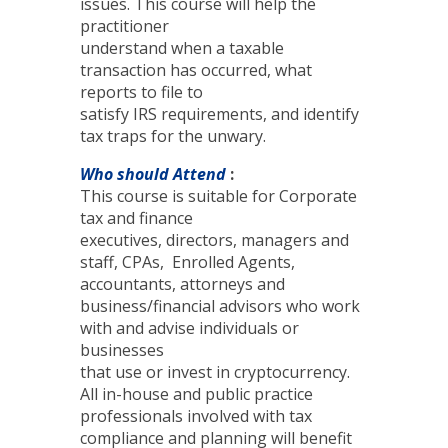
issues. This course will help the
practitioner
understand when a taxable
transaction has occurred, what
reports to file to
satisfy IRS requirements, and identify
tax traps for the unwary.
Who should Attend
:
This course is suitable for Corporate
tax and finance
executives, directors, managers and
staff, CPAs, Enrolled Agents,
accountants, attorneys and
business/financial advisors who work
with and advise individuals or
businesses
that use or invest in cryptocurrency.
All in-house and public practice
professionals involved with tax
compliance and planning will benefit