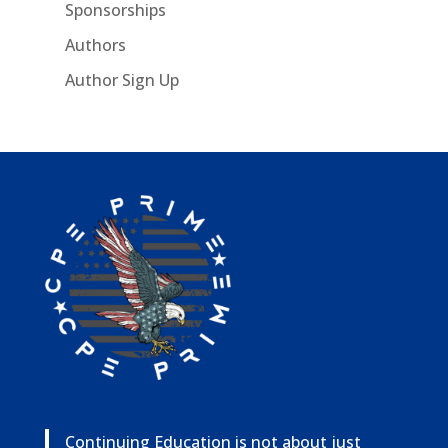
Sponsorships
Authors
Author Sign Up
Continuing Education is not about just