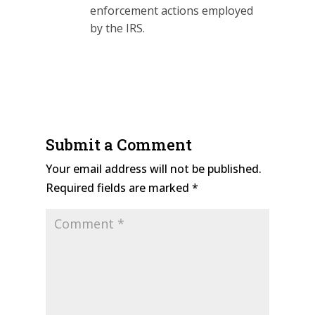
enforcement actions employed
by the IRS.
Submit a Comment
Your email address will not be published.
Required fields are marked
*