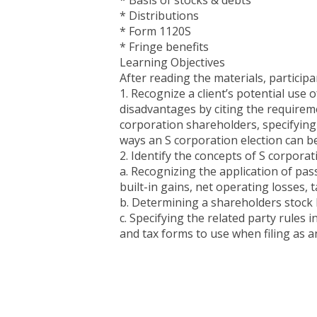
* Basis of stocks & debts
* Distributions
* Form 1120S
* Fringe benefits
Learning Objectives
After reading the materials, participan
1. Recognize a client’s potential use
disadvantages by citing the requiremen
corporation shareholders, specifying
ways an S corporation election can b
2. Identify the concepts of S corporat
a. Recognizing the application of pa
built-in gains, net operating losses, 
b. Determining a shareholders stock b
c. Specifying the related party rules 
and tax forms to use when filing as a