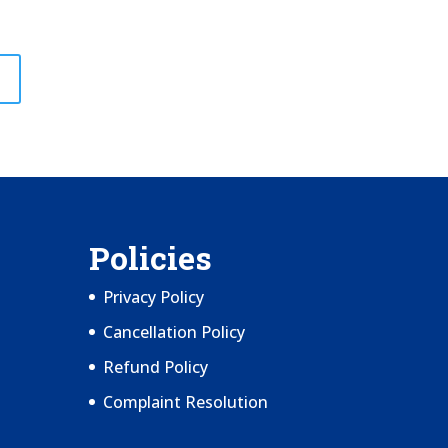
Policies
Privacy Policy
Cancellation Policy
Refund Policy
Complaint Resolution