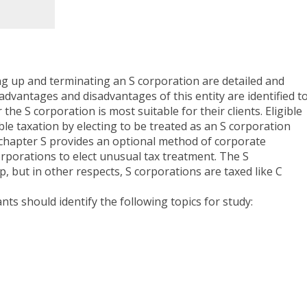
ting up and terminating an S corporation are detailed and
dvantages and disadvantages of this entity are identified t
he S corporation is most suitable for their clients. Eligible
le taxation by electing to be treated as an S corporation
bchapter S provides an optional method of corporate
orporations to elect unusual tax treatment. The S
p, but in other respects, S corporations are taxed like C
ants should identify the following topics for study: