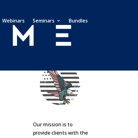
Webinars
Seminars
Bundles
Our mission is to
provide clients with the