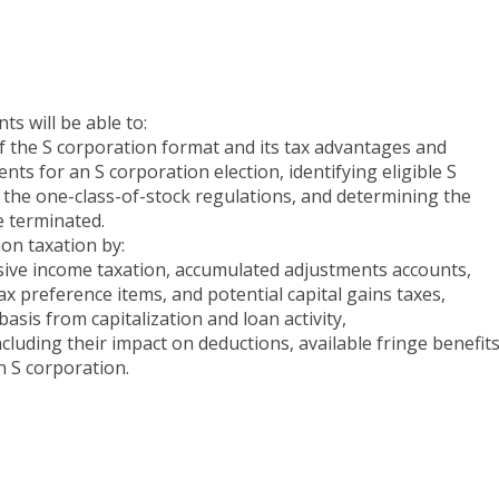
ts will be able to:
 of the S corporation format and its tax advantages and
ts for an S corporation election, identifying eligible S
 the one-class-of-stock regulations, and determining the
e terminated.
ion taxation by:
ssive income taxation, accumulated adjustments accounts,
tax preference items, and potential capital gains taxes,
asis from capitalization and loan activity,
including their impact on deductions, available fringe benefits
n S corporation.