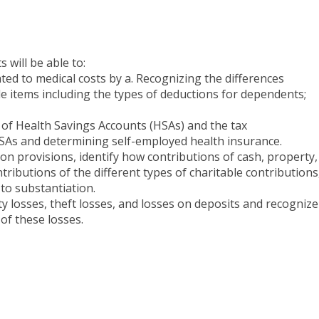
 will be able to:
ated to medical costs by a. Recognizing the differences
 items including the types of deductions for dependents;
cs of Health Savings Accounts (HSAs) and the tax
As and determining self-employed health insurance.
ion provisions, identify how contributions of cash, property,
ontributions of the different types of charitable contributions
to substantiation.
y losses, theft losses, and losses on deposits and recognize
 of these losses.