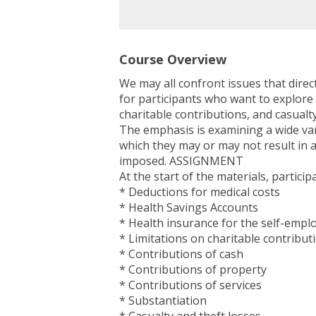
Course Overview
We may all confront issues that dire
for participants who want to explore
charitable contributions, and casualty 
The emphasis is examining a wide vari
which they may or may not result in a
imposed. ASSIGNMENT
At the start of the materials, particip
* Deductions for medical costs
* Health Savings Accounts
* Health insurance for the self-empl
* Limitations on charitable contribut
* Contributions of cash
* Contributions of property
* Contributions of services
* Substantiation