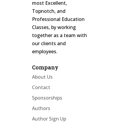
most Excellent,
Topnotch, and
Professional Education
Classes, by working
together as a team with
our clients and
employees.
Company
About Us
Contact
Sponsorships
Authors
Author Sign Up