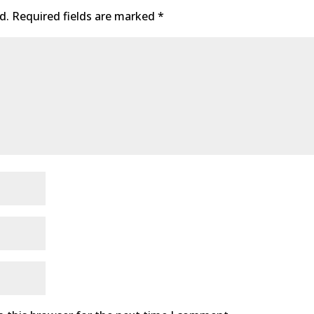
d.
Required fields are marked
*