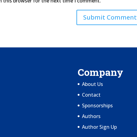
n this browser for the next time I comment.
Company
About Us
Contact
Sponsorships
Authors
Author Sign Up