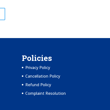
Policies
Privacy Policy
Cancellation Policy
Refund Policy
Complaint Resolution