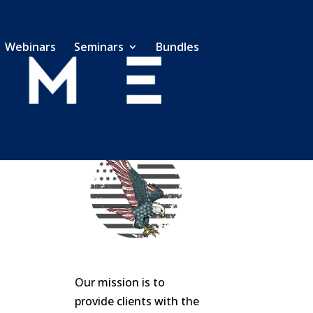
Webinars
Seminars
Bundles
Our mission is to
provide clients with the