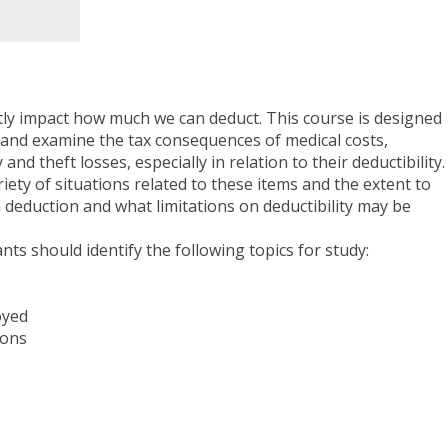
ctly impact how much we can deduct. This course is designed
 and examine the tax consequences of medical costs,
and theft losses, especially in relation to their deductibility.
ety of situations related to these items and the extent to
 deduction and what limitations on deductibility may be
ants should identify the following topics for study:
oyed
ions