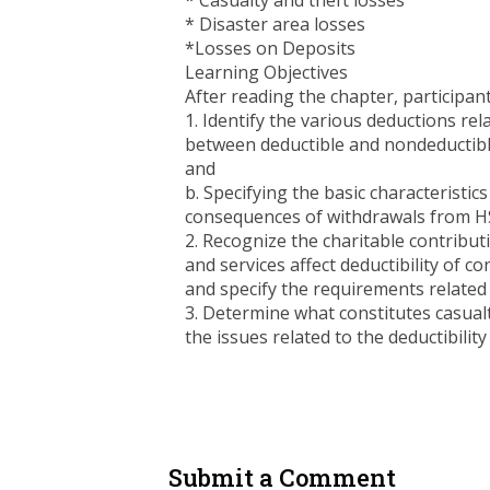
* Casualty and theft losses
* Disaster area losses
*Losses on Deposits
Learning Objectives
After reading the chapter, participants
1. Identify the various deductions rel
between deductible and nondeductible
and
b. Specifying the basic characteristi
consequences of withdrawals from HS
2. Recognize the charitable contribut
and services affect deductibility of c
and specify the requirements related 
3. Determine what constitutes casualt
the issues related to the deductibility
Submit a Comment