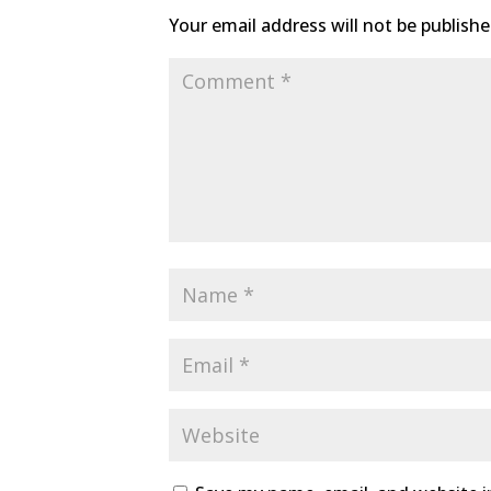
Your email address will not be publishe