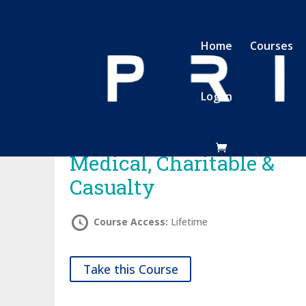
Home
Courses
Log In
Medical, Charitable &
Casualty
Course Access:
Lifetime
Take this Course