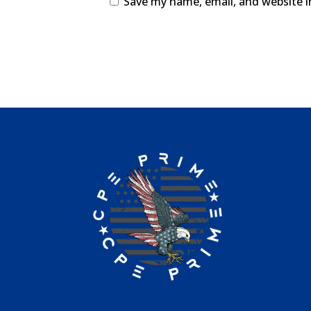
Save my name, email, and website i