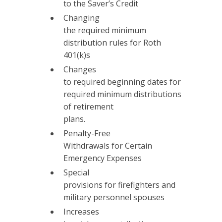
to the Saver’s Credit
Changing
the required minimum
distribution rules for Roth
401(k)s
Changes
to required beginning dates for
required minimum distributions
of retirement
plans.
Penalty-Free
Withdrawals for Certain
Emergency Expenses
Special
provisions for firefighters and
military personnel spouses
Increases