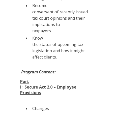
Become
conversant of recently issued
tax court opinions and their
implications to
taxpayers.
Know
the status of upcoming tax
legislation and how it might
affect clients.
Program Content:
Part
I: Secure Act 2.0 – Employee
Provisions
Changes