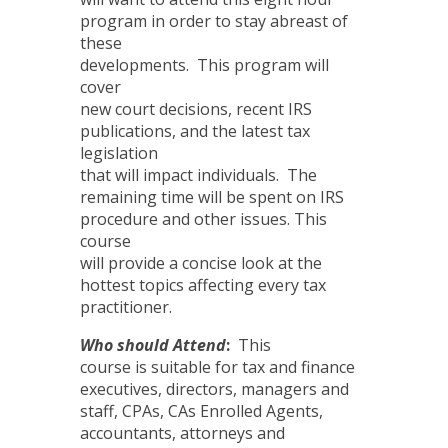
program in order to stay abreast of
these
developments. This program will
cover
new court decisions, recent IRS
publications, and the latest tax
legislation
that will impact individuals. The
remaining time will be spent on IRS
procedure and other issues. This
course
will provide a concise look at the
hottest topics affecting every tax
practitioner.
Who should Attend
:
This
course is suitable for tax and finance
executives, directors, managers and
staff, CPAs, CAs Enrolled Agents,
accountants, attorneys and