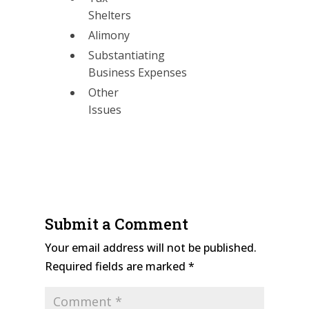
Shelters
Alimony
Substantiating
Business Expenses
Other
Issues
Submit a Comment
Your email address will not be published.
Required fields are marked
*