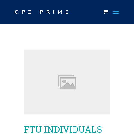
FTU INDIVIDUALS