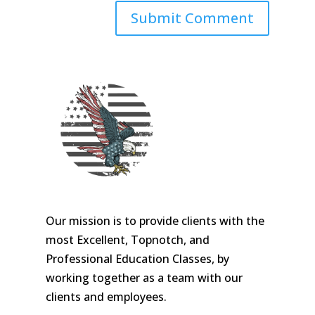
Our mission is to provide clients with the
most Excellent, Topnotch, and
Professional Education Classes, by
working together as a team with our
clients and employees.