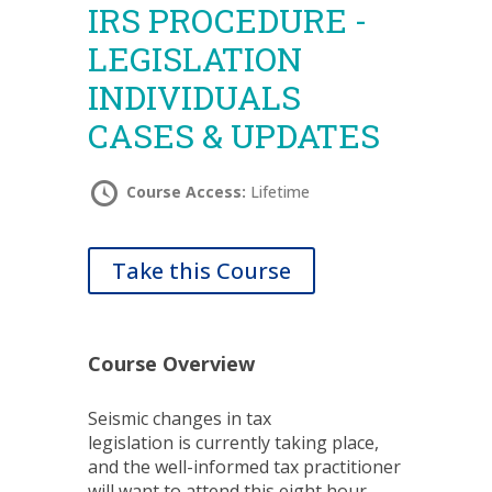
IRS PROCEDURE -
LEGISLATION
INDIVIDUALS
CASES & UPDATES
Course Access:
Lifetime
Take this Course
Course Overview
Seismic changes in tax
legislation is currently taking place,
and the well-informed tax practitioner
will want to attend this eight hour