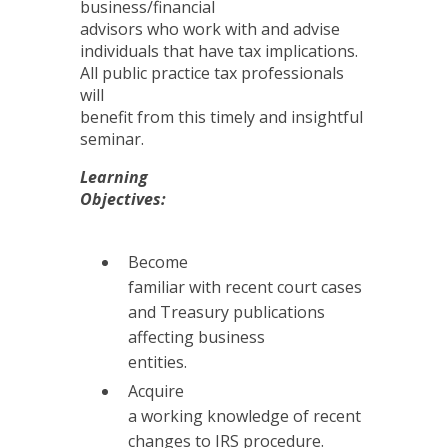
business/financial
advisors who work with and advise
individuals that have tax implications.
All public practice tax professionals
will
benefit from this timely and insightful
seminar.
Learning
Objectives:
Become
familiar with recent court cases
and Treasury publications
affecting business
entities.
Acquire
a working knowledge of recent
changes to IRS procedure.