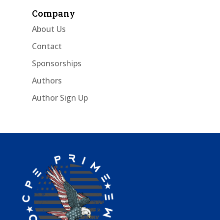
Company
About Us
Contact
Sponsorships
Authors
Author Sign Up