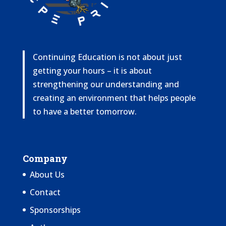
Continuing Education is not about just
getting your hours – it is about
strengthening our understanding and
creating an environment that helps people
to have a better tomorrow.
Company
About Us
Contact
Sponsorships