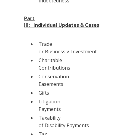
Indebtedness
Part
III: Individual Updates & Cases
Trade
or Business v. Investment
Charitable
Contributions
Conservation
Easements
Gifts
Litigation
Payments
Taxability
of Disability Payments
Tax