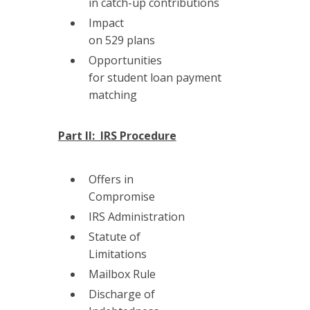
in catch-up contributions
Impact
on 529 plans
Opportunities
for student loan payment
matching
Part II: IRS Procedure
Offers in
Compromise
IRS Administration
Statute of
Limitations
Mailbox Rule
Discharge of