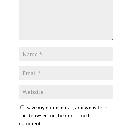
Save my name, email, and website in
this browser for the next time I
comment.