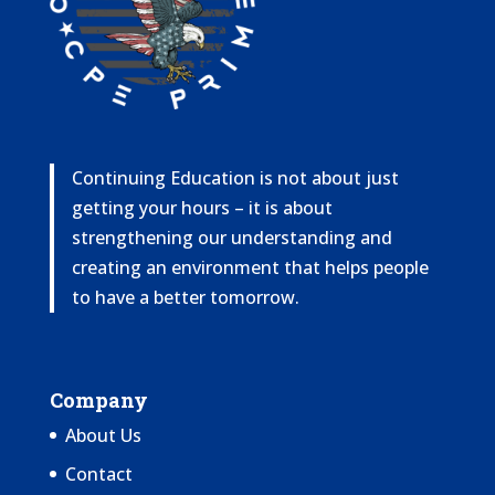
Continuing Education is not about just
getting your hours – it is about
strengthening our understanding and
creating an environment that helps people
to have a better tomorrow.
Company
About Us
Contact