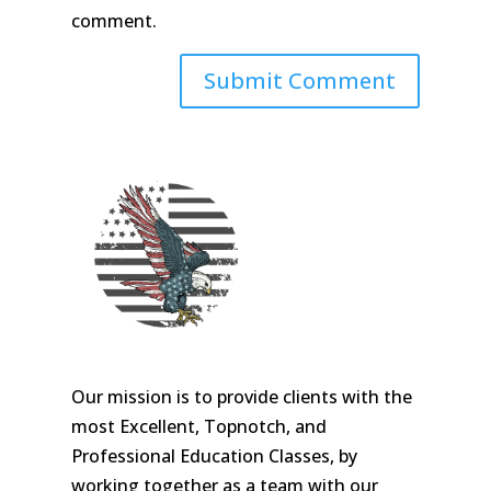
comment.
Our mission is to provide clients with the
most Excellent, Topnotch, and
Professional Education Classes, by
working together as a team with our