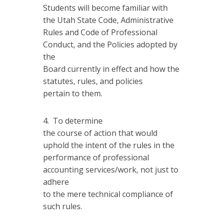
Students will become familiar with
the Utah State Code, Administrative
Rules and Code of Professional
Conduct, and the Policies adopted by
the
Board currently in effect and how the
statutes, rules, and policies
pertain to them.
To determine
the course of action that would
uphold the intent of the rules in the
performance of professional
accounting services/work, not just to
adhere
to the mere technical compliance of
such rules.