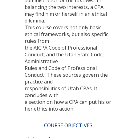
administration of the tax laws. In
balancing the two interests, a CPA
may find him or herself in an ethical
dilemma.
This course covers not only basic
ethical frameworks, but also specific
rules from
the AICPA Code of Professional
Conduct, and the Utah State Code,
Administrative
Rules and Code of Professional
Conduct. These sources govern the
practice and
responsibilities of Utah CPAs. It
concludes with
a section on how a CPA can put his or
her ethics into action
COURSE OBJECTIVES