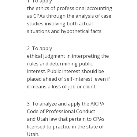
To apply
the ethics of professional accounting
as CPAs through the analysis of case
studies involving both actual
situations and hypothetical facts.
To apply
ethical judgment in interpreting the
rules and determining public
interest. Public interest should be
placed ahead of self-interest, even if
it means a loss of job or client.
To analyze and apply the AICPA
Code of Professional Conduct
and Utah law that pertain to CPAs
licensed to practice in the state of
Utah.