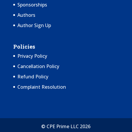
Sponsorships
Authors
Author Sign Up
Policies
Privacy Policy
Cancellation Policy
Refund Policy
Complaint Resolution
© CPE Prime LLC 2026