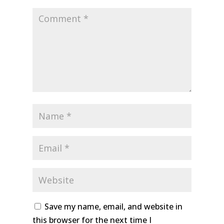
Save my name, email, and website in
this browser for the next time I