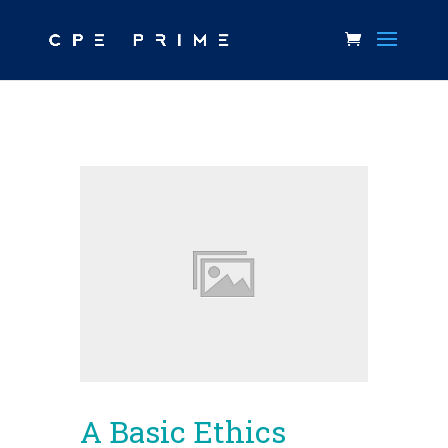
A Basic Ethics