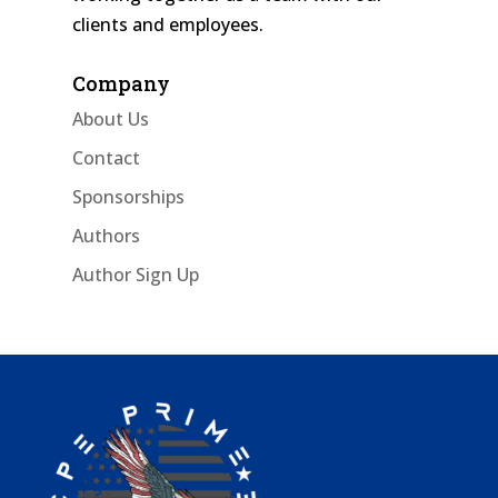
clients and employees.
Company
About Us
Contact
Sponsorships
Authors
Author Sign Up