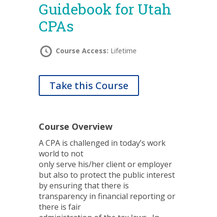
Guidebook for Utah
CPAs
Course Access:
Lifetime
Take this Course
Course Overview
A CPA is challenged in today’s work
world to not
only serve his/her client or employer
but also to protect the public interest
by ensuring that there is
transparency in financial reporting or
there is fair