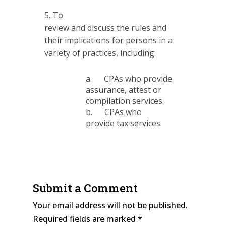
To
review and discuss the rules and
their implications for persons in a
variety of practices, including:
a. CPAs who provide
assurance, attest or
compilation services.
b. CPAs who
provide tax services.
Submit a Comment
Your email address will not be published.
Required fields are marked
*