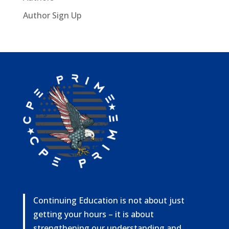
Author Sign Up
Continuing Education is not about just
getting your hours – it is about
strengthening our understanding and