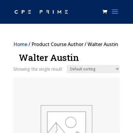
Home
/ Product Course Author / Walter Austin
Walter Austin
Showing the single result