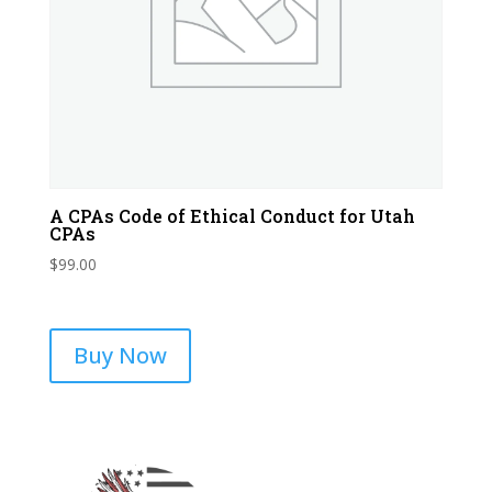
A CPAs Code of Ethical Conduct for Utah
CPAs
$
99.00
Buy Now