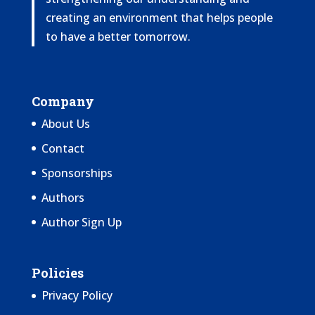
creating an environment that helps people
to have a better tomorrow.
Company
About Us
Contact
Sponsorships
Authors
Author Sign Up
Policies
Privacy Policy