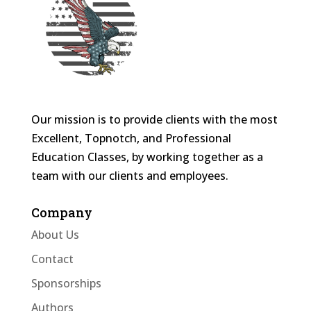
Our mission is to provide clients with the most
Excellent, Topnotch, and Professional
Education Classes, by working together as a
team with our clients and employees.
Company
About Us
Contact
Sponsorships
Authors