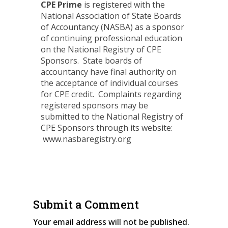
CPE Prime
is registered with the
National Association of State Boards
of Accountancy (NASBA) as a sponsor
of continuing professional education
on the National Registry of CPE
Sponsors. State boards of
accountancy have final authority on
the acceptance of individual courses
for CPE credit. Complaints regarding
registered sponsors may be
submitted to the National Registry of
CPE Sponsors through its website:
www.nasbaregistry.org
Submit a Comment
Your email address will not be published.