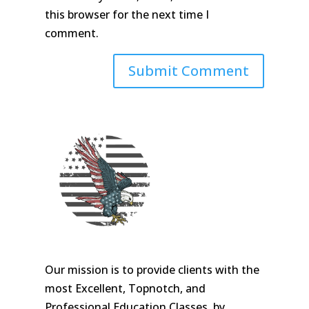
this browser for the next time I
comment.
Our mission is to provide clients with the
most Excellent, Topnotch, and
Professional Education Classes, by