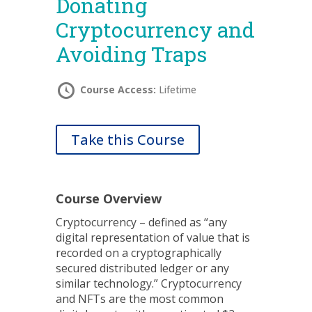
Donating
Cryptocurrency and
Avoiding Traps
Course Access:
Lifetime
Take this Course
Course Overview
Cryptocurrency – defined as “any
digital representation of value that is
recorded on a cryptographically
secured distributed ledger or any
similar technology.” Cryptocurrency
and NFTs are the most common