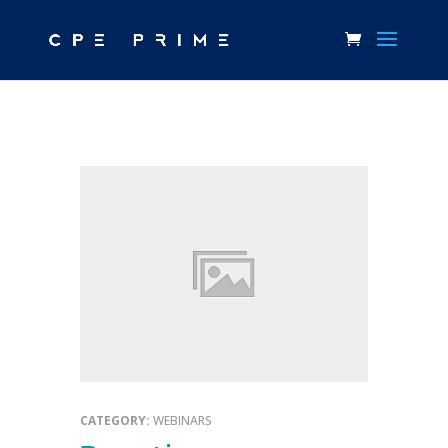
CATEGORY:
WEBINARS