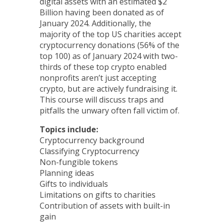
digital assets with an estimated $2
Billion having been donated as of
January 2024. Additionally, the
majority of the top US charities accept
cryptocurrency donations (56% of the
top 100) as of January 2024 with two-
thirds of these top crypto enabled
nonprofits aren’t just accepting
crypto, but are actively fundraising it.
This course will discuss traps and
pitfalls the unwary often fall victim of.
Topics include:
Cryptocurrency background
Classifying Cryptocurrency
Non-fungible tokens
Planning ideas
Gifts to individuals
Limitations on gifts to charities
Contribution of assets with built-in
gain