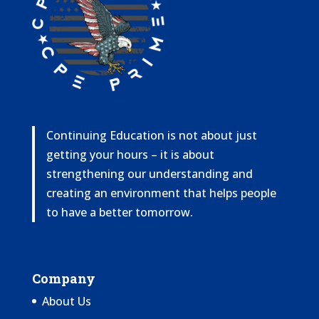
Continuing Education is not about just
getting your hours – it is about
strengthening our understanding and
creating an environment that helps people
to have a better tomorrow.
Company
About Us