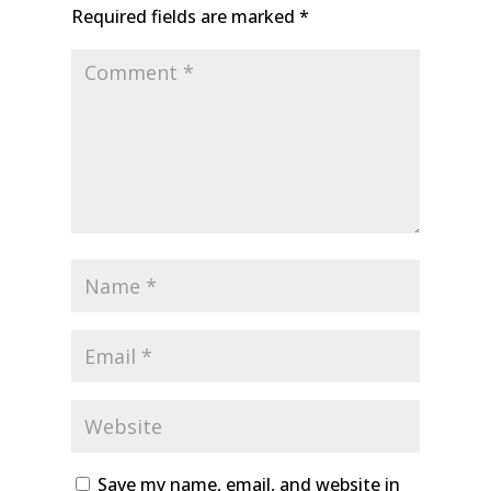
Required fields are marked
*
Save my name, email, and website in