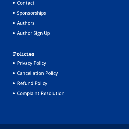
Contact
Sponsorships
Authors
Author Sign Up
Policies
Privacy Policy
Cancellation Policy
Refund Policy
Complaint Resolution