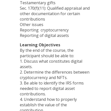
Testamentary gifts
Sec. 170(f)(11): Qualified appraisal and
other documentation for certain
contributions
Other issues
Reporting cryptocurrency
Reporting of digital assets
Learning Objectives
By the end of the course, the
participant should be able to:
1. Discuss what constitutes digital
assets.
2. Determine the differences between
cryptocurrency and NFTs.
3. Be able to identify the IRS forms
needed to report digital asset
contributions.
4. Understand how to properly
establish the value of the
contribution.