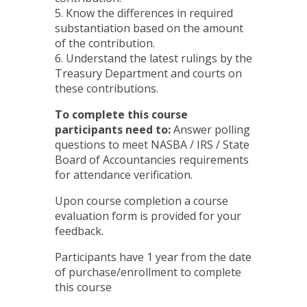
5. Know the differences in required
substantiation based on the amount
of the contribution.
6. Understand the latest rulings by the
Treasury Department and courts on
these contributions.
To complete this course
participants need to:
Answer polling
questions to meet NASBA / IRS / State
Board of Accountancies requirements
for attendance verification.
Upon course completion a course
evaluation form is provided for your
feedback.
Participants have 1 year from the date
of purchase/enrollment to complete
this course