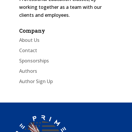
working together as a team with our
clients and employees.
Company
About Us
Contact
Sponsorships
Authors
Author Sign Up