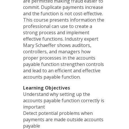
are permitted making fraud easier to
commit. Duplicate payments increase
and the function is not cost-effective.
This course presents information the
professional can use to create a
strong process and implement
effective functions. Industry expert
Mary Schaeffer shows auditors,
controllers, and managers how
proper processes in the accounts
payable function strengthen controls
and lead to an efficient and effective
accounts payable function.
Learning Objectives
Understand why setting up the
accounts payable function correctly is
important
Detect potential problems when
payments are made outside accounts
payable