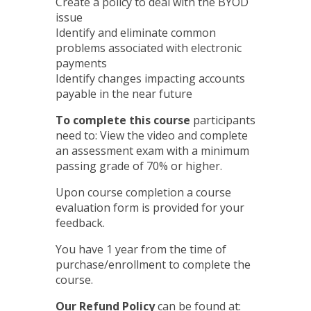
Create a policy to deal with the BYOD
issue
Identify and eliminate common
problems associated with electronic
payments
Identify changes impacting accounts
payable in the near future
To complete this course
participants
need to: View the video and complete
an assessment exam with a minimum
passing grade of 70% or higher.
Upon course completion a course
evaluation form is provided for your
feedback.
You have 1 year from the time of
purchase/enrollment to complete the
course.
Our Refund Policy
can be found at: