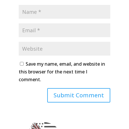
Save my name, email, and website in
this browser for the next time I
comment.