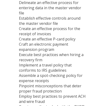
Delineate an effective process for
entering data in the master vendor
file
Establish effective controls around
the master vendor file
Create an effective process for the
receipt of invoices
Create an effective P-card policy
Craft an electronic payment
expansion program
Execute best practices when hiring a
recovery firm
Implement a travel policy that
conforms to IRS guidelines
Assemble a spot-checking policy for
expense receipts
Pinpoint misconceptions that deter
proper fraud protection
Employ best practices to prevent ACH
and wire fraud