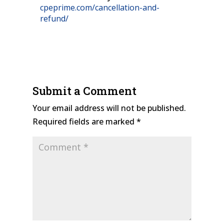
cpeprime.com/cancellation-and-
refund/
Submit a Comment
Your email address will not be published.
Required fields are marked
*