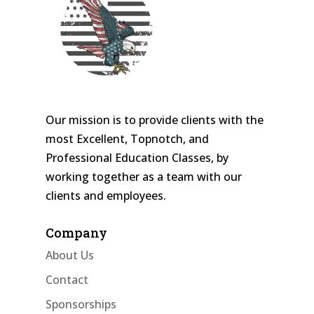
Our mission is to provide clients with the
most Excellent, Topnotch, and
Professional Education Classes, by
working together as a team with our
clients and employees.
Company
About Us
Contact
Sponsorships