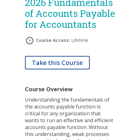
2026 Fundamentals
of Accounts Payable
for Accountants
Course Access:
Lifetime
Take this Course
Course Overview
Understanding the fundamentals of
the accounts payable function is
critical for any organization that
wants to run an effective and efficient
accounts payable function. Without
this understanding, weak processes