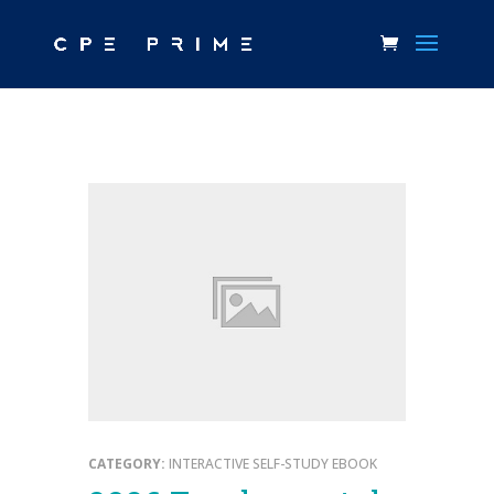
CATEGORY:
INTERACTIVE SELF-STUDY EBOOK