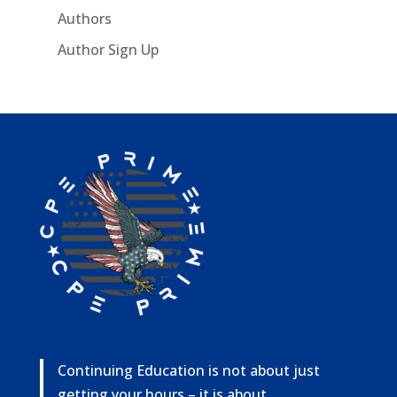
Authors
Author Sign Up
Continuing Education is not about just
getting your hours – it is about