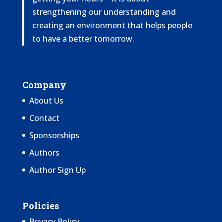
strengthening our understanding and
creating an environment that helps people
to have a better tomorrow.
Company
About Us
Contact
Sponsorships
Authors
Author Sign Up
Policies
Privacy Policy