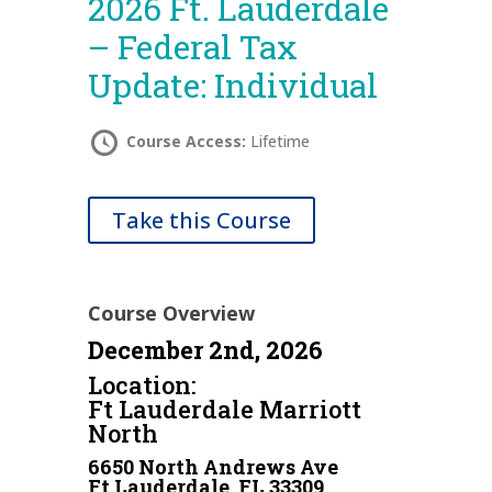
2026 Ft. Lauderdale
– Federal Tax
Update: Individual
Course Access:
Lifetime
Take this Course
Course Overview
December 2nd, 2026
Location:
Ft Lauderdale Marriott
North
6650 North Andrews Ave
Ft Lauderdale, FL 33309