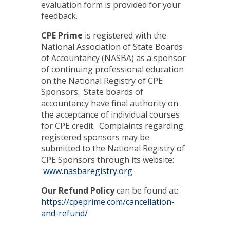
evaluation form is provided for your
feedback.
CPE Prime
is registered with the
National Association of State Boards
of Accountancy (NASBA) as a sponsor
of continuing professional education
on the National Registry of CPE
Sponsors. State boards of
accountancy have final authority on
the acceptance of individual courses
for CPE credit. Complaints regarding
registered sponsors may be
submitted to the National Registry of
CPE Sponsors through its website:
www.nasbaregistry.org
Our Refund Policy
can be found at:
https://cpeprime.com/cancellation-
and-refund/