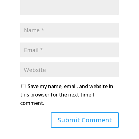
Save my name, email, and website in
this browser for the next time I
comment.