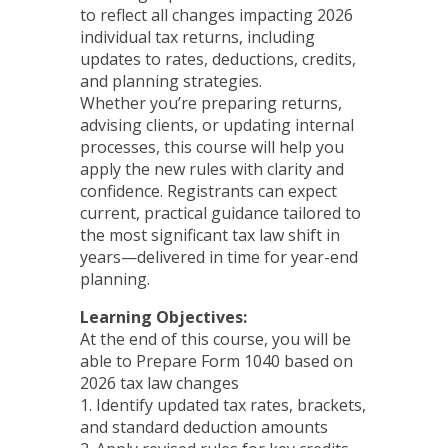
to reflect all changes impacting 2026
individual tax returns, including
updates to rates, deductions, credits,
and planning strategies.
Whether you’re preparing returns,
advising clients, or updating internal
processes, this course will help you
apply the new rules with clarity and
confidence. Registrants can expect
current, practical guidance tailored to
the most significant tax law shift in
years—delivered in time for year-end
planning.
Learning Objectives:
At the end of this course, you will be
able to Prepare Form 1040 based on
2026 tax law changes
1. Identify updated tax rates, brackets,
and standard deduction amounts