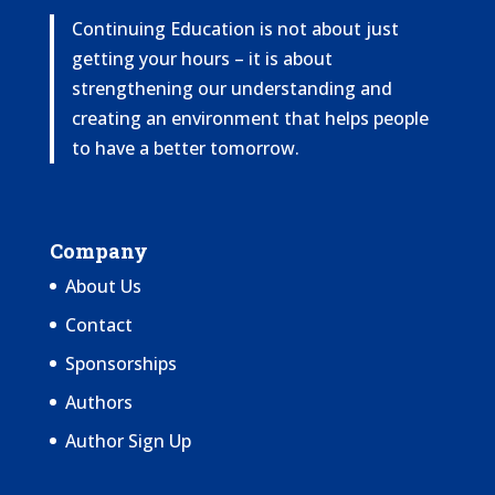
Continuing Education is not about just
getting your hours – it is about
strengthening our understanding and
creating an environment that helps people
to have a better tomorrow.
Company
About Us
Contact
Sponsorships
Authors
Author Sign Up