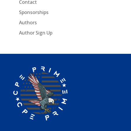
Contact
Sponsorships
Authors
Author Sign Up