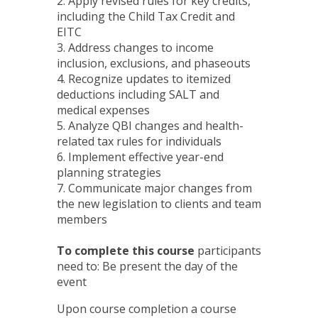
2. Apply revised rules for key credits,
including the Child Tax Credit and
EITC
3. Address changes to income
inclusion, exclusions, and phaseouts
4. Recognize updates to itemized
deductions including SALT and
medical expenses
5. Analyze QBI changes and health-
related tax rules for individuals
6. Implement effective year-end
planning strategies
7. Communicate major changes from
the new legislation to clients and team
members
To complete this course
participants
need to: Be present the day of the
event
Upon course completion a course