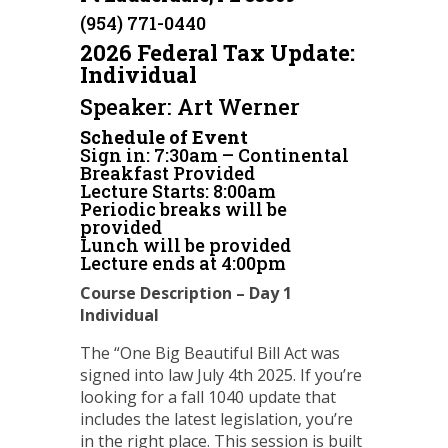
(954) 771-0440
2026 Federal Tax Update:
Individual
Speaker: Art Werner
Schedule of Event
Sign in: 7:30am – Continental
Breakfast Provided
Lecture Starts: 8:00am
Periodic breaks will be
provided
Lunch will be provided
Lecture ends at 4:00pm
Course Description – Day 1
Individual
The “One Big Beautiful Bill Act was
signed into law July 4th 2025. If you’re
looking for a fall 1040 update that
includes the latest legislation, you’re
in the right place. This session is built