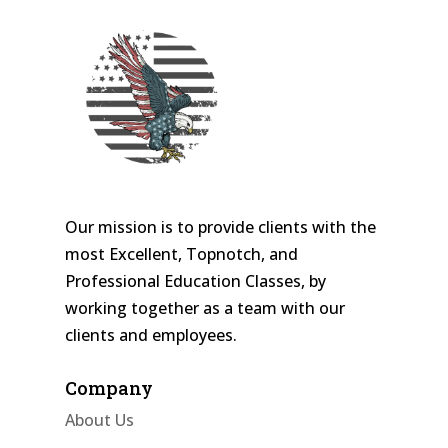
Our mission is to provide clients with the
most Excellent, Topnotch, and
Professional Education Classes, by
working together as a team with our
clients and employees.
Company
About Us