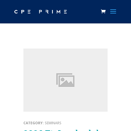
CATEGORY:
SEMINARS