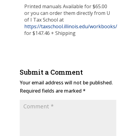
Printed manuals Available for $65.00
or you can order them directly from U
of I Tax School at
https://taxschool.illinois.edu/workbooks/
for $147.46 + Shipping
Submit a Comment
Your email address will not be published.
Required fields are marked
*