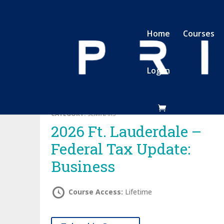
Home
Courses
Log In
CATEGORY:
SEMINARS
2026 Ft. Lauderdale –
Federal Tax Update:
Business
Course Access:
Lifetime