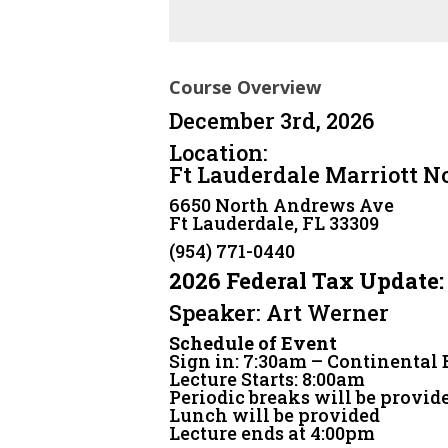
Course Overview
December 3rd, 2026
Location:
Ft Lauderdale Marriott N
6650 North Andrews Ave
Ft Lauderdale, FL 33309
(954) 771-0440
2026 Federal Tax Update:
Speaker: Art Werner
Schedule of Event
Sign in: 7:30am – Continental
Lecture Starts: 8:00am
Periodic breaks will be provid
Lunch will be provided
Lecture ends at 4:00pm