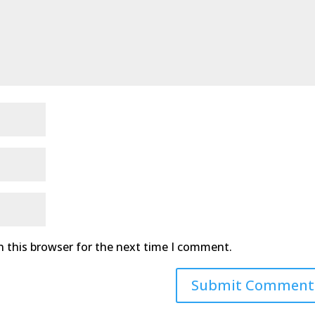
n this browser for the next time I comment.