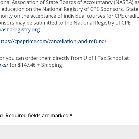
tional Association of State Boards of Accountancy (NASBA) a
 education on the National Registry of CPE Sponsors. State
ority on the acceptance of individual courses for CPE credit
nsors may be submitted to the National Registry of CPE
asbaregistry.org
https://cpeprime.com/cancellation-and-refund/
or you can order them directly from U of I Tax School at
oks/
for $147.46 + Shipping
d.
Required fields are marked
*