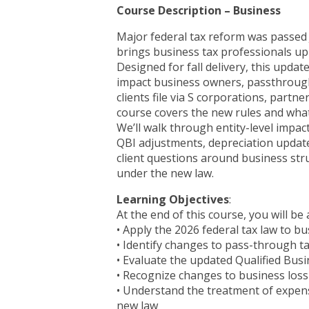
Course Description – Business
Major federal tax reform was passed J
brings business tax professionals up
Designed for fall delivery, this updat
impact business owners, passthrough
clients file via S corporations, partn
course covers the new rules and what
We’ll walk through entity-level impact
QBI adjustments, depreciation update
client questions around business stru
under the new law.
Learning Objectives
:
At the end of this course, you will be 
• Apply the 2026 federal tax law to bu
• Identify changes to pass-through t
• Evaluate the updated Qualified Bus
• Recognize changes to business loss 
• Understand the treatment of expens
new law