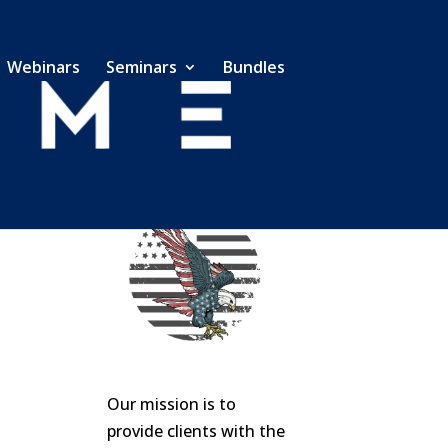
Webinars
Seminars
Bundles
Our mission is to
provide clients with the