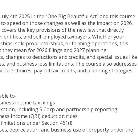
uly 4th 2025 in the “One Big Beautiful Act” and this course
 to speed on those changes as well as the impact on 2026.
e covers the key provisions of the new law that directly
 entities, and self-employed taxpayers. Whether your
erships, sole proprietorships, or farming operations, this
 they mean for 2026 filings and 2027 planning.
s, changes to deductions and credits, and special issues like
s, and business loss limitations. The course also addresses
cture choices, payroll tax credits, and planning strategies
able to-
siness income tax filings
axation, including S Corp and partnership reporting
iness Income (QBI) deduction rules
limitations under Section 461(l)
es, depreciation, and business use of property under the