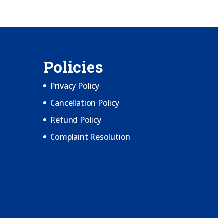
Policies
Privacy Policy
Cancellation Policy
Refund Policy
Complaint Resolution