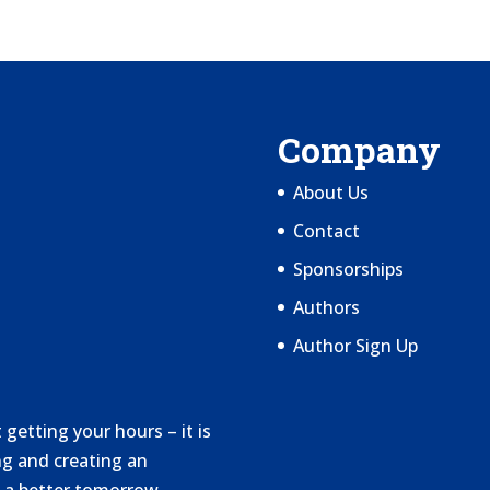
Company
About Us
Contact
Sponsorships
Authors
Author Sign Up
getting your hours – it is
g and creating an
 a better tomorrow.