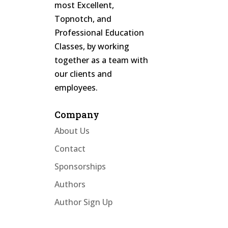
most Excellent,
Topnotch, and
Professional Education
Classes, by working
together as a team with
our clients and
employees.
Company
About Us
Contact
Sponsorships
Authors
Author Sign Up