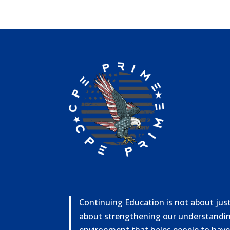
Continuing Education is not about just 
about strengthening our understandin
environment that helps people to have