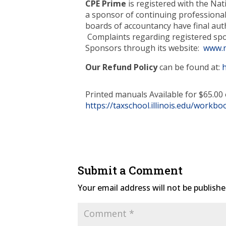
CPE Prime
is registered with the Na
a sponsor of continuing professional
boards of accountancy have final auth
Complaints regarding registered spo
Sponsors through its website:
www.n
Our Refund Policy
can be found at:
Printed manuals Available for $65.00 
https://taxschool.illinois.edu/workbo
Submit a Comment
Your email address will not be publishe