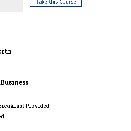
Take this Course
orth
 Business
 Breakfast Provided
ed