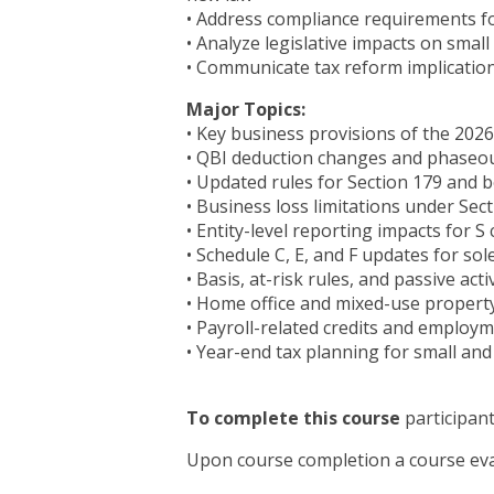
• Address compliance requirements fo
• Analyze legislative impacts on smal
• Communicate tax reform implication
Major Topics:
• Key business provisions of the 2026
• QBI deduction changes and phaseo
• Updated rules for Section 179 and 
• Business loss limitations under Sect
• Entity-level reporting impacts for 
• Schedule C, E, and F updates for sol
• Basis, at-risk rules, and passive act
• Home office and mixed-use propert
• Payroll-related credits and employm
• Year-end tax planning for small and
To complete this course
participant
Upon course completion a course eva