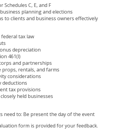
r Schedules C, E, and F
l business planning and elections
s to clients and business owners effectively
 federal tax law
uts
bonus depreciation
ion 461(l)
S corps and partnerships
e props, rentals, and farms
ivity considerations
y deductions
ent tax provisions
 closely held businesses
s need to: Be present the day of the event
luation form is provided for your feedback.