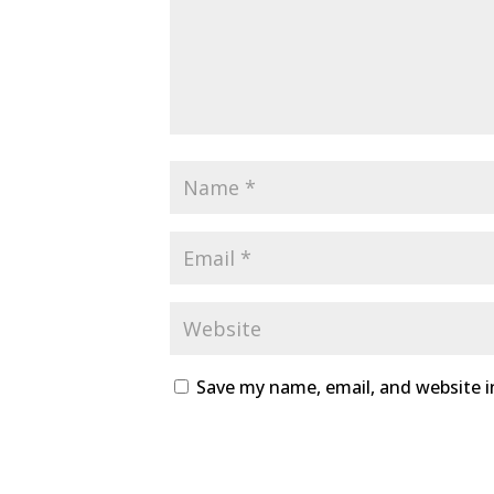
Save my name, email, and website i