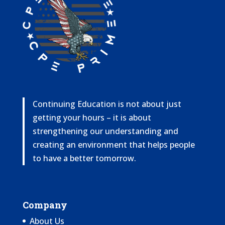
Continuing Education is not about just
getting your hours – it is about
strengthening our understanding and
creating an environment that helps people
to have a better tomorrow.
Company
About Us