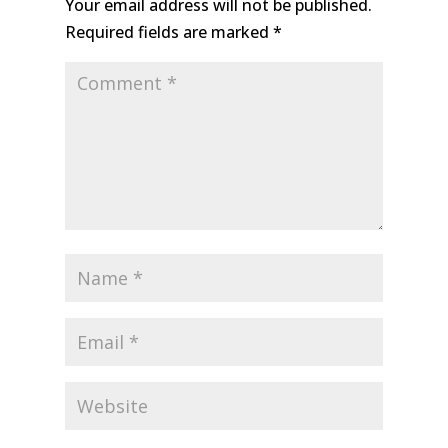
Your email address will not be published.
Required fields are marked
*