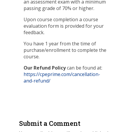
an assessment exam with a minimum
passing grade of 70% or higher.
Upon course completion a course
evaluation form is provided for your
feedback.
You have 1 year from the time of
purchase/enrollment to complete the
course.
Our Refund Policy
can be found at:
https://cpeprime.com/cancellation-
and-refund/
Submit a Comment