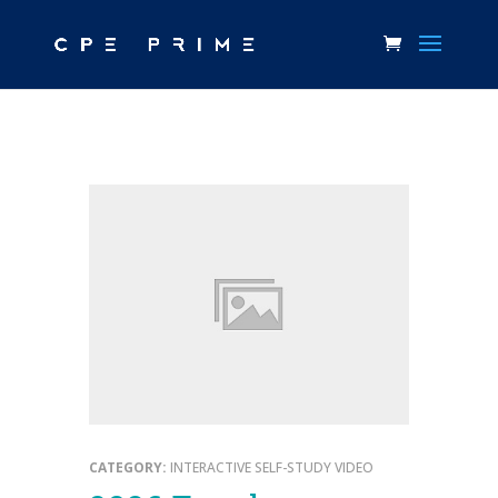
CATEGORY:
INTERACTIVE SELF-STUDY VIDEO