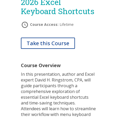
2026 Excel
Keyboard Shortcuts
Course Access:
Lifetime
Take this Course
Course Overview
In this presentation, author and Excel
expert David H. Ringstrom, CPA, will
guide participants through a
comprehensive exploration of
essential Excel keyboard shortcuts
and time-saving techniques.
Attendees will learn how to streamline
their workflow with menu keyboard