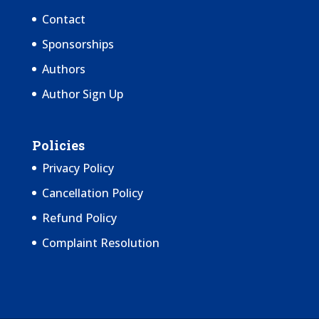
Contact
Sponsorships
Authors
Author Sign Up
Policies
Privacy Policy
Cancellation Policy
Refund Policy
Complaint Resolution