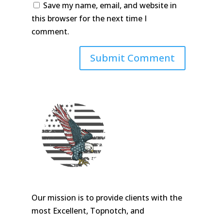
Save my name, email, and website in
this browser for the next time I
comment.
Our mission is to provide clients with the
most Excellent, Topnotch, and