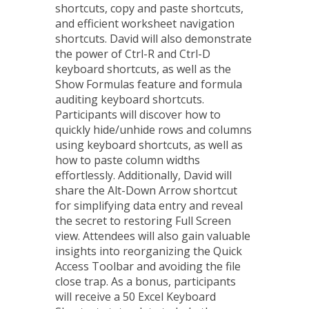
shortcuts, copy and paste shortcuts,
and efficient worksheet navigation
shortcuts. David will also demonstrate
the power of Ctrl-R and Ctrl-D
keyboard shortcuts, as well as the
Show Formulas feature and formula
auditing keyboard shortcuts.
Participants will discover how to
quickly hide/unhide rows and columns
using keyboard shortcuts, as well as
how to paste column widths
effortlessly. Additionally, David will
share the Alt-Down Arrow shortcut
for simplifying data entry and reveal
the secret to restoring Full Screen
view. Attendees will also gain valuable
insights into reorganizing the Quick
Access Toolbar and avoiding the file
close trap. As a bonus, participants
will receive a 50 Excel Keyboard