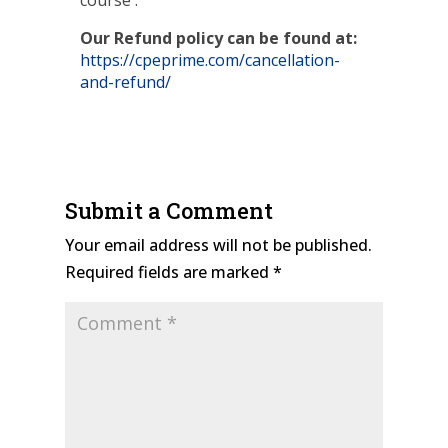
course .
Our Refund policy can be found at:
https://cpeprime.com/cancellation-
and-refund/
Submit a Comment
Your email address will not be published.
Required fields are marked
*