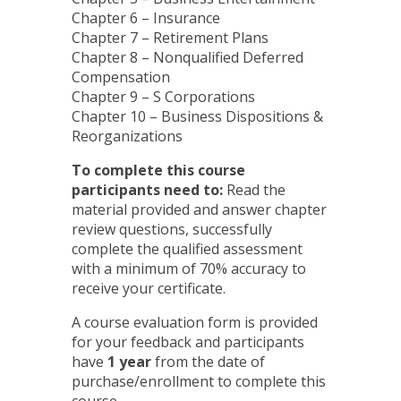
Chapter 6 – Insurance
Chapter 7 – Retirement Plans
Chapter 8 – Nonqualified Deferred
Compensation
Chapter 9 – S Corporations
Chapter 10 – Business Dispositions &
Reorganizations
To complete this course
participants need to:
Read the
material provided and answer chapter
review questions, successfully
complete the qualified assessment
with a minimum of 70% accuracy to
receive your certificate.
A course evaluation form is provided
for your feedback and participants
have
1 year
from the date of
purchase/enrollment to complete this