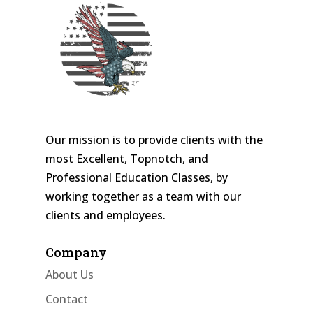
Our mission is to provide clients with the
most Excellent, Topnotch, and
Professional Education Classes, by
working together as a team with our
clients and employees.
Company
About Us
Contact