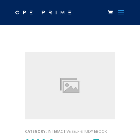
CATEGORY:
INTERACTIVE SELF-STUDY EBOOK