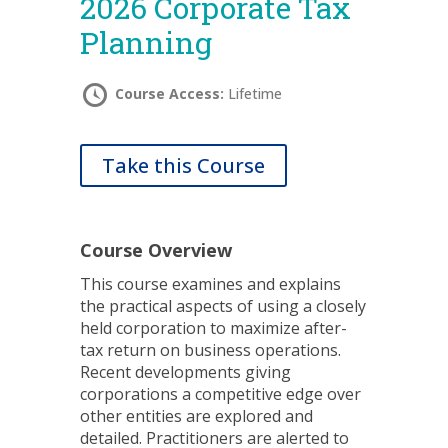
2026 Corporate Tax
Planning
Course Access:
Lifetime
Take this Course
Course Overview
This course examines and explains
the practical aspects of using a closely
held corporation to maximize after-
tax return on business operations.
Recent developments giving
corporations a competitive edge over
other entities are explored and
detailed. Practitioners are alerted to