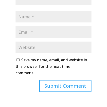
Save my name, email, and website in
this browser for the next time I
comment.