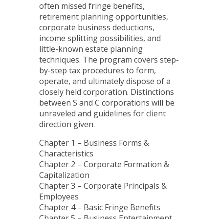
often missed fringe benefits,
retirement planning opportunities,
corporate business deductions,
income splitting possibilities, and
little-known estate planning
techniques. The program covers step-
by-step tax procedures to form,
operate, and ultimately dispose of a
closely held corporation. Distinctions
between S and C corporations will be
unraveled and guidelines for client
direction given.
Chapter 1 – Business Forms &
Characteristics
Chapter 2 – Corporate Formation &
Capitalization
Chapter 3 – Corporate Principals &
Employees
Chapter 4 – Basic Fringe Benefits
Chapter 5 – Business Entertainment