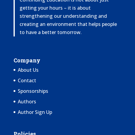
getting your hours – it is about
strengthening our understanding and
creating an environment that helps people
to have a better tomorrow.
Company
About Us
Contact
Sponsorships
Authors
Author Sign Up
Policies