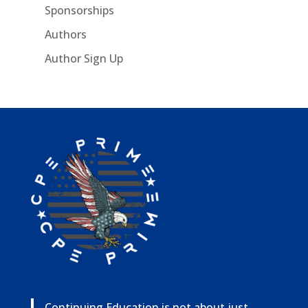
Sponsorships
Authors
Author Sign Up
Continuing Education is not about just