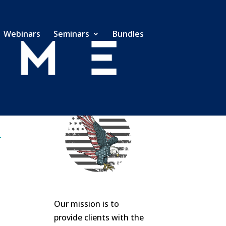
Webinars
Seminars
Bundles
Our mission is to
provide clients with the