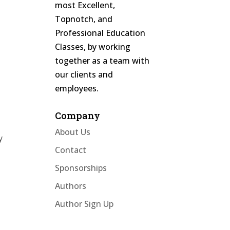
most Excellent,
Topnotch, and
Professional Education
Classes, by working
together as a team with
our clients and
employees.
Company
About Us
y
Contact
Sponsorships
Authors
Author Sign Up