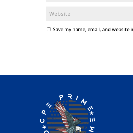
Save my name, email, and website i