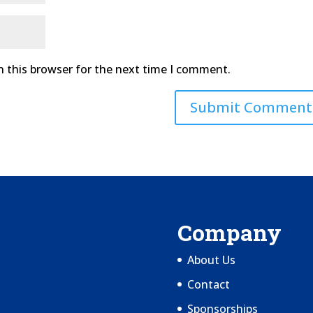
n this browser for the next time I comment.
Company
About Us
Contact
Sponsorships