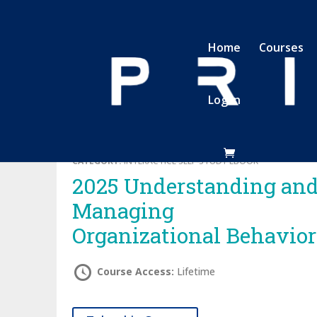
Home
Courses
Log In
CATEGORY:
INTERACTICE SELF-STUDY EBOOK
2025 Understanding and
Managing
Organizational Behavior
Course Access:
Lifetime